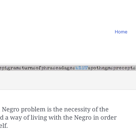
Home
 Negro problem is the necessity of the
 a way of living with the Negro in order
lf.