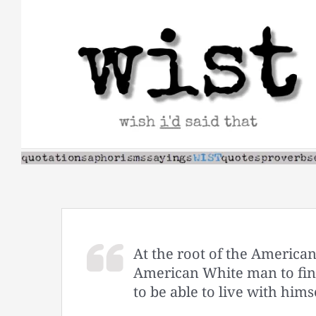
Skip
to
content
At the root of the American
American White man to find
to be able to live with himse