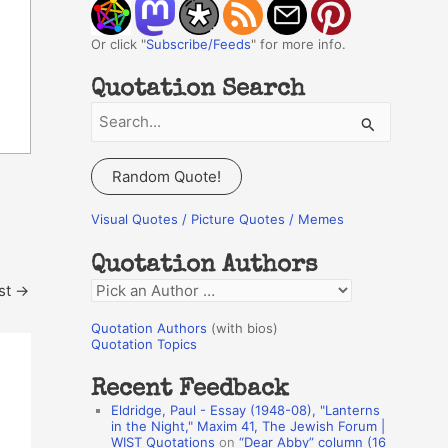
Or click "
Subscribe/Feeds
" for more info.
Quotation Search
S
e
a
Random Quote!
r
c
Visual Quotes / Picture Quotes / Memes
h
Quotation Authors
f
st
→
Q
o
u
r
Quotation Authors
(with bios)
o
Quotation Topics
:
t
Recent Feedback
a
Eldridge, Paul - Essay (1948-08), "Lanterns
t
in the Night," Maxim 41, The Jewish Forum |
WIST Quotations
on
“Dear Abby” column (16
i