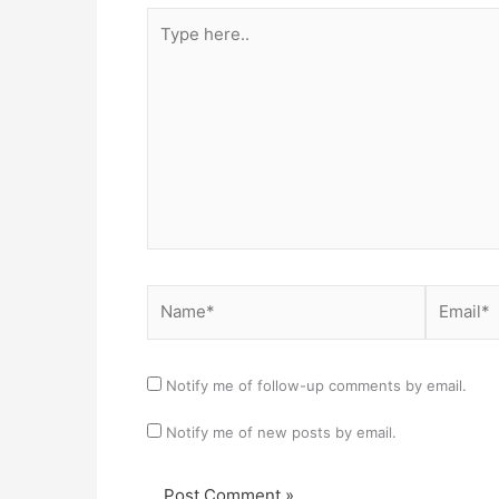
Type
here..
Name*
Email*
Notify me of follow-up comments by email.
Notify me of new posts by email.