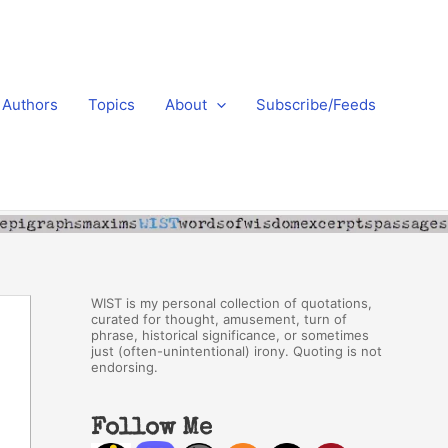
Authors
Topics
About
Subscribe/Feeds
WIST is my personal collection of quotations,
curated for thought, amusement, turn of
phrase, historical significance, or sometimes
just (often-unintentional) irony. Quoting is not
endorsing.
Follow Me