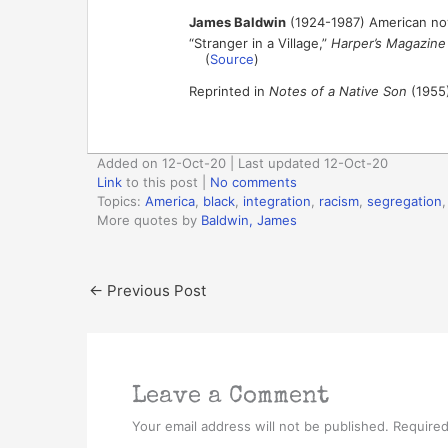
James Baldwin
(1924-1987) American nove
“Stranger in a Village,”
Harper’s Magazine
(
Source
)
Reprinted in
Notes of a Native Son
(1955)
Added on 12-Oct-20 | Last updated 12-Oct-20
Link
to this post
|
No comments
Topics:
America
,
black
,
integration
,
racism
,
segregation
More quotes by
Baldwin, James
←
Previous Post
Leave a Comment
Your email address will not be published.
Required