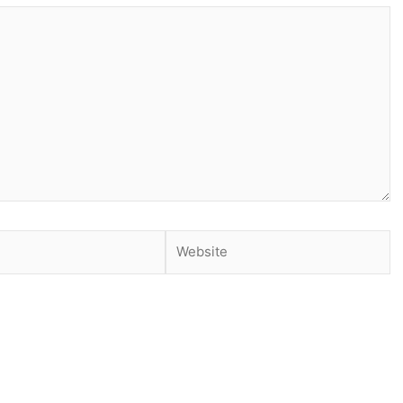
Website