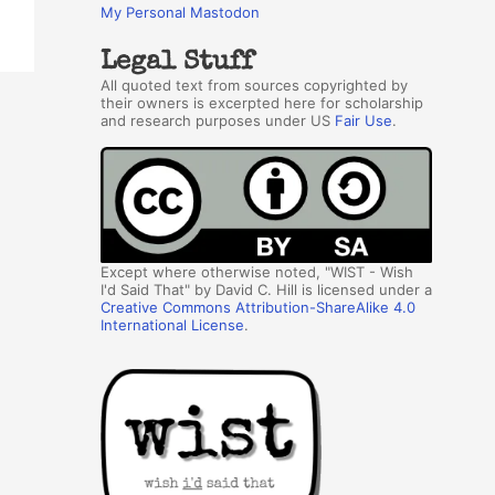
My Personal Mastodon
Legal Stuff
All quoted text from sources copyrighted by
their owners is excerpted here for scholarship
and research purposes under US
Fair Use
.
Except where otherwise noted, "WIST - Wish
I'd Said That" by David C. Hill is licensed under a
Creative Commons Attribution-ShareAlike 4.0
International License
.