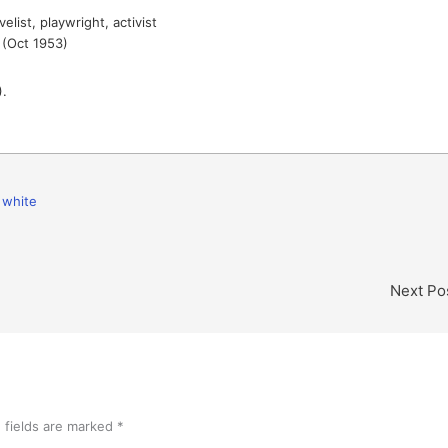
list, playwright, activist
(Oct 1953)
.
,
white
Next Po
 fields are marked
*