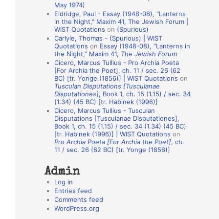
May 1974)
o
Eldridge, Paul - Essay (1948-08), "Lanterns
in the Night," Maxim 41, The Jewish Forum |
n
WIST Quotations
on
(Spurious)
A
Carlyle, Thomas - (Spurious) | WIST
Quotations
on
Essay (1948-08), “Lanterns in
u
the Night,” Maxim 41,
The Jewish Forum
t
Cicero, Marcus Tullius - Pro Archia Poeta
[For Archia the Poet], ch. 11 / sec. 26 (62
h
BC) [tr. Yonge (1856)] | WIST Quotations
on
Tusculan Disputations [Tusculanae
o
Disputationes]
, Book 1, ch. 15 (1.15) / sec. 34
r
(1.34) (45 BC) [tr. Habinek (1996)]
Cicero, Marcus Tullius - Tusculan
s
Disputations [Tusculanae Disputationes],
Book 1, ch. 15 (1.15) / sec. 34 (1.34) (45 BC)
[tr. Habinek (1996)] | WIST Quotations
on
Pro Archia Poeta [For Archia the Poet]
, ch.
11 / sec. 26 (62 BC) [tr. Yonge (1856)]
Admin
Log in
Entries feed
Comments feed
WordPress.org