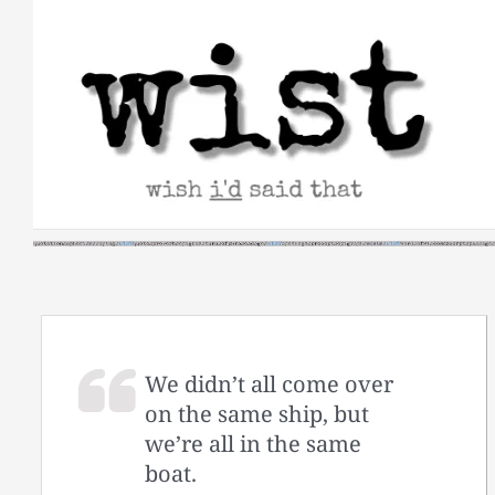
Skip
to
content
We didn’t all come over
on the same ship, but
we’re all in the same
boat.