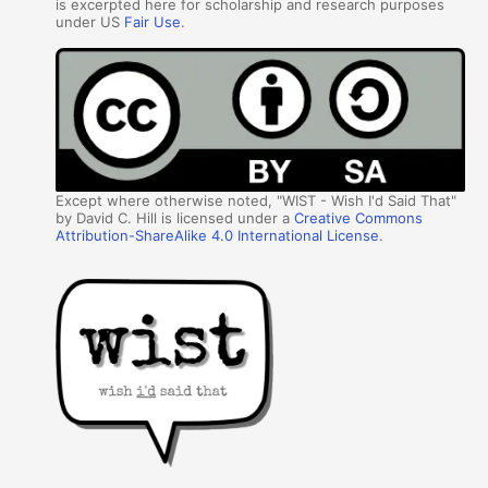
is excerpted here for scholarship and research purposes
under US
Fair Use
.
Except where otherwise noted, "WIST - Wish I'd Said That"
by David C. Hill is licensed under a
Creative Commons
Attribution-ShareAlike 4.0 International License
.