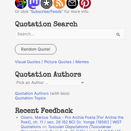
Or click "
Subscribe/Feeds
" for more info.
Quotation Search
S
e
a
Random Quote!
r
Visual Quotes / Picture Quotes / Memes
c
h
Quotation Authors
f
Q
o
u
r
Quotation Authors
(with bios)
o
Quotation Topics
:
t
Recent Feedback
a
Cicero, Marcus Tullius - Pro Archia Poeta [For Archia the
t
Poet], ch. 11 / sec. 26 (62 BC) [tr. Yonge (1856)] | WIST
Quotations
on
Tusculan Disputations [Tusculanae
i