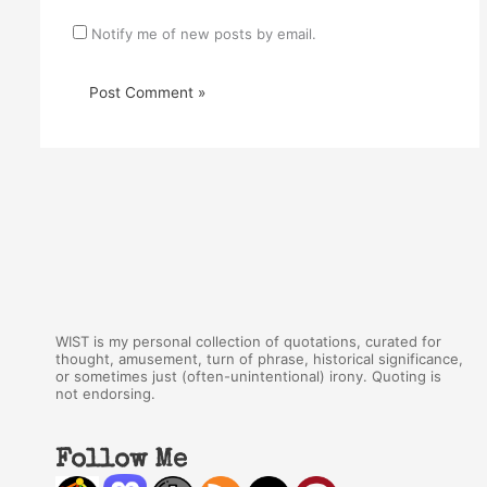
Notify me of new posts by email.
WIST is my personal collection of quotations, curated for
thought, amusement, turn of phrase, historical significance,
or sometimes just (often-unintentional) irony. Quoting is
not endorsing.
Follow Me