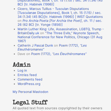
Disputationes]
, Book 1, ch. 15 (1.15) / sec. 34 (1.34) (45
o
BC) [tr. Habinek (1996)]
Cicero, Marcus Tullius - Tusculan Disputations
n
[Tusculanae Disputationes], Book 1, ch. 15 (1.15) / sec.
A
34 (1.34) (45 BC)[tr. Habinek (1996)] | WIST Quotations
on
Pro Archia Poeta [For Archia the Poet]
, ch. 11 / sec.
u
26 (62 BC) [tr. Yonge (1856)]
Martin Luther King: Life, Assassination, LGBTQ, Trump -
t
BritainDaily.uk
on
“The Three Evils,” Keynote Speech,
h
National Conference for New Politics, Chicago (31 Aug
1967)
o
Catherin J Pascal Dunk
on
Poem (1772),
“Les
r
Éleuthéromanes”
Dave
on
Poem (1772),
“Les Éleuthéromanes”
s
Admin
Log in
Entries feed
Comments feed
WordPress.org
My Personal Mastodon
Legal Stuff
All quoted text from sources copyrighted by their owners