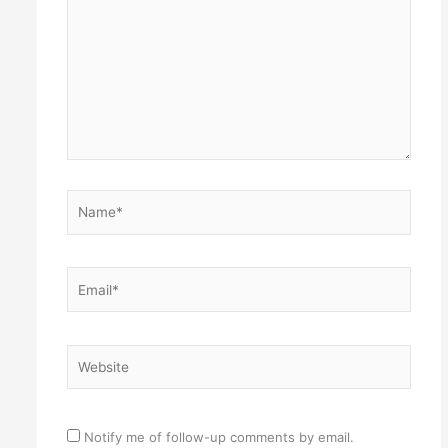
Name*
Email*
Website
Notify me of follow-up comments by email.