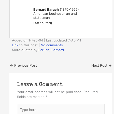
Bernard Baruch
(1870-1965)
American businessman and
statesman
(Attributed)
Added on 1-Feb-04 | Last updated 7-Apr-11
Link
to this post
|
No comments
More quotes by
Baruch, Bernard
←
Previous Post
Next Post
→
Leave a Comment
Your email address will not be published.
Required
fields are marked
*
Type
here..