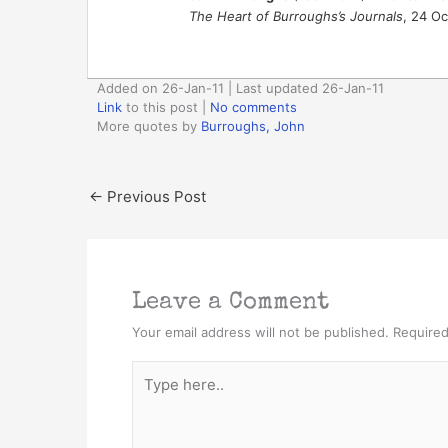
The Heart of Burroughs’s Journals
, 24 Oc
Added on 26-Jan-11 | Last updated 26-Jan-11
Link
to this post
|
No comments
More quotes by
Burroughs, John
←
Previous Post
Leave a Comment
Your email address will not be published.
Required
Type
here..