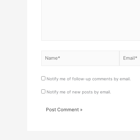
Name*
Email*
Notify me of follow-up comments by email.
Notify me of new posts by email.