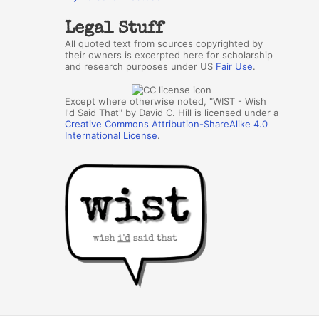
Legal Stuff
All quoted text from sources copyrighted by
their owners is excerpted here for scholarship
and research purposes under US
Fair Use
.
Except where otherwise noted, "WIST - Wish
I'd Said That" by David C. Hill is licensed under a
Creative Commons Attribution-ShareAlike 4.0
International License
.