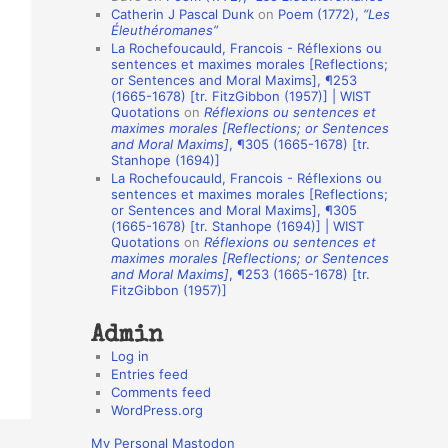
Catherin J Pascal Dunk
on
Poem (1772),
“Les
o
Éleuthéromanes”
La Rochefoucauld, Francois - Réflexions ou
n
sentences et maximes morales [Reflections;
A
or Sentences and Moral Maxims], ¶253
(1665-1678) [tr. FitzGibbon (1957)] | WIST
u
Quotations
on
Réflexions ou sentences et
t
maximes morales [Reflections; or Sentences
and Moral Maxims]
, ¶305 (1665-1678) [tr.
h
Stanhope (1694)]
La Rochefoucauld, Francois - Réflexions ou
o
sentences et maximes morales [Reflections;
r
or Sentences and Moral Maxims], ¶305
(1665-1678) [tr. Stanhope (1694)] | WIST
s
Quotations
on
Réflexions ou sentences et
maximes morales [Reflections; or Sentences
and Moral Maxims]
, ¶253 (1665-1678) [tr.
FitzGibbon (1957)]
Admin
Log in
Entries feed
Comments feed
WordPress.org
My Personal Mastodon