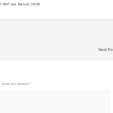
t 1907 [ed. Barrus] (1928)
Next Po
 fields are marked
*