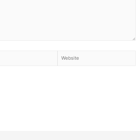
Website