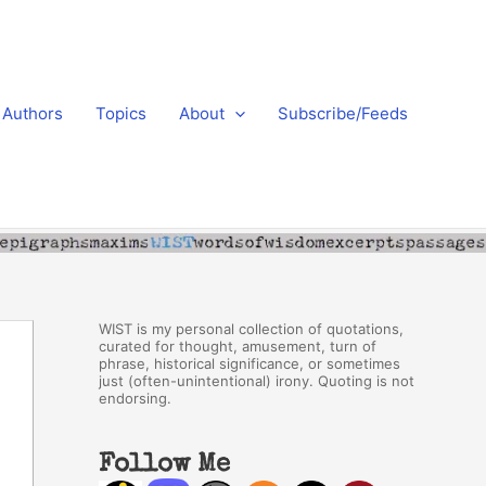
Authors
Topics
About
Subscribe/Feeds
WIST is my personal collection of quotations,
curated for thought, amusement, turn of
phrase, historical significance, or sometimes
just (often-unintentional) irony. Quoting is not
endorsing.
Follow Me