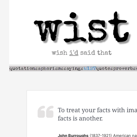
Skip
to
content
To treat your facts with im
facts is another.
John Burroughs
(1837-1921) American nat