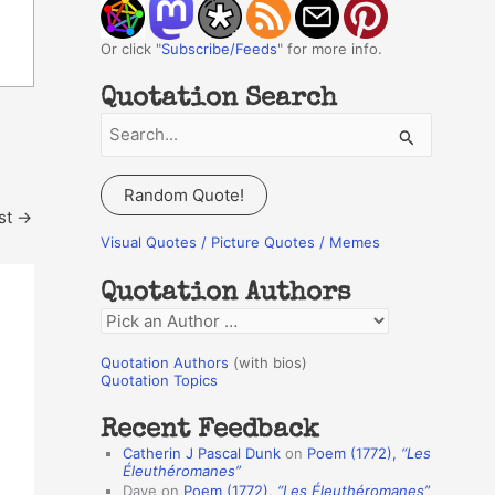
Or click "
Subscribe/Feeds
" for more info.
Quotation Search
S
e
a
Random Quote!
r
st
→
c
Visual Quotes / Picture Quotes / Memes
h
Quotation Authors
f
Q
o
u
r
Quotation Authors
(with bios)
o
Quotation Topics
:
t
Recent Feedback
a
Catherin J Pascal Dunk
on
Poem (1772),
“Les
t
Éleuthéromanes”
Dave
on
Poem (1772),
“Les Éleuthéromanes”
i