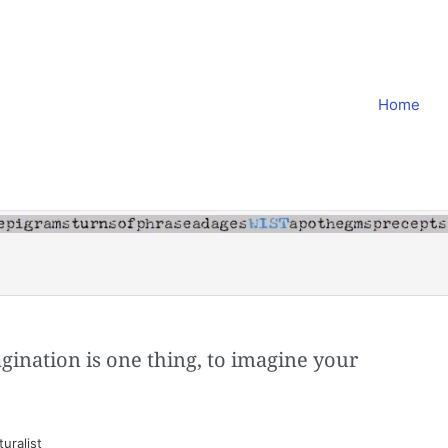
Home
agination is one thing, to imagine your
uralist