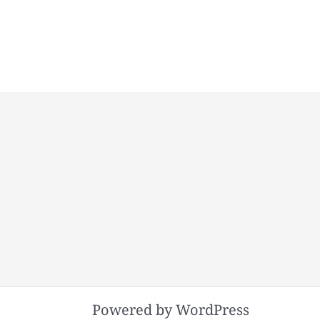
Powered by WordPress