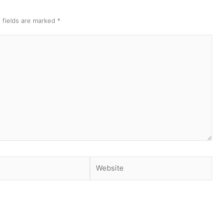
 fields are marked
*
Website