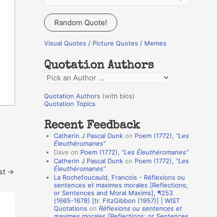
e
a
Random Quote!
r
c
Visual Quotes / Picture Quotes / Memes
h
Quotation Authors
f
Q
o
u
r
Quotation Authors
(with bios)
o
Quotation Topics
:
t
Recent Feedback
a
Catherin J Pascal Dunk
on
Poem (1772),
“Les
t
Éleuthéromanes”
Dave
on
Poem (1772),
“Les Éleuthéromanes”
i
Catherin J Pascal Dunk
on
Poem (1772),
“Les
o
Éleuthéromanes”
st
→
La Rochefoucauld, Francois - Réflexions ou
n
sentences et maximes morales [Reflections;
A
or Sentences and Moral Maxims], ¶253
(1665-1678) [tr. FitzGibbon (1957)] | WIST
u
Quotations
on
Réflexions ou sentences et
t
maximes morales [Reflections; or Sentences