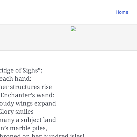
Home
ridge of Sighs”;
 each hand:
er structures rise
e Enchanter’s wand:
cloudy wings expand
Glory smiles
 many a subject land
n’s marble piles,
throned on her hundred isles!