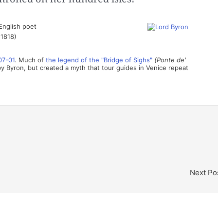
English poet
(1818)
07-01
. Much of
the legend of the "Bridge of Sighs"
(Ponte de'
Byron, but created a myth that tour guides in Venice repeat
Next Po