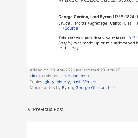
George Gordon, Lord Byron
(1788-1824) 
Childe Harold’s Pilgrimage
, Canto 4, st. 1 
(
Source
)
This stanza was written by at least
1817-
Sospiri)
was made up or misunderstood by 
to this day.
Added on 28-Apr-25 | Last updated 28-Apr-25
Link
to this post
|
No comments
Topics:
glory
,
history
,
past
,
Venice
More quotes by
Byron, George Gordon, Lord
←
Previous Post