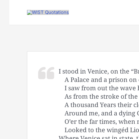
Skip
to
content
I stood in Venice, on the “B
A Palace and a prison on
I saw from out the wave h
As from the stroke of th
A thousand Years their 
Around me, and a dying 
O’er the far times, when
Looked to the wingéd Lio
Where Venice sat in state, 