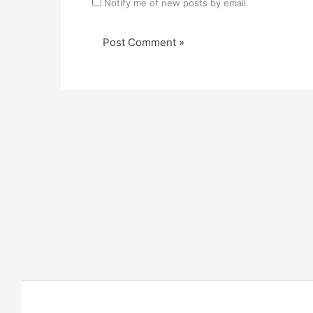
Notify me of new posts by email.