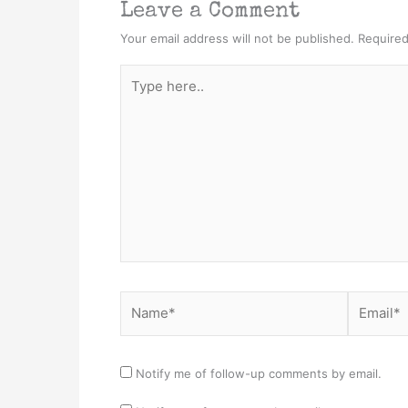
Leave a Comment
Your email address will not be published.
Required
Type
here..
Name*
Email*
Notify me of follow-up comments by email.