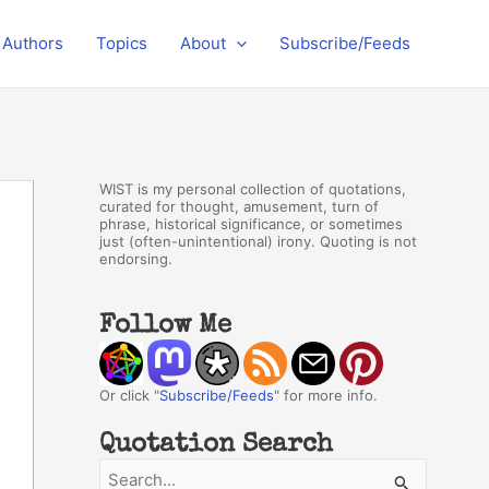
Authors
Topics
About
Subscribe/Feeds
WIST is my personal collection of quotations,
curated for thought, amusement, turn of
phrase, historical significance, or sometimes
just (often-unintentional) irony. Quoting is not
endorsing.
Follow Me
Or click "
Subscribe/Feeds
" for more info.
Quotation Search
S