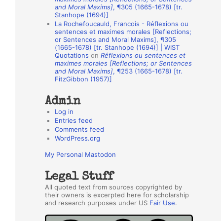
and Moral Maxims]
, ¶305 (1665-1678) [tr.
h
Stanhope (1694)]
La Rochefoucauld, Francois - Réflexions ou
o
sentences et maximes morales [Reflections;
r
or Sentences and Moral Maxims], ¶305
(1665-1678) [tr. Stanhope (1694)] | WIST
s
Quotations
on
Réflexions ou sentences et
maximes morales [Reflections; or Sentences
and Moral Maxims]
, ¶253 (1665-1678) [tr.
FitzGibbon (1957)]
Admin
Log in
Entries feed
Comments feed
WordPress.org
My Personal Mastodon
Legal Stuff
All quoted text from sources copyrighted by
their owners is excerpted here for scholarship
and research purposes under US
Fair Use
.