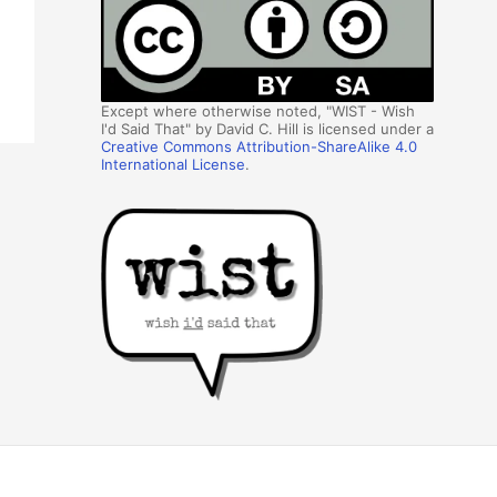
Except where otherwise noted, "WIST - Wish
I'd Said That" by David C. Hill is licensed under a
Creative Commons Attribution-ShareAlike 4.0
International License
.