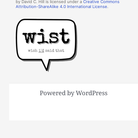
by David C. Hill is licensed under a
Creative Commons
Attribution-ShareAlike 4.0 International License
.
Powered by WordPress