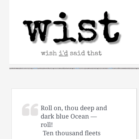
Skip
to
content
Roll on, thou deep and
dark blue Ocean —
roll!
Ten thousand fleets