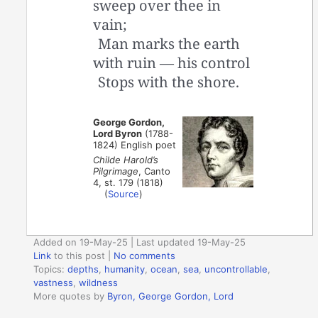
sweep over thee in
vain;
Man marks the earth
with ruin — his control
Stops with the shore.
George Gordon,
Lord Byron
(1788-
1824) English poet
Childe Harold’s
Pilgrimage
, Canto
4, st. 179 (1818)
(
Source
)
Added on 19-May-25 | Last updated 19-May-25
Link
to this post
|
No comments
Topics:
depths
,
humanity
,
ocean
,
sea
,
uncontrollable
,
vastness
,
wildness
More quotes by
Byron, George Gordon, Lord