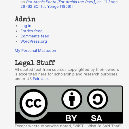
on
Pro Archia Poeta [For Archia the Poet]
, ch. 11 / sec.
26 (62 BC) [tr. Yonge (1856)]
Admin
Log in
Entries feed
Comments feed
WordPress.org
My Personal Mastodon
Legal Stuff
All quoted text from sources copyrighted by their owners
is excerpted here for scholarship and research purposes
under US
Fair Use
.
Except where otherwise noted, "WIST - Wish I'd Said That"