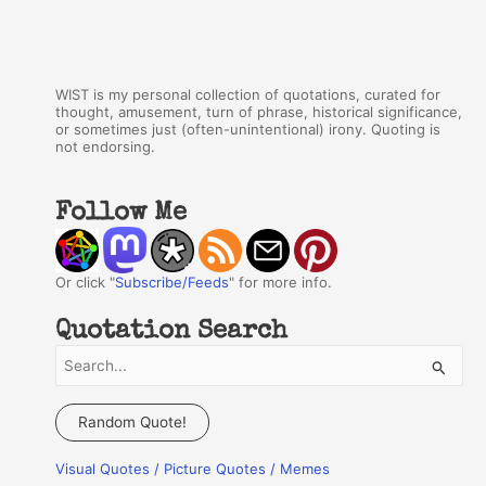
WIST is my personal collection of quotations, curated for
thought, amusement, turn of phrase, historical significance,
or sometimes just (often-unintentional) irony. Quoting is
not endorsing.
Follow Me
Or click "
Subscribe/Feeds
" for more info.
Quotation Search
S
e
a
Random Quote!
r
Visual Quotes / Picture Quotes / Memes
c