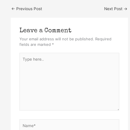
←
Previous Post
Next Post
→
Leave a Comment
Your email address will not be published.
Required
fields are marked
*
Type
here..
Name*