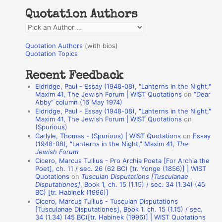
h
Quotation Authors
f
Q
o
u
r
Quotation Authors
(with bios)
o
Quotation Topics
:
t
Recent Feedback
a
Eldridge, Paul - Essay (1948-08), "Lanterns in the Night,"
t
Maxim 41, The Jewish Forum | WIST Quotations
on
“Dear
Abby” column (16 May 1974)
i
Eldridge, Paul - Essay (1948-08), "Lanterns in the Night,"
o
Maxim 41, The Jewish Forum | WIST Quotations
on
(Spurious)
n
Carlyle, Thomas - (Spurious) | WIST Quotations
on
Essay
A
(1948-08), “Lanterns in the Night,” Maxim 41,
The
Jewish Forum
u
Cicero, Marcus Tullius - Pro Archia Poeta [For Archia the
t
Poet], ch. 11 / sec. 26 (62 BC) [tr. Yonge (1856)] | WIST
Quotations
on
Tusculan Disputations [Tusculanae
h
Disputationes]
, Book 1, ch. 15 (1.15) / sec. 34 (1.34) (45
BC) [tr. Habinek (1996)]
o
Cicero, Marcus Tullius - Tusculan Disputations
r
[Tusculanae Disputationes], Book 1, ch. 15 (1.15) / sec.
34 (1.34) (45 BC)[tr. Habinek (1996)] | WIST Quotations
s