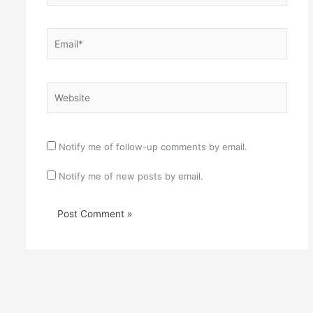
Email*
Website
Notify me of follow-up comments by email.
Notify me of new posts by email.