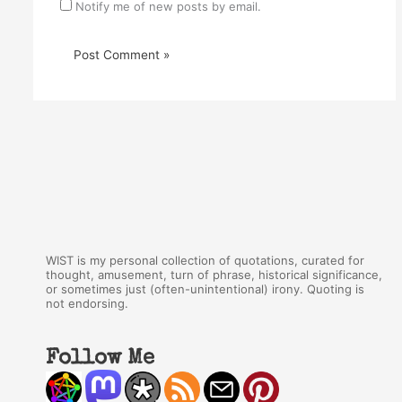
Notify me of new posts by email.
WIST is my personal collection of quotations, curated for
thought, amusement, turn of phrase, historical significance,
or sometimes just (often-unintentional) irony. Quoting is
not endorsing.
Follow Me