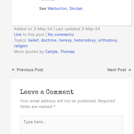
See
Warburton
,
Sinclair
.
Added on 3-May-24 | Last updated 3-May-24
Link
to this post
|
No comments
Topics:
belief
,
doctrine
,
heresy
,
heterodoxy
,
orthodoxy
,
religion
More quotes by
Carlyle, Thomas
←
Previous Post
Next Post
→
Leave a Comment
Your email address will not be published.
Required
fields are marked
*
Type
here..