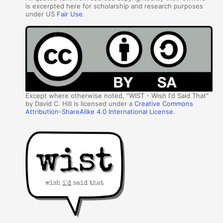
is excerpted here for scholarship and research purposes
under US
Fair Use
.
Except where otherwise noted, "WIST - Wish I'd Said That"
by David C. Hill is licensed under a
Creative Commons
Attribution-ShareAlike 4.0 International License
.