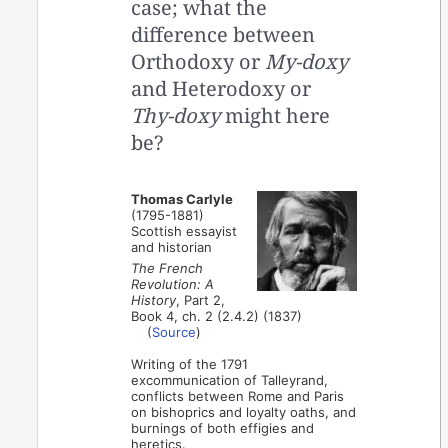
case; what the
difference between
Orthodoxy or
My-doxy
and Heterodoxy or
Thy-doxy
might here
be?
Thomas Carlyle
(1795-1881)
Scottish essayist
and historian
The French
Revolution: A
History
, Part 2,
Book 4, ch. 2 (2.4.2) (1837)
(
Source
)
Writing of the 1791
excommunication of Talleyrand,
conflicts between Rome and Paris
on bishoprics and loyalty oaths, and
burnings of both effigies and
heretics.