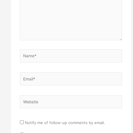
Name*
Email*
Website
Notify me of follow-up comments by email.