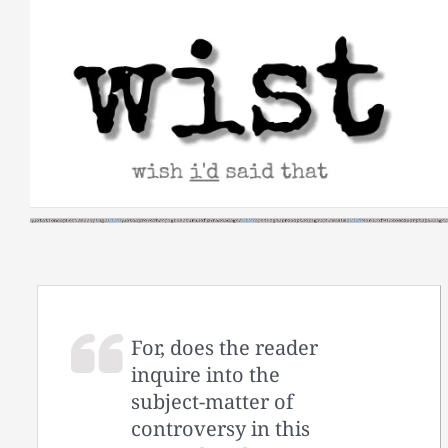
Skip
to
content
For, does the reader
inquire into the
subject-matter of
controversy in this