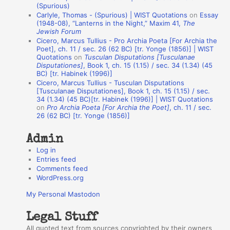
(Spurious)
n
Carlyle, Thomas - (Spurious) | WIST Quotations
on
Essay
A
(1948-08), “Lanterns in the Night,” Maxim 41,
The
Jewish Forum
u
Cicero, Marcus Tullius - Pro Archia Poeta [For Archia the
t
Poet], ch. 11 / sec. 26 (62 BC) [tr. Yonge (1856)] | WIST
Quotations
on
Tusculan Disputations [Tusculanae
h
Disputationes]
, Book 1, ch. 15 (1.15) / sec. 34 (1.34) (45
BC) [tr. Habinek (1996)]
o
Cicero, Marcus Tullius - Tusculan Disputations
r
[Tusculanae Disputationes], Book 1, ch. 15 (1.15) / sec.
34 (1.34) (45 BC)[tr. Habinek (1996)] | WIST Quotations
s
on
Pro Archia Poeta [For Archia the Poet]
, ch. 11 / sec.
26 (62 BC) [tr. Yonge (1856)]
Admin
Log in
Entries feed
Comments feed
WordPress.org
My Personal Mastodon
Legal Stuff
All quoted text from sources copyrighted by their owners