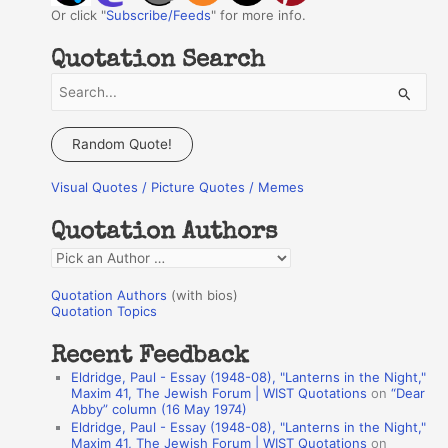
Or click "
Subscribe/Feeds
" for more info.
Quotation Search
S
e
a
Random Quote!
r
Visual Quotes / Picture Quotes / Memes
c
h
Quotation Authors
f
Q
o
u
r
Quotation Authors
(with bios)
o
Quotation Topics
:
t
Recent Feedback
a
Eldridge, Paul - Essay (1948-08), "Lanterns in the Night,"
t
Maxim 41, The Jewish Forum | WIST Quotations
on
“Dear
Abby” column (16 May 1974)
i
Eldridge, Paul - Essay (1948-08), "Lanterns in the Night,"
o
Maxim 41, The Jewish Forum | WIST Quotations
on