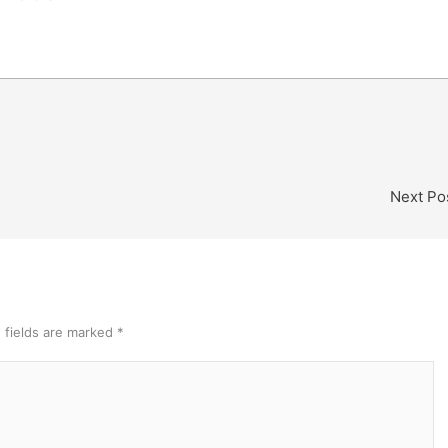
Next Po
 fields are marked
*