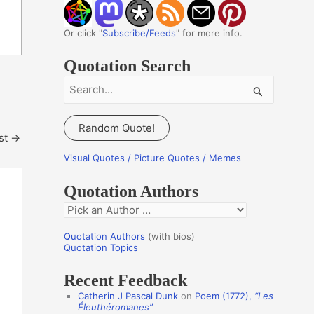
Or click "
Subscribe/Feeds
" for more info.
Quotation Search
S
e
a
Random Quote!
st
→
r
c
Visual Quotes / Picture Quotes / Memes
h
Quotation Authors
f
Q
o
u
r
Quotation Authors
(with bios)
o
Quotation Topics
:
t
Recent Feedback
a
Catherin J Pascal Dunk
on
Poem (1772),
“Les
t
Éleuthéromanes”