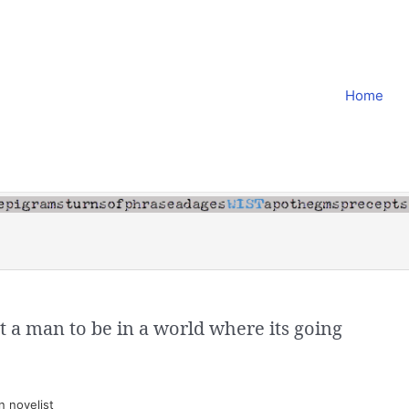
Home
t a man to be in a world where its going
 novelist