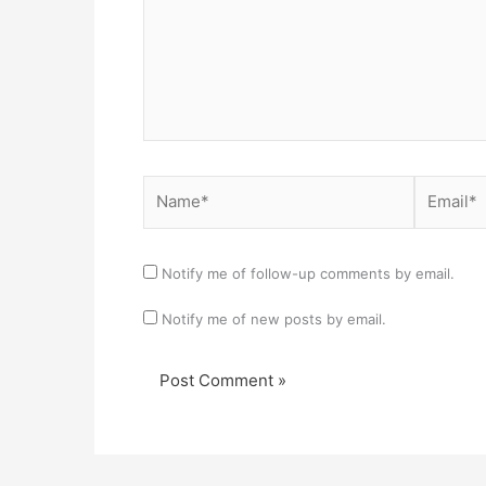
Name*
Email*
Notify me of follow-up comments by email.
Notify me of new posts by email.