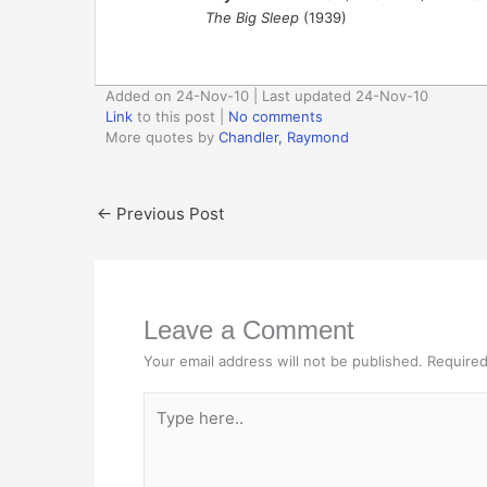
The Big Sleep
(1939)
Added on 24-Nov-10 | Last updated 24-Nov-10
Link
to this post
|
No comments
More quotes by
Chandler, Raymond
←
Previous Post
Leave a Comment
Your email address will not be published.
Required
Type
here..