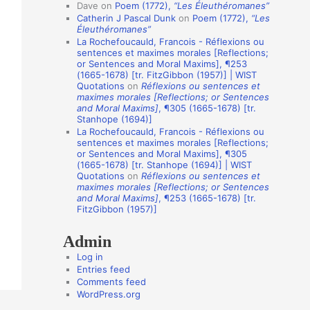
i
Dave
on
Poem (1772),
“Les Éleuthéromanes”
Catherin J Pascal Dunk
on
Poem (1772),
“Les
o
Éleuthéromanes”
n
La Rochefoucauld, Francois - Réflexions ou
sentences et maximes morales [Reflections;
A
or Sentences and Moral Maxims], ¶253
(1665-1678) [tr. FitzGibbon (1957)] | WIST
u
Quotations
on
Réflexions ou sentences et
t
maximes morales [Reflections; or Sentences
and Moral Maxims]
, ¶305 (1665-1678) [tr.
h
Stanhope (1694)]
o
La Rochefoucauld, Francois - Réflexions ou
sentences et maximes morales [Reflections;
r
or Sentences and Moral Maxims], ¶305
(1665-1678) [tr. Stanhope (1694)] | WIST
s
Quotations
on
Réflexions ou sentences et
maximes morales [Reflections; or Sentences
and Moral Maxims]
, ¶253 (1665-1678) [tr.
FitzGibbon (1957)]
Admin
Log in
Entries feed
Comments feed
WordPress.org