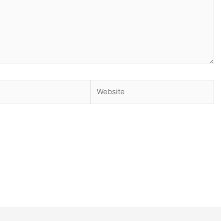
Website