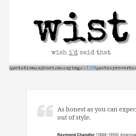
Skip
to
content
As honest as you can expec
out of style.
Raymond Chandler
(1888-1959) American