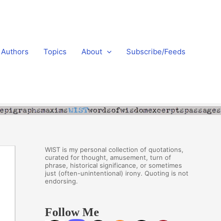
Authors
Topics
About
Subscribe/Feeds
WIST is my personal collection of quotations,
curated for thought, amusement, turn of
phrase, historical significance, or sometimes
just (often-unintentional) irony. Quoting is not
endorsing.
Follow Me