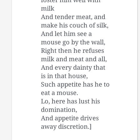
milk
And tender meat, and
make his couch of silk,
And let him see a
mouse go by the wall,
Right then he refuses
milk and meat and all,
And every dainty that
is in that house,
Such appetite has he to
eat a mouse.
Lo, here has lust his
domination,
And appetite drives
away discretion.]