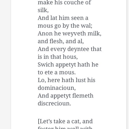
make his couche of
silk,
And lat him seen a
mous go by the wal;
Anon he weyveth milk,
and flesh, and al,
And every deyntee that
is in that hous,
Swich appetyt hath he
to ete a mous.
Lo, here hath lust his
dominacioun,
And appetyt flemeth
discrecioun.
[Let’s take a cat, and
foster him well with