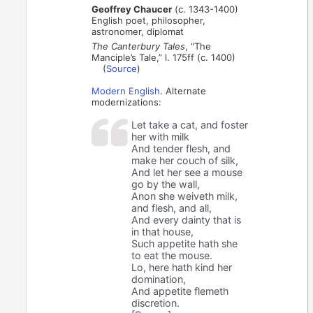
Geoffrey Chaucer
(c. 1343-1400)
English poet, philosopher,
astronomer, diplomat
The Canterbury Tales
, “The
Manciple’s Tale,” l. 175ff (c. 1400)
(
Source
)
Modern English
. Alternate
modernizations:
Let take a cat, and foster
her with milk
And tender flesh, and
make her couch of silk,
And let her see a mouse
go by the wall,
Anon she weiveth milk,
and flesh, and all,
And every dainty that is
in that house,
Such appetite hath she
to eat the mouse.
Lo, here hath kind her
domination,
And appetite flemeth
discretion.