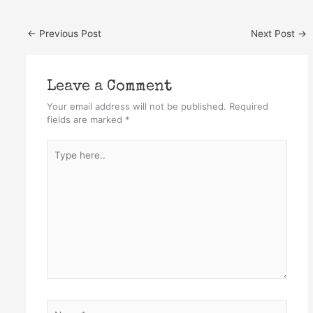
←
Previous Post
Next Post
→
Leave a Comment
Your email address will not be published.
Required
fields are marked
*
Type
here..
Name*