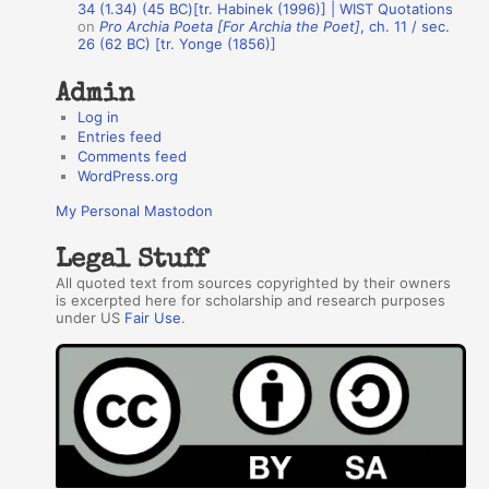
34 (1.34) (45 BC)[tr. Habinek (1996)] | WIST Quotations
s
on
Pro Archia Poeta [For Archia the Poet]
, ch. 11 / sec.
26 (62 BC) [tr. Yonge (1856)]
Admin
Log in
Entries feed
Comments feed
WordPress.org
My Personal Mastodon
Legal Stuff
All quoted text from sources copyrighted by their owners
is excerpted here for scholarship and research purposes
under US
Fair Use
.