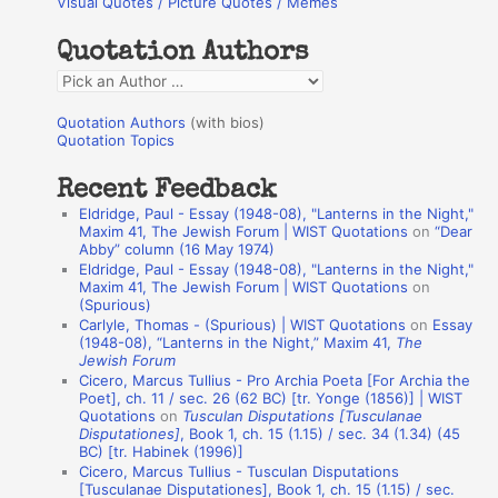
Visual Quotes / Picture Quotes / Memes
c
h
Quotation Authors
f
Q
o
u
r
Quotation Authors
(with bios)
o
Quotation Topics
:
t
Recent Feedback
a
Eldridge, Paul - Essay (1948-08), "Lanterns in the Night,"
t
Maxim 41, The Jewish Forum | WIST Quotations
on
“Dear
Abby” column (16 May 1974)
i
Eldridge, Paul - Essay (1948-08), "Lanterns in the Night,"
o
Maxim 41, The Jewish Forum | WIST Quotations
on
(Spurious)
n
Carlyle, Thomas - (Spurious) | WIST Quotations
on
Essay
A
(1948-08), “Lanterns in the Night,” Maxim 41,
The
Jewish Forum
u
Cicero, Marcus Tullius - Pro Archia Poeta [For Archia the
t
Poet], ch. 11 / sec. 26 (62 BC) [tr. Yonge (1856)] | WIST
Quotations
on
Tusculan Disputations [Tusculanae
h
Disputationes]
, Book 1, ch. 15 (1.15) / sec. 34 (1.34) (45
BC) [tr. Habinek (1996)]
o
Cicero, Marcus Tullius - Tusculan Disputations
r
[Tusculanae Disputationes], Book 1, ch. 15 (1.15) / sec.