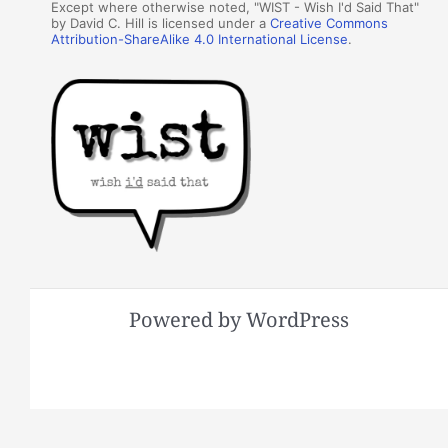
Except where otherwise noted, "WIST - Wish I'd Said That"
by David C. Hill is licensed under a
Creative Commons
Attribution-ShareAlike 4.0 International License
.
Powered by WordPress