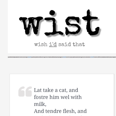
Skip
to
content
Lat take a cat, and
fostre him wel with
milk,
And tendre flesh, and