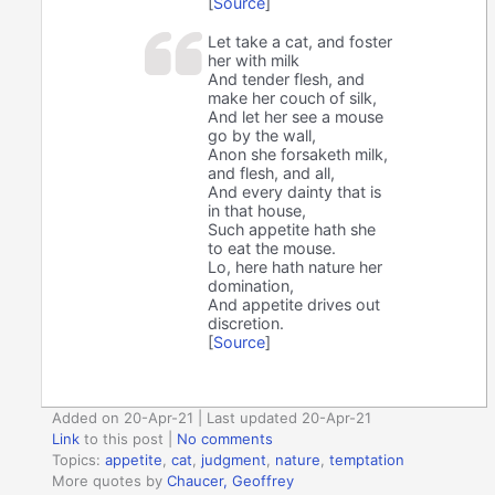
[
Source
]
Let take a cat, and foster
her with milk
And tender flesh, and
make her couch of silk,
And let her see a mouse
go by the wall,
Anon she forsaketh milk,
and flesh, and all,
And every dainty that is
in that house,
Such appetite hath she
to eat the mouse.
Lo, here hath nature her
domination,
And appetite drives out
discretion.
[
Source
]
Added on 20-Apr-21 | Last updated 20-Apr-21
Link
to this post
|
No comments
Topics:
appetite
,
cat
,
judgment
,
nature
,
temptation
More quotes by
Chaucer, Geoffrey