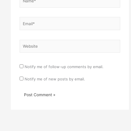
Email*
Website
Notify me of follow-up comments by email.
Notify me of new posts by email.