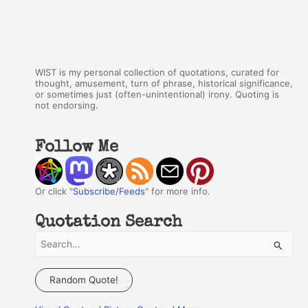
WIST is my personal collection of quotations, curated for
thought, amusement, turn of phrase, historical significance,
or sometimes just (often-unintentional) irony. Quoting is
not endorsing.
Follow Me
Or click "
Subscribe/Feeds
" for more info.
Quotation Search
S
e
a
Random Quote!
r