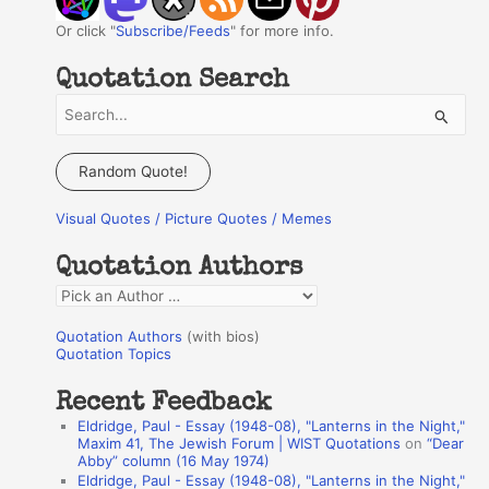
Or click "
Subscribe/Feeds
" for more info.
Quotation Search
S
e
a
Random Quote!
r
Visual Quotes / Picture Quotes / Memes
c
h
Quotation Authors
f
Q
o
u
r
Quotation Authors
(with bios)
o
Quotation Topics
:
t
Recent Feedback
a
Eldridge, Paul - Essay (1948-08), "Lanterns in the Night,"
t
Maxim 41, The Jewish Forum | WIST Quotations
on
“Dear
Abby” column (16 May 1974)
i
Eldridge, Paul - Essay (1948-08), "Lanterns in the Night,"