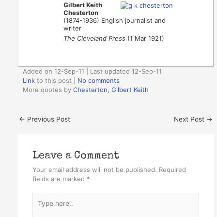
Gilbert Keith
Chesterton
(1874-1936) English journalist and
writer
The Cleveland Press
(1 Mar 1921)
Added on 12-Sep-11 | Last updated 12-Sep-11
Link
to this post
|
No comments
More quotes by
Chesterton, Gilbert Keith
←
Previous Post
Next Post
→
Leave a Comment
Your email address will not be published.
Required
fields are marked
*
Type
here..