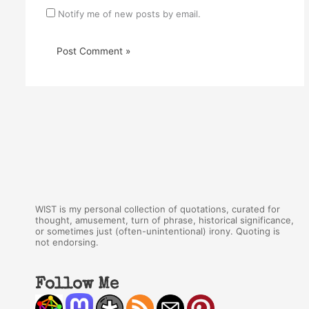
Notify me of new posts by email.
WIST is my personal collection of quotations, curated for
thought, amusement, turn of phrase, historical significance,
or sometimes just (often-unintentional) irony. Quoting is
not endorsing.
Follow Me