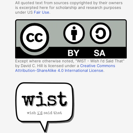
All quoted text from sources copyrighted by their owners
is excerpted here for scholarship and research purposes
under US
Fair Use
.
Except where otherwise noted, "WIST - Wish I'd Said That"
by David C. Hill is licensed under a
Creative Commons
Attribution-ShareAlike 4.0 International License
.