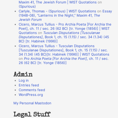
o
Maxim 41, The Jewish Forum | WIST Quotations
on
(Spurious)
n
Carlyle, Thomas - (Spurious) | WIST Quotations
on
Essay
A
(1948-08), “Lanterns in the Night,” Maxim 41,
The
Jewish Forum
u
Cicero, Marcus Tullius - Pro Archia Poeta [For Archia the
t
Poet], ch. 11 / sec. 26 (62 BC) [tr. Yonge (1856)] | WIST
Quotations
on
Tusculan Disputations [Tusculanae
h
Disputationes]
, Book 1, ch. 15 (1.15) / sec. 34 (1.34) (45
BC) [tr. Habinek (1996)]
o
Cicero, Marcus Tullius - Tusculan Disputations
r
[Tusculanae Disputationes], Book 1, ch. 15 (1.15) / sec.
34 (1.34) (45 BC)[tr. Habinek (1996)] | WIST Quotations
s
on
Pro Archia Poeta [For Archia the Poet]
, ch. 11 / sec.
26 (62 BC) [tr. Yonge (1856)]
Admin
Log in
Entries feed
Comments feed
WordPress.org
My Personal Mastodon
Legal Stuff