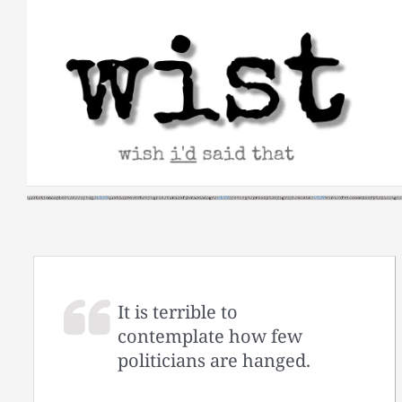
Skip
to
content
It is terrible to
contemplate how few
politicians are hanged.