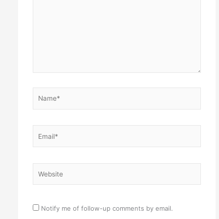
Name*
Email*
Website
Notify me of follow-up comments by email.