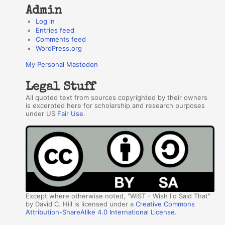
Admin
Log in
Entries feed
Comments feed
WordPress.org
My Personal Mastodon
Legal Stuff
All quoted text from sources copyrighted by their owners
is excerpted here for scholarship and research purposes
under US
Fair Use
.
Except where otherwise noted, "WIST - Wish I'd Said That"
by David C. Hill is licensed under a
Creative Commons
Attribution-ShareAlike 4.0 International License
.