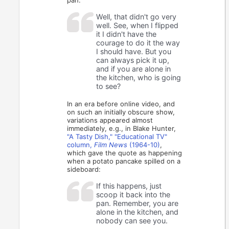
Well, that didn't go very
well. See, when I flipped
it I didn't have the
courage to do it the way
I should have. But you
can always pick it up,
and if you are alone in
the kitchen, who is going
to see?
In an era before online video, and
on such an initially obscure show,
variations appeared almost
immediately, e.g., in Blake Hunter,
"A Tasty Dish," "Educational TV"
column,
Film News
(1964-10)
,
which gave the quote as happening
when a potato pancake spilled on a
sideboard:
If this happens, just
scoop it back into the
pan. Remember, you are
alone in the kitchen, and
nobody can see you.