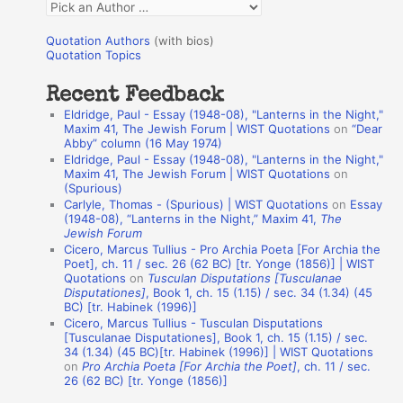
Q
o
u
r
Quotation Authors
(with bios)
o
Quotation Topics
:
t
Recent Feedback
a
Eldridge, Paul - Essay (1948-08), "Lanterns in the Night,"
t
Maxim 41, The Jewish Forum | WIST Quotations
on
“Dear
Abby” column (16 May 1974)
i
Eldridge, Paul - Essay (1948-08), "Lanterns in the Night,"
o
Maxim 41, The Jewish Forum | WIST Quotations
on
(Spurious)
n
Carlyle, Thomas - (Spurious) | WIST Quotations
on
Essay
A
(1948-08), “Lanterns in the Night,” Maxim 41,
The
Jewish Forum
u
Cicero, Marcus Tullius - Pro Archia Poeta [For Archia the
t
Poet], ch. 11 / sec. 26 (62 BC) [tr. Yonge (1856)] | WIST
Quotations
on
Tusculan Disputations [Tusculanae
h
Disputationes]
, Book 1, ch. 15 (1.15) / sec. 34 (1.34) (45
BC) [tr. Habinek (1996)]
o
Cicero, Marcus Tullius - Tusculan Disputations
r
[Tusculanae Disputationes], Book 1, ch. 15 (1.15) / sec.
34 (1.34) (45 BC)[tr. Habinek (1996)] | WIST Quotations
s
on
Pro Archia Poeta [For Archia the Poet]
, ch. 11 / sec.
26 (62 BC) [tr. Yonge (1856)]