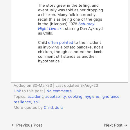
The story grew in the telling, and
eventually was told as her dropping
a chicken. Many folk incorrectly
recall this as being one of the gags
in the (hilarious) 1978
Saturday
Night Live
skit
starring Dan Aykroyd
as Child.
Child
often pointed
to the incident
as involving a potato pancake, not a
chicken, though as noted, her lamb
comment still stands as another
hypothetical.
Added on 30-Mar-23 | Last updated 3-Aug-23
Link
to this post
|
No comments
Topics:
accident
,
adaptability
,
cooking
,
hygiene
,
ignorance
,
resilience
,
spill
More quotes by
Child, Julia
←
Previous Post
Next Post
→