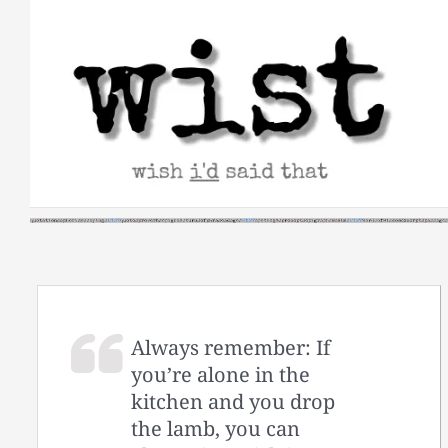
Skip
to
content
Always remember: If
you’re alone in the
kitchen and you drop
the lamb, you can