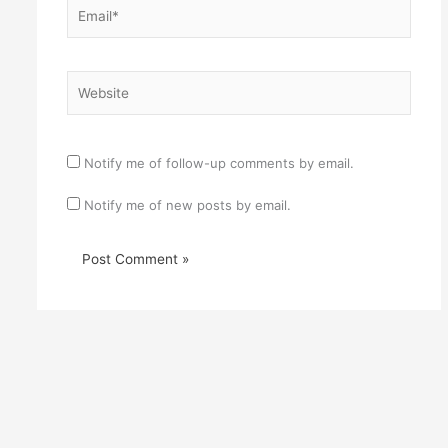
Email*
Website
Notify me of follow-up comments by email.
Notify me of new posts by email.