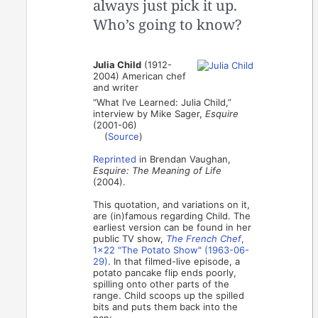
always just pick it up.
Who’s going to know?
Julia Child
(1912-
2004) American chef
and writer
“What I’ve Learned: Julia Child,”
interview by Mike Sager,
Esquire
(2001-06)
(
Source
)
Reprinted
in Brendan Vaughan,
Esquire: The Meaning of Life
(2004).
This quotation, and variations on it,
are (in)famous regarding Child. The
earliest version can be found in her
public TV show,
The French Chef
,
1x22 "The Potato Show" (1963-06-
29)
. In that filmed-live episode, a
potato pancake flip ends poorly,
spilling onto other parts of the
range. Child scoops up the spilled
bits and puts them back into the
pan: