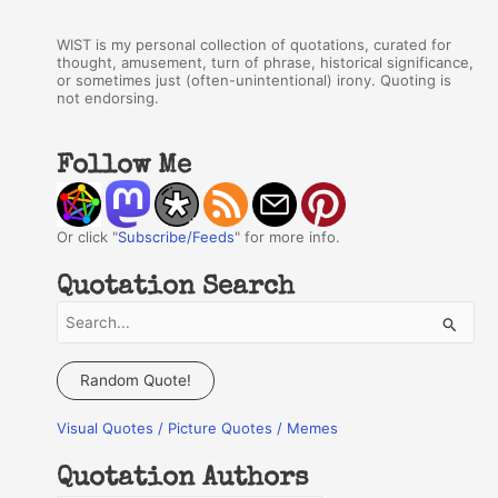
WIST is my personal collection of quotations, curated for
thought, amusement, turn of phrase, historical significance,
or sometimes just (often-unintentional) irony. Quoting is
not endorsing.
Follow Me
Or click "
Subscribe/Feeds
" for more info.
Quotation Search
S
e
a
Random Quote!
r
Visual Quotes / Picture Quotes / Memes
c
h
Quotation Authors
f