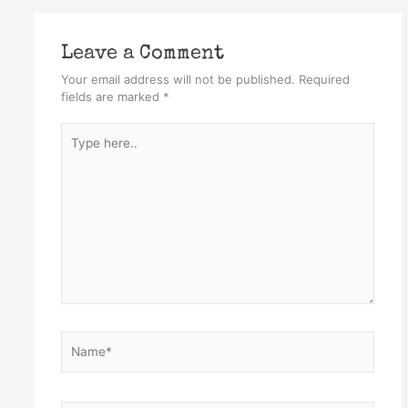
Leave a Comment
Your email address will not be published.
Required
fields are marked
*
Type
here..
Name*