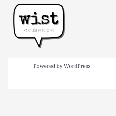
Powered by WordPress