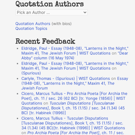
Quotation Authors
f
Q
o
u
r
Quotation Authors
(with bios)
o
Quotation Topics
:
t
Recent Feedback
a
Eldridge, Paul - Essay (1948-08), "Lanterns in the Night,"
t
Maxim 41, The Jewish Forum | WIST Quotations
on
“Dear
Abby” column (16 May 1974)
i
Eldridge, Paul - Essay (1948-08), "Lanterns in the Night,"
o
Maxim 41, The Jewish Forum | WIST Quotations
on
(Spurious)
n
Carlyle, Thomas - (Spurious) | WIST Quotations
on
Essay
A
(1948-08), “Lanterns in the Night,” Maxim 41,
The
Jewish Forum
u
Cicero, Marcus Tullius - Pro Archia Poeta [For Archia the
t
Poet], ch. 11 / sec. 26 (62 BC) [tr. Yonge (1856)] | WIST
Quotations
on
Tusculan Disputations [Tusculanae
h
Disputationes]
, Book 1, ch. 15 (1.15) / sec. 34 (1.34) (45
BC) [tr. Habinek (1996)]
o
Cicero, Marcus Tullius - Tusculan Disputations
r
[Tusculanae Disputationes], Book 1, ch. 15 (1.15) / sec.
34 (1.34) (45 BC)[tr. Habinek (1996)] | WIST Quotations
s
on
Pro Archia Poeta [For Archia the Poet]
, ch. 11 / sec.