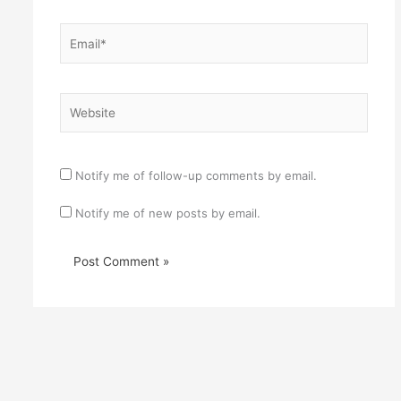
Email*
Website
Notify me of follow-up comments by email.
Notify me of new posts by email.