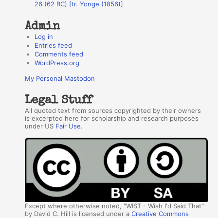
26 (62 BC) [tr. Yonge (1856)]
Admin
Log in
Entries feed
Comments feed
WordPress.org
My Personal Mastodon
Legal Stuff
All quoted text from sources copyrighted by their owners
is excerpted here for scholarship and research purposes
under US
Fair Use
.
Except where otherwise noted, "WIST - Wish I'd Said That"
by David C. Hill is licensed under a
Creative Commons