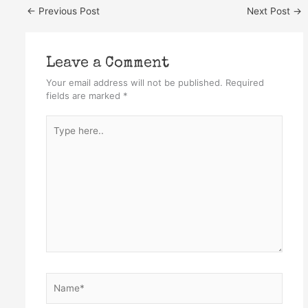
←
Previous Post
Next Post
→
Leave a Comment
Your email address will not be published.
Required
fields are marked
*
Type
here..
Name*