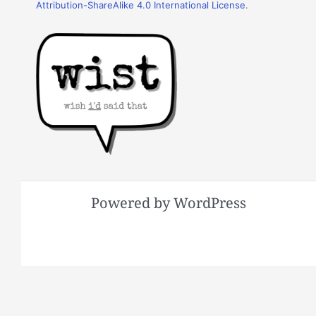
Attribution-ShareAlike 4.0 International License
.
Powered by WordPress