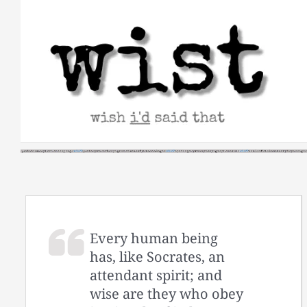
Skip
to
content
Every human being
has, like Socrates, an
attendant spirit; and
wise are they who obey