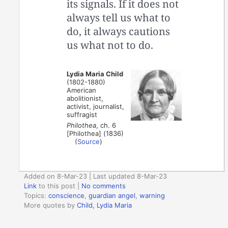
its signals. If it does not
always tell us what to
do, it always cautions
us what not to do.
Lydia Maria Child
(1802-1880)
American
abolitionist,
activist, journalist,
suffragist
Philothea
, ch. 6
[Philothea] (1836)
(
Source
)
Added on 8-Mar-23 | Last updated 8-Mar-23
Link
to this post
|
No comments
Topics:
conscience
,
guardian angel
,
warning
More quotes by
Child, Lydia Maria