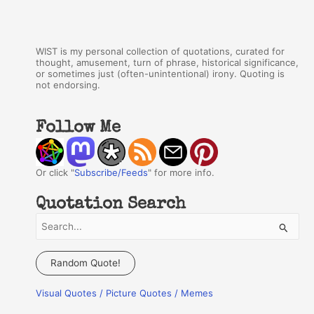
WIST is my personal collection of quotations, curated for
thought, amusement, turn of phrase, historical significance,
or sometimes just (often-unintentional) irony. Quoting is
not endorsing.
Follow Me
Or click "
Subscribe/Feeds
" for more info.
Quotation Search
S
e
a
Random Quote!
r
Visual Quotes / Picture Quotes / Memes
c
h