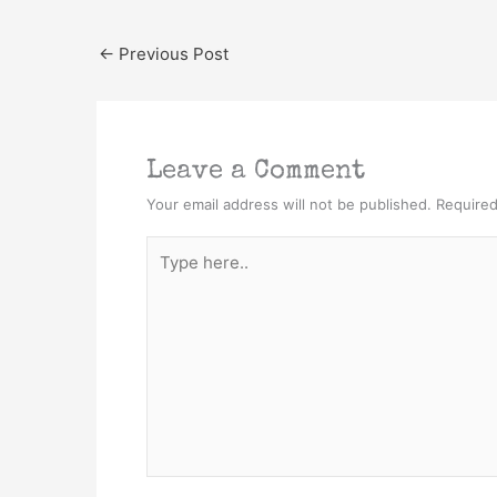
←
Previous Post
Leave a Comment
Your email address will not be published.
Required
Type
here..