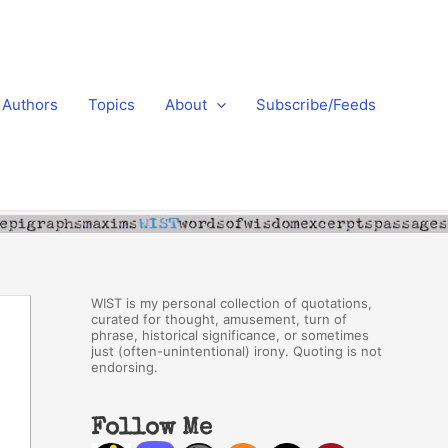
Authors
Topics
About
Subscribe/Feeds
WIST is my personal collection of quotations,
curated for thought, amusement, turn of
phrase, historical significance, or sometimes
just (often-unintentional) irony. Quoting is not
endorsing.
Follow Me