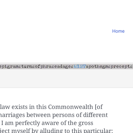
Home
st law exists in this Commonwealth [of
arriages between persons of different
 I am perfectly aware of the gross
ect myself by alluding to this particular;