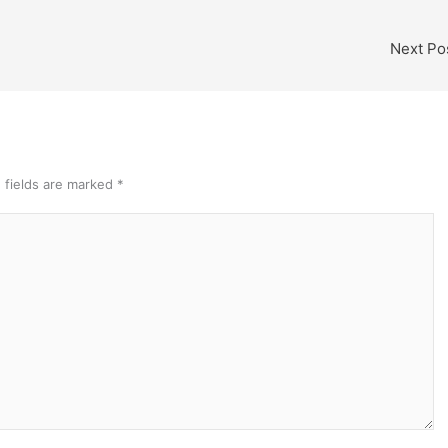
Next Po
 fields are marked
*