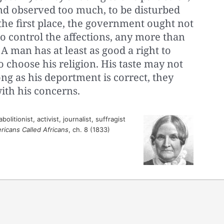
and observed too much, to be disturbed
the first place, the government ought not
o control the affections, any more than
 A man has at least as good a right to
o choose his religion. His taste may not
ong as his deportment is correct, they
with his concerns.
litionist, activist, journalist, suffragist
ricans Called Africans
, ch. 8 (1833)