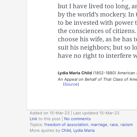
but I have lived too long, 
by the world’s mockery. In 
to be invested with power t
the consciences of citizens.
choose his wife, as he has t
suit his neighbors; but so l
have no right to interfere 
Lydia Maria Child
(1802-1880) American abo
An Appeal on Behalf of That Class of Ame
(
Source
)
Added on 15-Mar-23 | Last updated 15-Mar-23
Link
to this post
|
No comments
Topics:
freedom of association
,
marriage
,
race
,
racism
More quotes by
Child, Lydia Maria