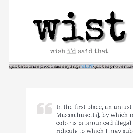
Skip
to
content
In the first place, an unju
Massachusetts], by which m
color is pronounced illegal.
ridicule to which I may subj