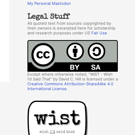
My Personal Mastodon
Legal Stuff
All quoted text from sources copyrighted by
their owners is excerpted here for scholarship
and research purposes under US
Fair Use
.
Except where otherwise noted, "WIST - Wish
I'd Said That" by David C. Hill is licensed under a
Creative Commons Attribution-ShareAlike 4.0
International License
.