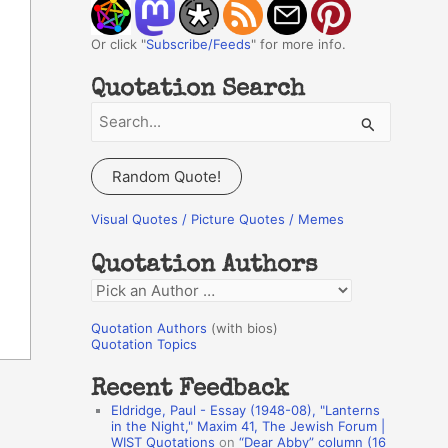
Or click "
Subscribe/Feeds
" for more info.
Quotation Search
S
e
a
Random Quote!
r
c
Visual Quotes / Picture Quotes / Memes
h
Quotation Authors
f
Q
o
u
r
Quotation Authors
(with bios)
o
Quotation Topics
:
t
Recent Feedback
a
Eldridge, Paul - Essay (1948-08), "Lanterns
t
in the Night," Maxim 41, The Jewish Forum |
WIST Quotations
on
“Dear Abby” column (16
i