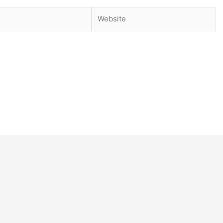
Website