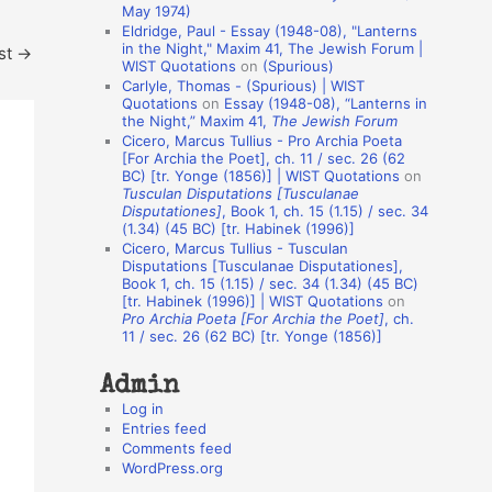
May 1974)
o
Eldridge, Paul - Essay (1948-08), "Lanterns
in the Night," Maxim 41, The Jewish Forum |
st
→
n
WIST Quotations
on
(Spurious)
A
Carlyle, Thomas - (Spurious) | WIST
Quotations
on
Essay (1948-08), “Lanterns in
u
the Night,” Maxim 41,
The Jewish Forum
t
Cicero, Marcus Tullius - Pro Archia Poeta
[For Archia the Poet], ch. 11 / sec. 26 (62
h
BC) [tr. Yonge (1856)] | WIST Quotations
on
Tusculan Disputations [Tusculanae
o
Disputationes]
, Book 1, ch. 15 (1.15) / sec. 34
r
(1.34) (45 BC) [tr. Habinek (1996)]
Cicero, Marcus Tullius - Tusculan
s
Disputations [Tusculanae Disputationes],
Book 1, ch. 15 (1.15) / sec. 34 (1.34) (45 BC)
[tr. Habinek (1996)] | WIST Quotations
on
Pro Archia Poeta [For Archia the Poet]
, ch.
11 / sec. 26 (62 BC) [tr. Yonge (1856)]
Admin
Log in
Entries feed
Comments feed
WordPress.org