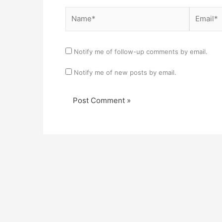
Name*
Email*
Notify me of follow-up comments by email.
Notify me of new posts by email.