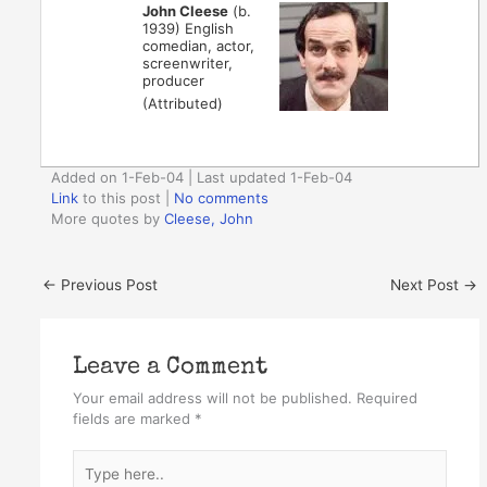
John Cleese
(b.
1939) English
comedian, actor,
screenwriter,
producer
(Attributed)
Added on 1-Feb-04 | Last updated 1-Feb-04
Link
to this post
|
No comments
More quotes by
Cleese, John
←
Previous Post
Next Post
→
Leave a Comment
Your email address will not be published.
Required
fields are marked
*
Type
here..