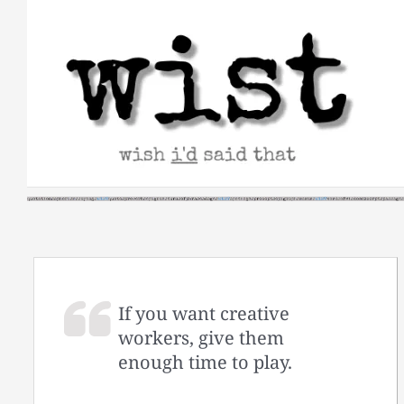
Skip
to
content
If you want creative
workers, give them
enough time to play.