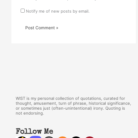
Notify me of new posts by email.
WIST is my personal collection of quotations, curated for
thought, amusement, turn of phrase, historical significance,
or sometimes just (often-unintentional) irony. Quoting is
not endorsing.
Follow Me