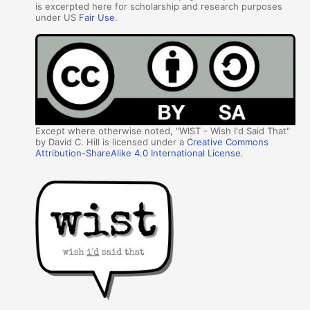
is excerpted here for scholarship and research purposes
under US
Fair Use
.
Except where otherwise noted, "WIST - Wish I'd Said That"
by David C. Hill is licensed under a
Creative Commons
Attribution-ShareAlike 4.0 International License
.