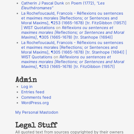
Catherin J Pascal Dunk
on
Poem (1772),
“Les
o
Éleuthéromanes”
La Rochefoucauld, Francois - Réflexions ou sentences
n
et maximes morales [Reflections; or Sentences and
A
Moral Maxims], ¶253 (1665-1678) [tr. FitzGibbon (1957)]
| WIST Quotations
on
Réflexions ou sentences et
u
maximes morales [Reflections; or Sentences and Moral
t
Maxims]
, ¶305 (1665-1678) [tr. Stanhope (1694)]
La Rochefoucauld, Francois - Réflexions ou sentences
h
et maximes morales [Reflections; or Sentences and
Moral Maxims], ¶305 (1665-1678) [tr. Stanhope (1694)] |
o
WIST Quotations
on
Réflexions ou sentences et
r
maximes morales [Reflections; or Sentences and Moral
Maxims]
, ¶253 (1665-1678) [tr. FitzGibbon (1957)]
s
Admin
Log in
Entries feed
Comments feed
WordPress.org
My Personal Mastodon
Legal Stuff
All quoted text from sources copyrighted by their owners