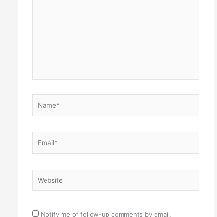
Name*
Email*
Website
Notify me of follow-up comments by email.