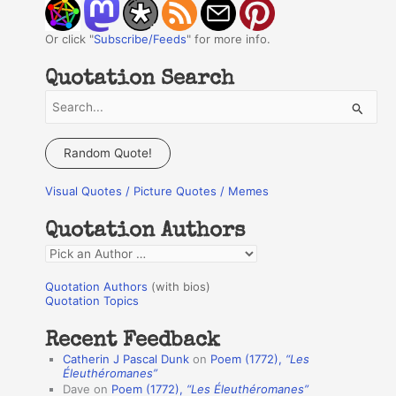
Or click "
Subscribe/Feeds
" for more info.
Quotation Search
S
e
a
Random Quote!
r
Visual Quotes / Picture Quotes / Memes
c
h
Quotation Authors
f
Q
o
u
r
Quotation Authors
(with bios)
o
Quotation Topics
:
t
Recent Feedback
a
Catherin J Pascal Dunk
on
Poem (1772),
“Les
t
Éleuthéromanes”
Dave
on
Poem (1772),
“Les Éleuthéromanes”
i