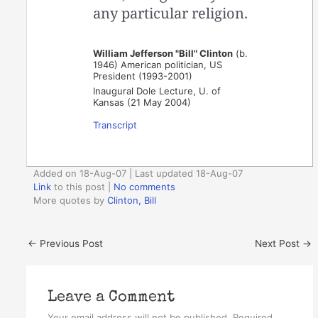
any particular religion.
William Jefferson "Bill" Clinton
(b.
1946) American politician, US
President (1993-2001)
Inaugural Dole Lecture, U. of
Kansas (21 May 2004)
Transcript
Added on 18-Aug-07 | Last updated 18-Aug-07
Link
to this post
|
No comments
More quotes by
Clinton, Bill
←
Previous Post
Next Post
→
Leave a Comment
Your email address will not be published.
Required