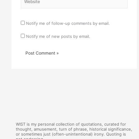
Notify me of follow-up comments by email.
Notify me of new posts by email.
WIST is my personal collection of quotations, curated for
thought, amusement, turn of phrase, historical significance,
or sometimes just (often-unintentional) irony. Quoting is