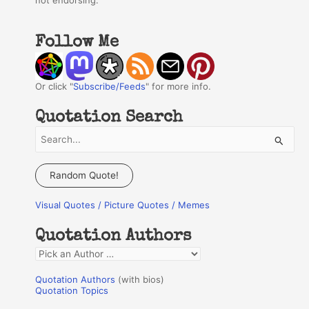
not endorsing.
Follow Me
Or click "
Subscribe/Feeds
" for more info.
Quotation Search
S
e
a
Random Quote!
r
Visual Quotes / Picture Quotes / Memes
c
h
Quotation Authors
f
Q
o
u
r
Quotation Authors
(with bios)
o
Quotation Topics
:
t