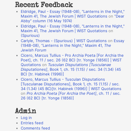
Recent Feedback
a
Eldridge, Paul - Essay (1948-08), "Lanterns in the Night,"
t
Maxim 41, The Jewish Forum | WIST Quotations
on
“Dear
Abby” column (16 May 1974)
i
Eldridge, Paul - Essay (1948-08), "Lanterns in the Night,"
o
Maxim 41, The Jewish Forum | WIST Quotations
on
(Spurious)
n
Carlyle, Thomas - (Spurious) | WIST Quotations
on
Essay
A
(1948-08), “Lanterns in the Night,” Maxim 41,
The
Jewish Forum
u
Cicero, Marcus Tullius - Pro Archia Poeta [For Archia the
t
Poet], ch. 11 / sec. 26 (62 BC) [tr. Yonge (1856)] | WIST
Quotations
on
Tusculan Disputations [Tusculanae
h
Disputationes]
, Book 1, ch. 15 (1.15) / sec. 34 (1.34) (45
BC) [tr. Habinek (1996)]
o
Cicero, Marcus Tullius - Tusculan Disputations
r
[Tusculanae Disputationes], Book 1, ch. 15 (1.15) / sec.
34 (1.34) (45 BC)[tr. Habinek (1996)] | WIST Quotations
s
on
Pro Archia Poeta [For Archia the Poet]
, ch. 11 / sec.
26 (62 BC) [tr. Yonge (1856)]
Admin
Log in
Entries feed
Comments feed