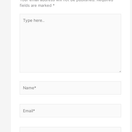
fields are marked
*
Type
here..
Name*
Email*
Website