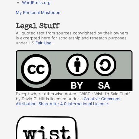
WordPress.org
My Personal Mastodon
Legal Stuff
All quoted text from sources copyrighted by their owners
is excerpted here for scholarship and research purposes
under US
Fair Use
.
Except where otherwise noted, "WIST - Wish I'd Said That"
by David C. Hill is licensed under a
Creative Commons
Attribution-ShareAlike 4.0 International License
.