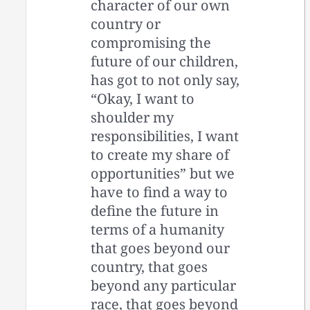
character of our own
country or
compromising the
future of our children,
has got to not only say,
“Okay, I want to
shoulder my
responsibilities, I want
to create my share of
opportunities” but we
have to find a way to
define the future in
terms of a humanity
that goes beyond our
country, that goes
beyond any particular
race, that goes beyond