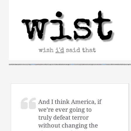
Skip
to
content
And I think America, if
we’re ever going to
truly defeat terror
without changing the