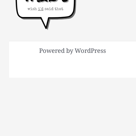
Powered by WordPress