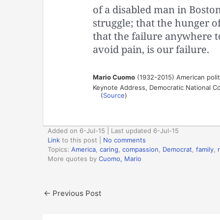
of a disabled man in Boston
struggle; that the hunger o
that the failure anywhere 
avoid pain, is our failure.
Mario Cuomo
(1932-2015) American polit
Keynote Address, Democratic National Co
(
Source
)
Added on 6-Jul-15 | Last updated 6-Jul-15
Link
to this post
|
No comments
Topics:
America
,
caring
,
compassion
,
Democrat
,
family
,
More quotes by
Cuomo, Mario
←
Previous Post