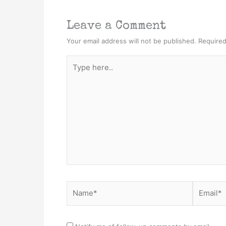
Leave a Comment
Your email address will not be published.
Required
Type
here..
Name*
Email*