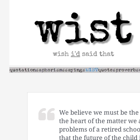
Skip
to
content
We believe we must be the 
the heart of the matter we 
problems of a retired scho
that the future of the child 