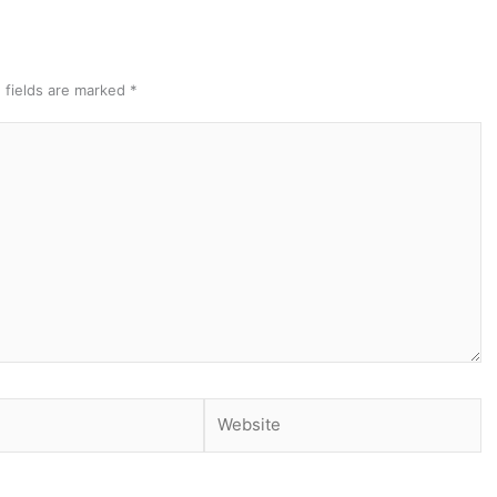
 fields are marked
*
Website