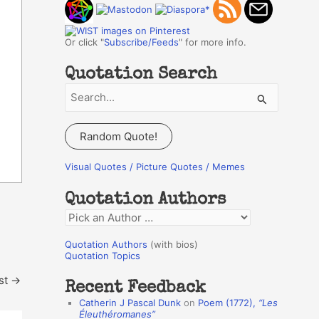
Or click "
Subscribe/Feeds
" for more info.
Quotation Search
S
e
a
Random Quote!
r
c
Visual Quotes / Picture Quotes / Memes
h
Quotation Authors
f
Q
o
u
r
Quotation Authors
(with bios)
o
Quotation Topics
:
t
st
→
Recent Feedback
a
Catherin J Pascal Dunk
on
Poem (1772),
“Les
t
Éleuthéromanes”