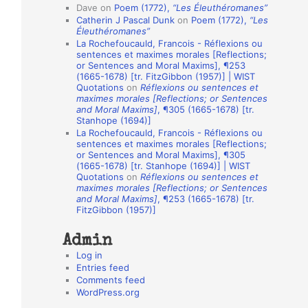
Dave
on
Poem (1772),
“Les Éleuthéromanes”
i
Catherin J Pascal Dunk
on
Poem (1772),
“Les
o
Éleuthéromanes”
La Rochefoucauld, Francois - Réflexions ou
n
sentences et maximes morales [Reflections;
A
or Sentences and Moral Maxims], ¶253
(1665-1678) [tr. FitzGibbon (1957)] | WIST
u
Quotations
on
Réflexions ou sentences et
t
maximes morales [Reflections; or Sentences
and Moral Maxims]
, ¶305 (1665-1678) [tr.
h
Stanhope (1694)]
La Rochefoucauld, Francois - Réflexions ou
o
sentences et maximes morales [Reflections;
r
or Sentences and Moral Maxims], ¶305
(1665-1678) [tr. Stanhope (1694)] | WIST
s
Quotations
on
Réflexions ou sentences et
maximes morales [Reflections; or Sentences
and Moral Maxims]
, ¶253 (1665-1678) [tr.
FitzGibbon (1957)]
Admin
Log in
Entries feed
Comments feed
WordPress.org