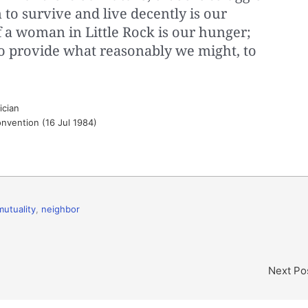
 to survive and live decently is our
f a woman in Little Rock is our hunger;
to provide what reasonably we might, to
ician
nvention (16 Jul 1984)
mutuality
,
neighbor
Next Po