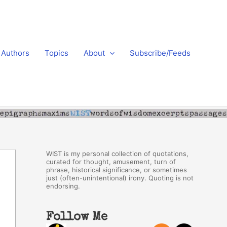
Authors
Topics
About
Subscribe/Feeds
WIST is my personal collection of quotations,
curated for thought, amusement, turn of
phrase, historical significance, or sometimes
just (often-unintentional) irony. Quoting is not
endorsing.
Follow Me