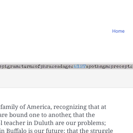
Home
family of America, recognizing that at
are bound one to another, that the
ol teacher in Duluth are our problems;
in Buffalo is our future; that the struggle