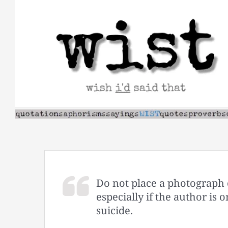
Skip
to
content
Do not place a photograph 
especially if the author i
suicide.