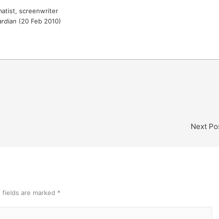
matist, screenwriter
rdian
(20 Feb 2010)
Next Po
 fields are marked
*