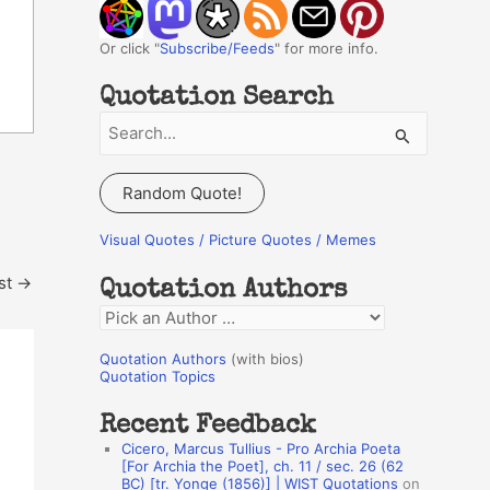
Or click "
Subscribe/Feeds
" for more info.
Quotation Search
S
e
a
Random Quote!
r
c
Visual Quotes / Picture Quotes / Memes
h
st
→
Quotation Authors
f
Q
o
u
r
Quotation Authors
(with bios)
o
Quotation Topics
:
t
Recent Feedback
a
Cicero, Marcus Tullius - Pro Archia Poeta
t
[For Archia the Poet], ch. 11 / sec. 26 (62
BC) [tr. Yonge (1856)] | WIST Quotations
on
i