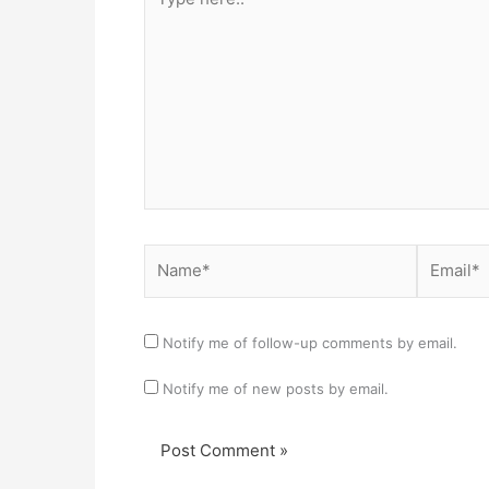
here..
Name*
Email*
Notify me of follow-up comments by email.
Notify me of new posts by email.