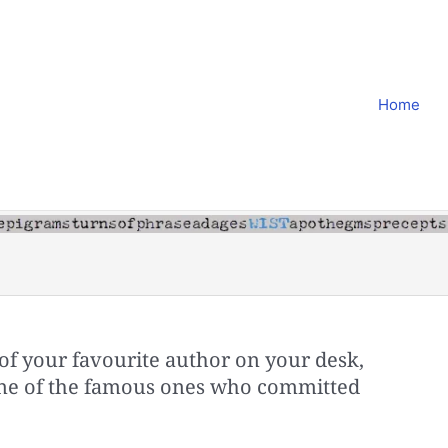
Home
of your favourite author on your desk,
s one of the famous ones who committed