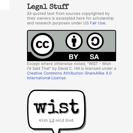
Legal Stuff
All quoted text from sources copyrighted by
their owners is excerpted here for scholarship
and research purposes under US
Fair Use
.
Except where otherwise noted, "WIST - Wish
I'd Said That" by David C. Hill is licensed under a
Creative Commons Attribution-ShareAlike 4.0
International License
.