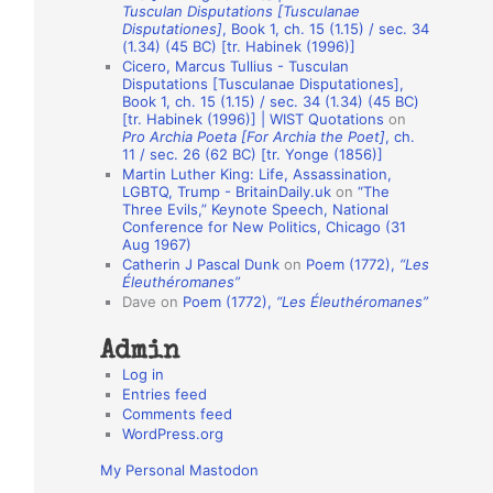
Tusculan Disputations [Tusculanae
o
Disputationes]
, Book 1, ch. 15 (1.15) / sec. 34
(1.34) (45 BC) [tr. Habinek (1996)]
n
Cicero, Marcus Tullius - Tusculan
A
Disputations [Tusculanae Disputationes],
Book 1, ch. 15 (1.15) / sec. 34 (1.34) (45 BC)
u
[tr. Habinek (1996)] | WIST Quotations
on
Pro Archia Poeta [For Archia the Poet]
, ch.
t
11 / sec. 26 (62 BC) [tr. Yonge (1856)]
h
Martin Luther King: Life, Assassination,
LGBTQ, Trump - BritainDaily.uk
on
“The
o
Three Evils,” Keynote Speech, National
r
Conference for New Politics, Chicago (31
Aug 1967)
s
Catherin J Pascal Dunk
on
Poem (1772),
“Les
Éleuthéromanes”
Dave
on
Poem (1772),
“Les Éleuthéromanes”
Admin
Log in
Entries feed
Comments feed
WordPress.org
My Personal Mastodon