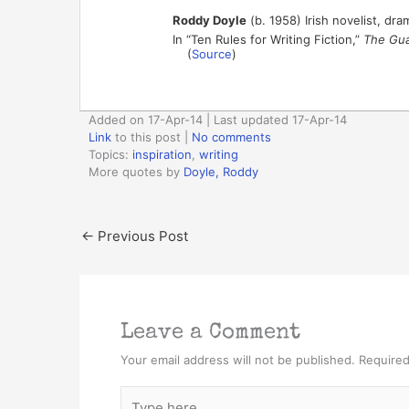
Roddy Doyle
(b. 1958) Irish novelist, dra
In “Ten Rules for Writing Fiction,”
The Gua
(
Source
)
Added on 17-Apr-14 | Last updated 17-Apr-14
Link
to this post
|
No comments
Topics:
inspiration
,
writing
More quotes by
Doyle, Roddy
←
Previous Post
Leave a Comment
Your email address will not be published.
Required
Type