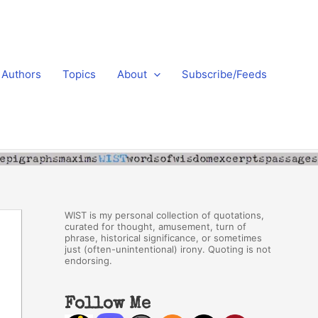
Authors
Topics
About
Subscribe/Feeds
WIST is my personal collection of quotations,
curated for thought, amusement, turn of
phrase, historical significance, or sometimes
just (often-unintentional) irony. Quoting is not
endorsing.
Follow Me