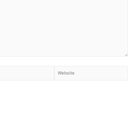
Website