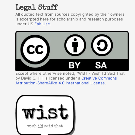
Legal Stuff
All quoted text from sources copyrighted by their owners
is excerpted here for scholarship and research purposes
under US
Fair Use
.
Except where otherwise noted, "WIST - Wish I'd Said That"
by David C. Hill is licensed under a
Creative Commons
Attribution-ShareAlike 4.0 International License
.