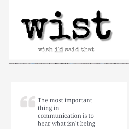
Skip
to
content
The most important
thing in
communication is to
hear what isn’t being