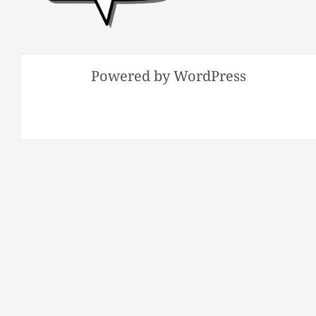
Powered by WordPress