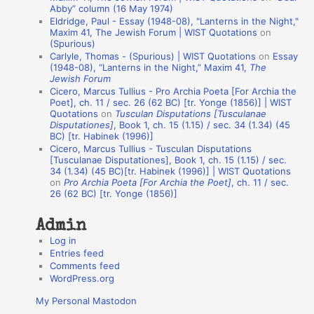
Abby” column (16 May 1974)
i
Eldridge, Paul - Essay (1948-08), "Lanterns in the Night,"
o
Maxim 41, The Jewish Forum | WIST Quotations
on
(Spurious)
n
Carlyle, Thomas - (Spurious) | WIST Quotations
on
Essay
A
(1948-08), “Lanterns in the Night,” Maxim 41,
The
Jewish Forum
u
Cicero, Marcus Tullius - Pro Archia Poeta [For Archia the
t
Poet], ch. 11 / sec. 26 (62 BC) [tr. Yonge (1856)] | WIST
Quotations
on
Tusculan Disputations [Tusculanae
h
Disputationes]
, Book 1, ch. 15 (1.15) / sec. 34 (1.34) (45
BC) [tr. Habinek (1996)]
o
Cicero, Marcus Tullius - Tusculan Disputations
r
[Tusculanae Disputationes], Book 1, ch. 15 (1.15) / sec.
34 (1.34) (45 BC)[tr. Habinek (1996)] | WIST Quotations
s
on
Pro Archia Poeta [For Archia the Poet]
, ch. 11 / sec.
26 (62 BC) [tr. Yonge (1856)]
Admin
Log in
Entries feed
Comments feed
WordPress.org
My Personal Mastodon