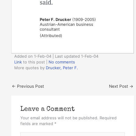
said.
Peter F. Drucker
(1909-2005)
Austrian-American business
consultant
(Attributed)
Added on 1-Feb-04 | Last updated 1-Feb-04
Link
to this post
|
No comments
More quotes by
Drucker, Peter F.
←
Previous Post
Next Post
→
Leave a Comment
Your email address will not be published.
Required
fields are marked
*
Type