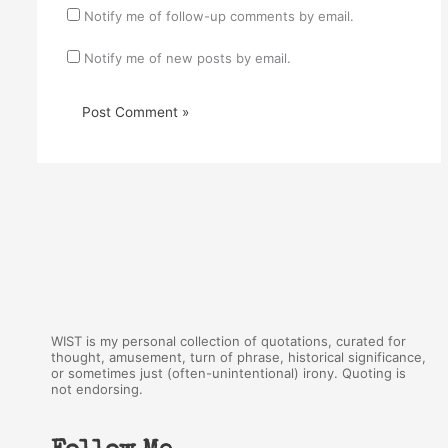
Notify me of follow-up comments by email.
Notify me of new posts by email.
WIST is my personal collection of quotations, curated for
thought, amusement, turn of phrase, historical significance,
or sometimes just (often-unintentional) irony. Quoting is
not endorsing.