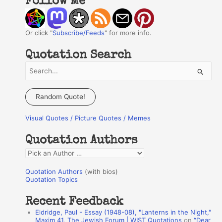
Follow Me
Or click "
Subscribe/Feeds
" for more info.
Quotation Search
S
e
a
Random Quote!
r
Visual Quotes / Picture Quotes / Memes
c
h
Quotation Authors
f
Q
o
u
r
Quotation Authors
(with bios)
o
Quotation Topics
:
t
Recent Feedback
a
Eldridge, Paul - Essay (1948-08), "Lanterns in the Night,"
t
Maxim 41, The Jewish Forum | WIST Quotations
on
“Dear