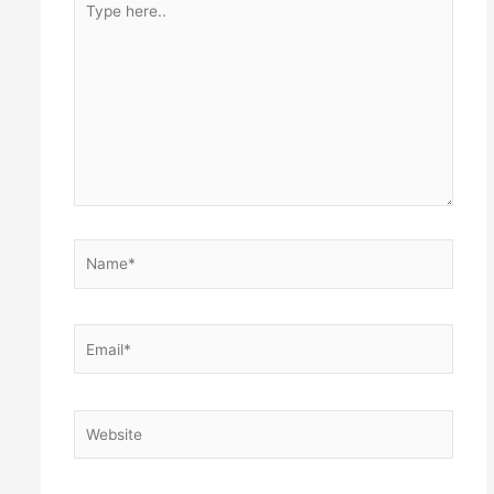
here..
Name*
Email*
Website