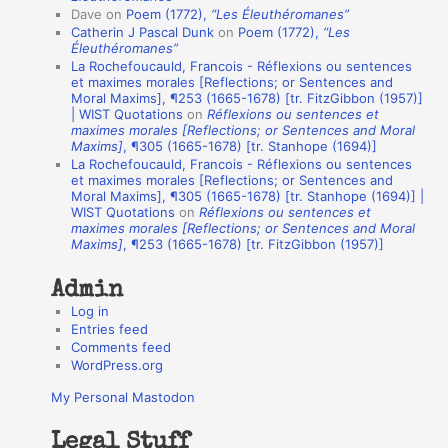
Dave
on
Poem (1772),
“Les Éleuthéromanes”
i
Catherin J Pascal Dunk
on
Poem (1772),
“Les
o
Éleuthéromanes”
La Rochefoucauld, Francois - Réflexions ou sentences
n
et maximes morales [Reflections; or Sentences and
A
Moral Maxims], ¶253 (1665-1678) [tr. FitzGibbon (1957)]
| WIST Quotations
on
Réflexions ou sentences et
u
maximes morales [Reflections; or Sentences and Moral
t
Maxims]
, ¶305 (1665-1678) [tr. Stanhope (1694)]
La Rochefoucauld, Francois - Réflexions ou sentences
h
et maximes morales [Reflections; or Sentences and
Moral Maxims], ¶305 (1665-1678) [tr. Stanhope (1694)] |
o
WIST Quotations
on
Réflexions ou sentences et
r
maximes morales [Reflections; or Sentences and Moral
Maxims]
, ¶253 (1665-1678) [tr. FitzGibbon (1957)]
s
Admin
Log in
Entries feed
Comments feed
WordPress.org
My Personal Mastodon
Legal Stuff