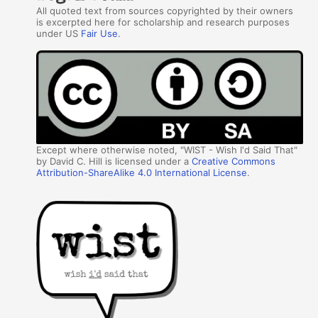
All quoted text from sources copyrighted by their owners
is excerpted here for scholarship and research purposes
under US
Fair Use
.
Except where otherwise noted, "WIST - Wish I'd Said That"
by David C. Hill is licensed under a
Creative Commons
Attribution-ShareAlike 4.0 International License
.