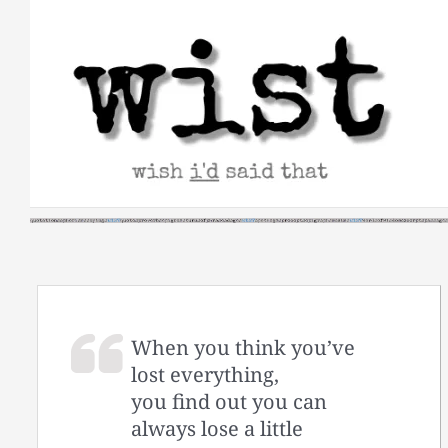
Skip
to
content
When you think you’ve
lost everything,
you find out you can
always lose a little