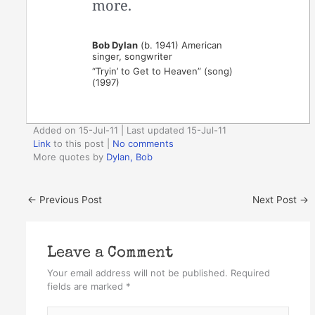
more.
Bob Dylan
(b. 1941) American
singer, songwriter
“Tryin’ to Get to Heaven” (song)
(1997)
Added on 15-Jul-11 | Last updated 15-Jul-11
Link
to this post
|
No comments
More quotes by
Dylan, Bob
←
Previous Post
Next Post
→
Leave a Comment
Your email address will not be published.
Required
fields are marked
*
Type