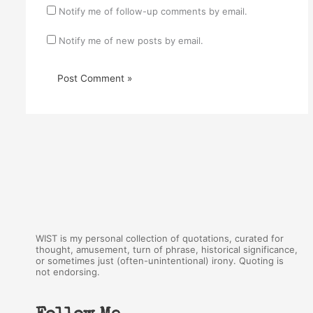
Notify me of follow-up comments by email.
Notify me of new posts by email.
WIST is my personal collection of quotations, curated for
thought, amusement, turn of phrase, historical significance,
or sometimes just (often-unintentional) irony. Quoting is
not endorsing.