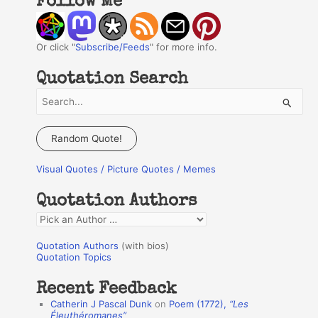
Follow Me
Or click "
Subscribe/Feeds
" for more info.
Quotation Search
S
e
a
Random Quote!
r
Visual Quotes / Picture Quotes / Memes
c
h
Quotation Authors
f
Q
o
u
r
Quotation Authors
(with bios)
o
Quotation Topics
:
t
Recent Feedback
a
Catherin J Pascal Dunk
on
Poem (1772),
“Les
t
Éleuthéromanes”