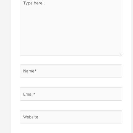
here..
Name*
Email*
Website