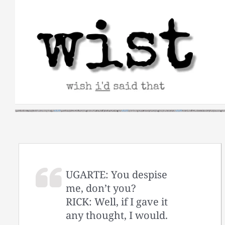
Skip
to
content
UGARTE: You despise
me, don’t you?
RICK: Well, if I gave it
any thought, I would.