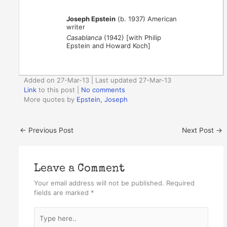
Joseph Epstein
(b. 1937) American
writer
Casablanca
(1942) [with Philip
Epstein and Howard Koch]
Added on 27-Mar-13 | Last updated 27-Mar-13
Link
to this post
|
No comments
More quotes by
Epstein, Joseph
←
Previous Post
Next Post
→
Leave a Comment
Your email address will not be published.
Required
fields are marked
*
Type
here..