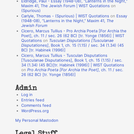
Eldridge, Paul - Essay (1948-08), "Lanterns in the Night,"
o
Maxim 41, The Jewish Forum | WIST Quotations
on
(Spurious)
n
Carlyle, Thomas - (Spurious) | WIST Quotations
on
Essay
A
(1948-08), “Lanterns in the Night,” Maxim 41,
The
Jewish Forum
u
Cicero, Marcus Tullius - Pro Archia Poeta [For Archia the
t
Poet], ch. 11 / sec. 26 (62 BC) [tr. Yonge (1856)] | WIST
Quotations
on
Tusculan Disputations [Tusculanae
h
Disputationes]
, Book 1, ch. 15 (1.15) / sec. 34 (1.34) (45
BC) [tr. Habinek (1996)]
o
Cicero, Marcus Tullius - Tusculan Disputations
r
[Tusculanae Disputationes], Book 1, ch. 15 (1.15) / sec.
34 (1.34) (45 BC)[tr. Habinek (1996)] | WIST Quotations
s
on
Pro Archia Poeta [For Archia the Poet]
, ch. 11 / sec.
26 (62 BC) [tr. Yonge (1856)]
Admin
Log in
Entries feed
Comments feed
WordPress.org
My Personal Mastodon