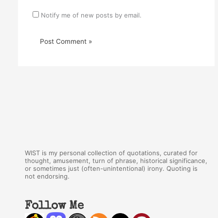
Notify me of new posts by email.
WIST is my personal collection of quotations, curated for
thought, amusement, turn of phrase, historical significance,
or sometimes just (often-unintentional) irony. Quoting is
not endorsing.
Follow Me