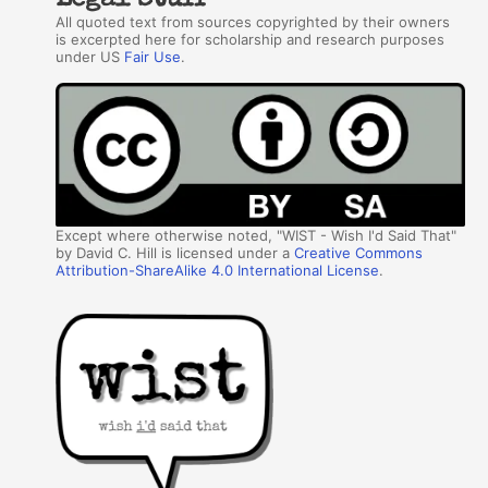
Legal Stuff
All quoted text from sources copyrighted by their owners
is excerpted here for scholarship and research purposes
under US
Fair Use
.
Except where otherwise noted, "WIST - Wish I'd Said That"
by David C. Hill is licensed under a
Creative Commons
Attribution-ShareAlike 4.0 International License
.