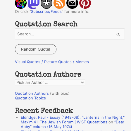
Or click "
Subscribe/Feeds
" for more info.
Quotation Search
S
e
a
Random Quote!
r
Visual Quotes / Picture Quotes / Memes
c
h
Quotation Authors
f
Q
o
u
r
Quotation Authors
(with bios)
o
Quotation Topics
:
t
Recent Feedback
a
Eldridge, Paul - Essay (1948-08), "Lanterns in the Night,"
t
Maxim 41, The Jewish Forum | WIST Quotations
on
“Dear
Abby” column (16 May 1974)
i