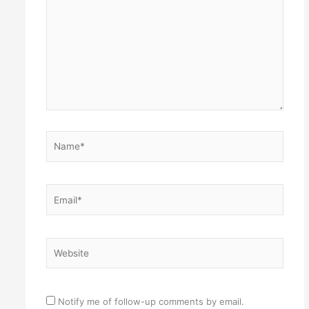
Name*
Email*
Website
Notify me of follow-up comments by email.