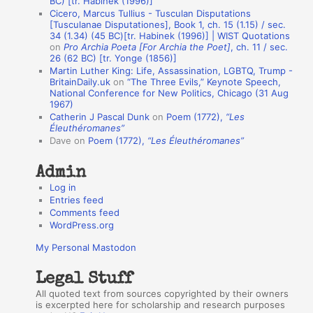
BC) [tr. Habinek (1996)]
Cicero, Marcus Tullius - Tusculan Disputations
n
[Tusculanae Disputationes], Book 1, ch. 15 (1.15) / sec.
A
34 (1.34) (45 BC)[tr. Habinek (1996)] | WIST Quotations
on
Pro Archia Poeta [For Archia the Poet]
, ch. 11 / sec.
u
26 (62 BC) [tr. Yonge (1856)]
Martin Luther King: Life, Assassination, LGBTQ, Trump -
t
BritainDaily.uk
on
“The Three Evils,” Keynote Speech,
h
National Conference for New Politics, Chicago (31 Aug
1967)
o
Catherin J Pascal Dunk
on
Poem (1772),
“Les
r
Éleuthéromanes”
Dave
on
Poem (1772),
“Les Éleuthéromanes”
s
Admin
Log in
Entries feed
Comments feed
WordPress.org
My Personal Mastodon
Legal Stuff
All quoted text from sources copyrighted by their owners
is excerpted here for scholarship and research purposes