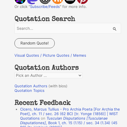
Or click "
Subscribe/Feeds
" for more info.
Quotation Search
S
e
a
Random Quote!
r
Visual Quotes / Picture Quotes / Memes
c
h
Quotation Authors
f
Q
o
u
r
Quotation Authors
(with bios)
o
Quotation Topics
:
t
Recent Feedback
a
Cicero, Marcus Tullius - Pro Archia Poeta [For Archia the
t
Poet], ch. 11 / sec. 26 (62 BC) [tr. Yonge (1856)] | WIST
Quotations
on
Tusculan Disputations [Tusculanae
i
Disputationes]
, Book 1, ch. 15 (1.15) / sec. 34 (1.34) (45
o