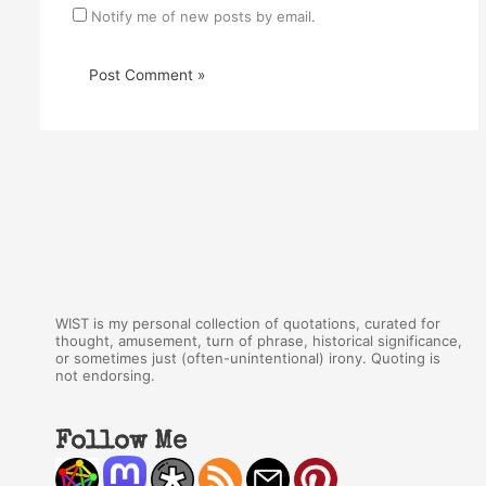
Notify me of new posts by email.
WIST is my personal collection of quotations, curated for
thought, amusement, turn of phrase, historical significance,
or sometimes just (often-unintentional) irony. Quoting is
not endorsing.
Follow Me