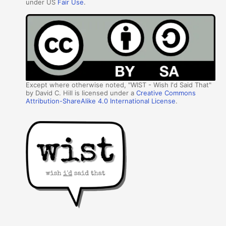
under US
Fair Use
.
Except where otherwise noted, "WIST - Wish I'd Said That"
by David C. Hill is licensed under a
Creative Commons
Attribution-ShareAlike 4.0 International License
.