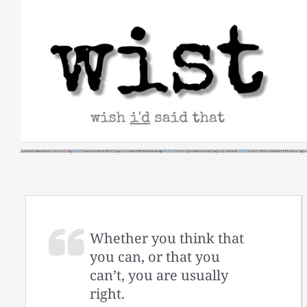
Skip
to
content
Whether you think that
you can, or that you
can’t, you are usually
right.