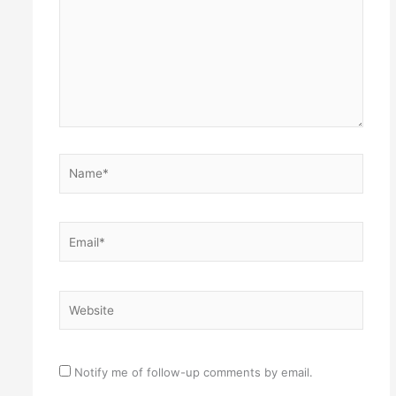
Name*
Email*
Website
Notify me of follow-up comments by email.