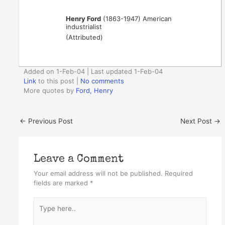
Henry Ford
(1863-1947) American
industrialist
(Attributed)
Added on 1-Feb-04 | Last updated 1-Feb-04
Link
to this post
|
No comments
More quotes by
Ford, Henry
←
Previous Post
Next Post
→
Leave a Comment
Your email address will not be published.
Required
fields are marked
*
Type
here..