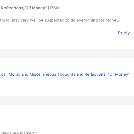
 Reflections
, “Of Money” (1750)
 thing, may very well be suspected to do every thing for Money….
Reply
itical, Moral, and Miscellaneous Thoughts and Reflections, “Of Money”
 fields are marked
*