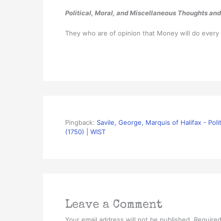
Political, Moral, and Miscellaneous Thoughts and
They who are of opinion that Money will do every
Pingback:
Savile, George, Marquis of Halifax - Pol
(1750) | WIST
Leave a Comment
Your email address will not be published.
Required