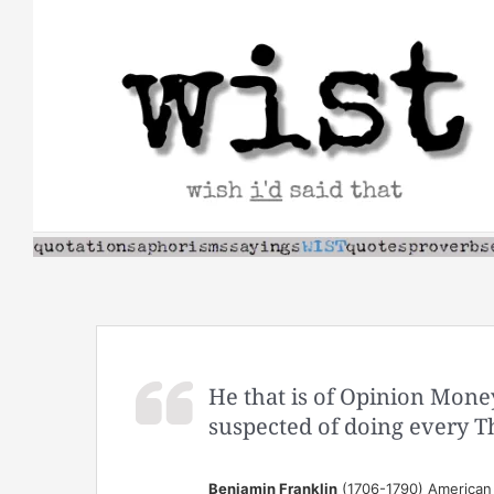
Skip
to
content
He that is of Opinion Mone
suspected of doing every T
Benjamin Franklin
(1706-1790) American s