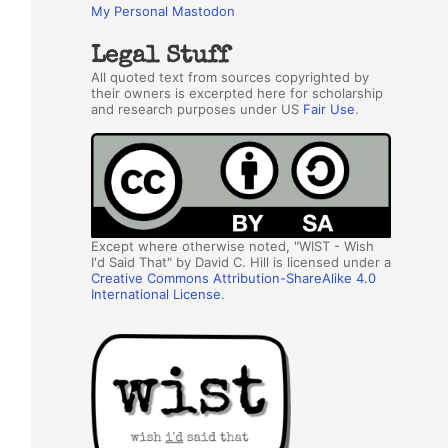
My Personal Mastodon
Legal Stuff
All quoted text from sources copyrighted by
their owners is excerpted here for scholarship
and research purposes under US
Fair Use
.
Except where otherwise noted, "WIST - Wish
I'd Said That" by David C. Hill is licensed under a
Creative Commons Attribution-ShareAlike 4.0
International License
.