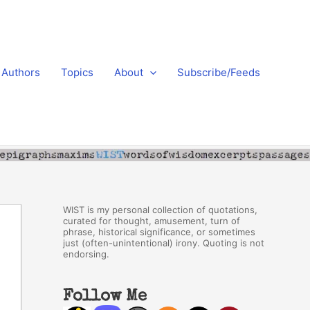
Authors
Topics
About
Subscribe/Feeds
WIST is my personal collection of quotations,
curated for thought, amusement, turn of
phrase, historical significance, or sometimes
just (often-unintentional) irony. Quoting is not
endorsing.
Follow Me