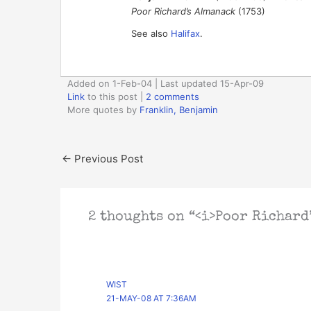
Poor Richard’s Almanack
(1753)
See also
Halifax
.
Added on 1-Feb-04 | Last updated 15-Apr-09
Link
to this post
|
2 comments
More quotes by
Franklin, Benjamin
←
Previous Post
2 thoughts on “<i>Poor Richard’
WIST
21-MAY-08 AT 7:36AM