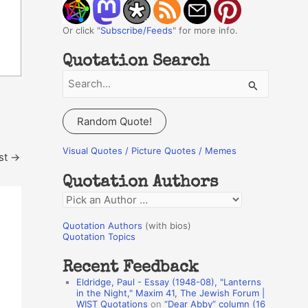
Or click "
Subscribe/Feeds
" for more info.
Quotation Search
S
e
a
Random Quote!
r
c
Visual Quotes / Picture Quotes / Memes
st
→
h
Quotation Authors
f
Q
o
u
r
Quotation Authors
(with bios)
o
Quotation Topics
:
t
Recent Feedback
a
Eldridge, Paul - Essay (1948-08), "Lanterns
t
in the Night," Maxim 41, The Jewish Forum |
WIST Quotations
on
“Dear Abby” column (16
i