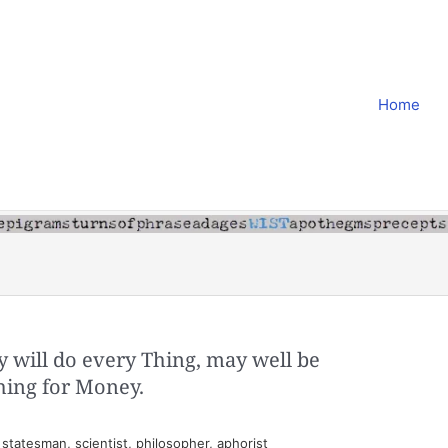
Home
y will do every Thing, may well be
hing for Money.
tatesman, scientist, philosopher, aphorist