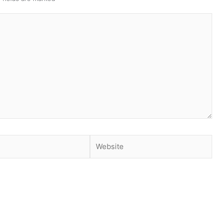
Website