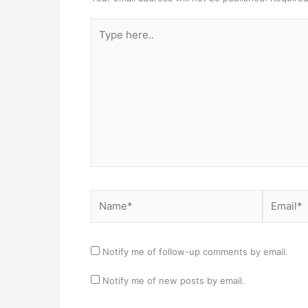
Type
here..
Name*
Email*
Notify me of follow-up comments by email.
Notify me of new posts by email.