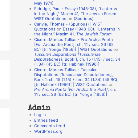
May 1974)
o
Eldridge, Paul - Essay (1948-08), "Lanterns
in the Night," Maxim 41, The Jewish Forum |
n
WIST Quotations
on
(Spurious)
A
Carlyle, Thomas - (Spurious) | WIST
Quotations
on
Essay (1948-08), “Lanterns in
u
the Night,” Maxim 41,
The Jewish Forum
t
Cicero, Marcus Tullius - Pro Archia Poeta
[For Archia the Poet], ch. 11 / sec. 26 (62
h
BC) [tr. Yonge (1856)] | WIST Quotations
on
Tusculan Disputations [Tusculanae
o
Disputationes]
, Book 1, ch. 15 (1.15) / sec. 34
r
(1.34) (45 BC) [tr. Habinek (1996)]
Cicero, Marcus Tullius - Tusculan
s
Disputations [Tusculanae Disputationes],
Book 1, ch. 15 (1.15) / sec. 34 (1.34) (45 BC)
[tr. Habinek (1996)] | WIST Quotations
on
Pro Archia Poeta [For Archia the Poet]
, ch.
11 / sec. 26 (62 BC) [tr. Yonge (1856)]
Admin
Log in
Entries feed
Comments feed
WordPress.org