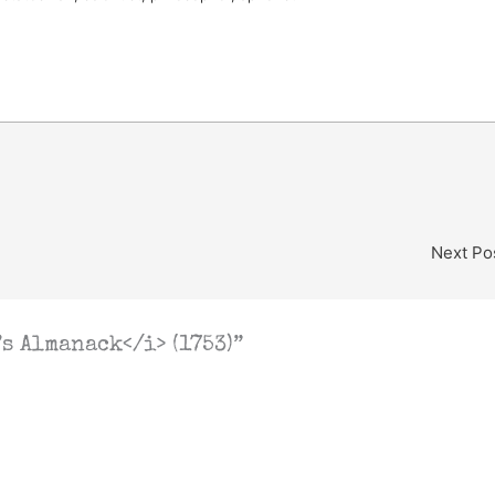
Next Po
s Almanack</i> (1753)”