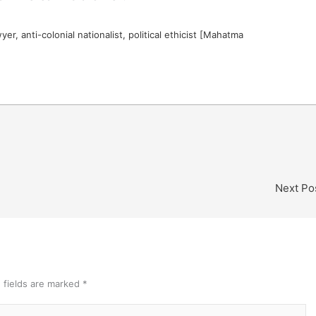
er, anti-colonial nationalist, political ethicist [Mahatma
Next Po
 fields are marked
*