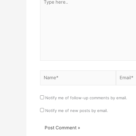
here..
Name*
Email*
Notify me of follow-up comments by email.
Notify me of new posts by email.