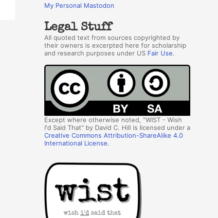
My Personal Mastodon
Legal Stuff
All quoted text from sources copyrighted by
their owners is excerpted here for scholarship
and research purposes under US
Fair Use
.
Except where otherwise noted, "WIST - Wish
I'd Said That" by David C. Hill is licensed under a
Creative Commons Attribution-ShareAlike 4.0
International License
.