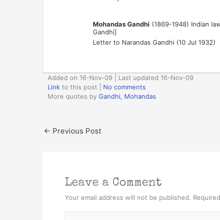
Mohandas Gandhi
(1869-1948) Indian lawy
Gandhi]
Letter to Narandas Gandhi (10 Jul 1932)
Added on 16-Nov-09 | Last updated 16-Nov-09
Link
to this post
|
No comments
More quotes by
Gandhi, Mohandas
←
Previous Post
Leave a Comment
Your email address will not be published.
Required
Type