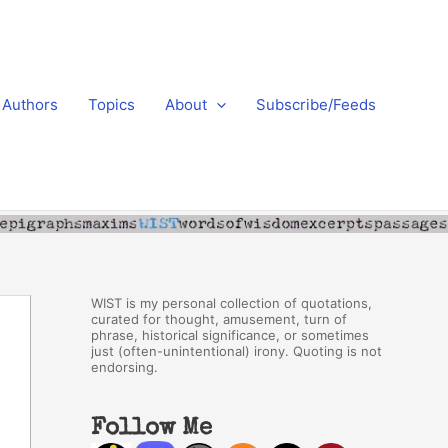
Authors
Topics
About
Subscribe/Feeds
WIST is my personal collection of quotations,
curated for thought, amusement, turn of
phrase, historical significance, or sometimes
just (often-unintentional) irony. Quoting is not
endorsing.
Follow Me