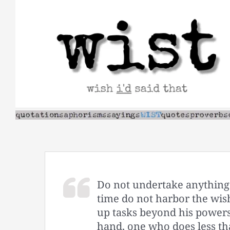
Skip
to
content
Do not undertake anything
time do not harbor the wis
up tasks beyond his powers
hand, one who does less tha