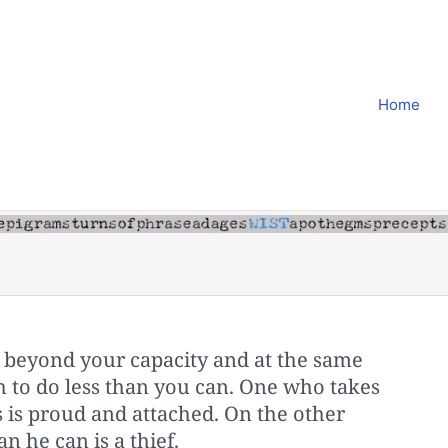
Home
 beyond your capacity and at the same
h to do less than you can. One who takes
 is proud and attached. On the other
n he can is a thief.