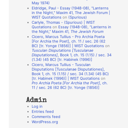
May 1974)
o
Eldridge, Paul - Essay (1948-08), "Lanterns
in the Night," Maxim 41, The Jewish Forum |
n
WIST Quotations
on
(Spurious)
A
Carlyle, Thomas - (Spurious) | WIST
Quotations
on
Essay (1948-08), “Lanterns in
u
the Night,” Maxim 41,
The Jewish Forum
t
Cicero, Marcus Tullius - Pro Archia Poeta
[For Archia the Poet], ch. 11 / sec. 26 (62
h
BC) [tr. Yonge (1856)] | WIST Quotations
on
Tusculan Disputations [Tusculanae
o
Disputationes]
, Book 1, ch. 15 (1.15) / sec. 34
r
(1.34) (45 BC) [tr. Habinek (1996)]
Cicero, Marcus Tullius - Tusculan
s
Disputations [Tusculanae Disputationes],
Book 1, ch. 15 (1.15) / sec. 34 (1.34) (45 BC)
[tr. Habinek (1996)] | WIST Quotations
on
Pro Archia Poeta [For Archia the Poet]
, ch.
11 / sec. 26 (62 BC) [tr. Yonge (1856)]
Admin
Log in
Entries feed
Comments feed
WordPress.org