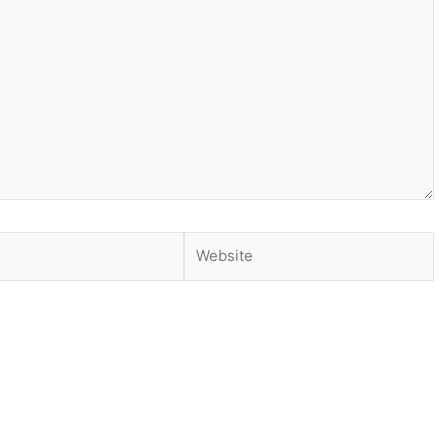
Website