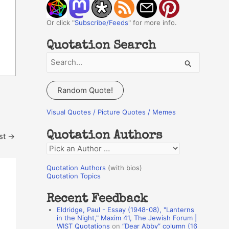
Or click "
Subscribe/Feeds
" for more info.
Quotation Search
S
e
a
Random Quote!
r
c
Visual Quotes / Picture Quotes / Memes
h
Quotation Authors
st
→
f
Q
o
u
r
Quotation Authors
(with bios)
o
Quotation Topics
:
t
Recent Feedback
a
Eldridge, Paul - Essay (1948-08), "Lanterns
t
in the Night," Maxim 41, The Jewish Forum |
WIST Quotations
on
“Dear Abby” column (16
i