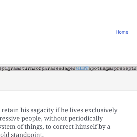
Home
etain his sagacity if he lives exclusively
ssive people, without periodically
ystem of things, to correct himself by a
old standpoint.