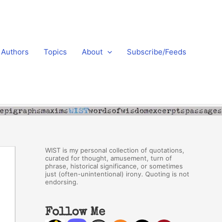
Authors
Topics
About
Subscribe/Feeds
WIST is my personal collection of quotations,
curated for thought, amusement, turn of
phrase, historical significance, or sometimes
just (often-unintentional) irony. Quoting is not
endorsing.
Follow Me