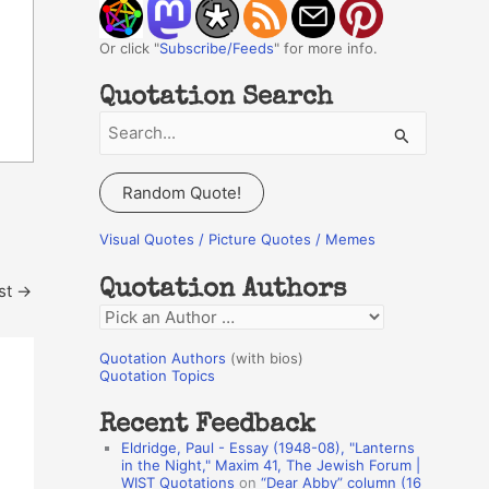
Or click "
Subscribe/Feeds
" for more info.
Quotation Search
S
e
a
Random Quote!
r
c
Visual Quotes / Picture Quotes / Memes
h
Quotation Authors
st
→
f
Q
o
u
r
Quotation Authors
(with bios)
o
Quotation Topics
:
t
Recent Feedback
a
Eldridge, Paul - Essay (1948-08), "Lanterns
t
in the Night," Maxim 41, The Jewish Forum |
WIST Quotations
on
“Dear Abby” column (16
i