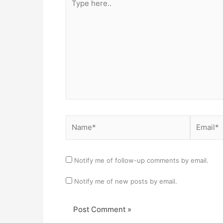
here..
Name*
Email*
Notify me of follow-up comments by email.
Notify me of new posts by email.