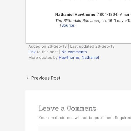
Nathaniel Hawthorne
(1804-1864) Americ
The Blithedale Romance
, ch. 16 “Leave-T
(
Source
)
Added on 26-Sep-13 | Last updated 26-Sep-13
Link
to this post
|
No comments
More quotes by
Hawthorne, Nathaniel
←
Previous Post
Leave a Comment
Your email address will not be published.
Required
Type