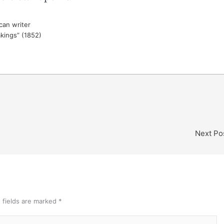
an writer
akings” (1852)
Next Po
 fields are marked
*