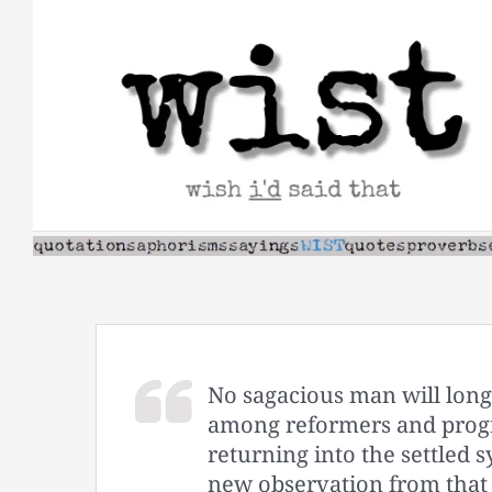
Skip
to
content
No sagacious man will long r
among reformers and progre
returning into the settled s
new observation from that 