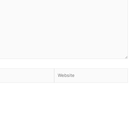
Website