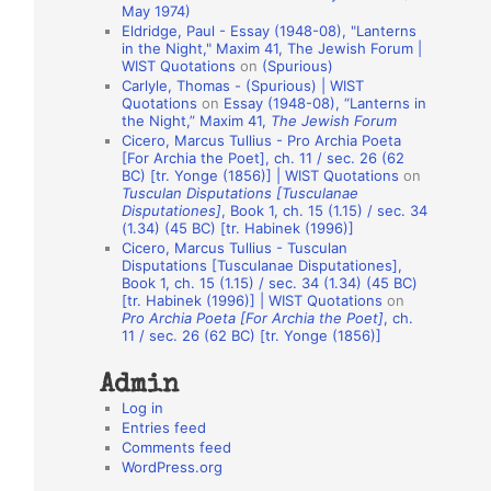
May 1974)
o
Eldridge, Paul - Essay (1948-08), "Lanterns
in the Night," Maxim 41, The Jewish Forum |
n
WIST Quotations
on
(Spurious)
A
Carlyle, Thomas - (Spurious) | WIST
Quotations
on
Essay (1948-08), “Lanterns in
u
the Night,” Maxim 41,
The Jewish Forum
t
Cicero, Marcus Tullius - Pro Archia Poeta
[For Archia the Poet], ch. 11 / sec. 26 (62
h
BC) [tr. Yonge (1856)] | WIST Quotations
on
Tusculan Disputations [Tusculanae
o
Disputationes]
, Book 1, ch. 15 (1.15) / sec. 34
r
(1.34) (45 BC) [tr. Habinek (1996)]
Cicero, Marcus Tullius - Tusculan
s
Disputations [Tusculanae Disputationes],
Book 1, ch. 15 (1.15) / sec. 34 (1.34) (45 BC)
[tr. Habinek (1996)] | WIST Quotations
on
Pro Archia Poeta [For Archia the Poet]
, ch.
11 / sec. 26 (62 BC) [tr. Yonge (1856)]
Admin
Log in
Entries feed
Comments feed
WordPress.org