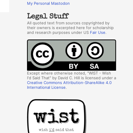
My Personal Mastodon
Legal Stuff
All quoted text from sources copyrighted by
their owners is excerpted here for scholarship
and research purposes under US
Fair Use
.
Except where otherwise noted, "WIST - Wish
I'd Said That" by David C. Hill is licensed under a
Creative Commons Attribution-ShareAlike 4.0
International License
.