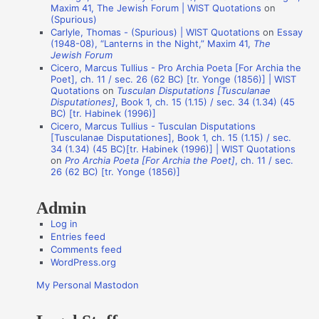
Maxim 41, The Jewish Forum | WIST Quotations
on
n
(Spurious)
Carlyle, Thomas - (Spurious) | WIST Quotations
on
Essay
A
(1948-08), “Lanterns in the Night,” Maxim 41,
The
Jewish Forum
u
Cicero, Marcus Tullius - Pro Archia Poeta [For Archia the
t
Poet], ch. 11 / sec. 26 (62 BC) [tr. Yonge (1856)] | WIST
Quotations
on
Tusculan Disputations [Tusculanae
h
Disputationes]
, Book 1, ch. 15 (1.15) / sec. 34 (1.34) (45
o
BC) [tr. Habinek (1996)]
Cicero, Marcus Tullius - Tusculan Disputations
r
[Tusculanae Disputationes], Book 1, ch. 15 (1.15) / sec.
s
34 (1.34) (45 BC)[tr. Habinek (1996)] | WIST Quotations
on
Pro Archia Poeta [For Archia the Poet]
, ch. 11 / sec.
26 (62 BC) [tr. Yonge (1856)]
Admin
Log in
Entries feed
Comments feed
WordPress.org
My Personal Mastodon