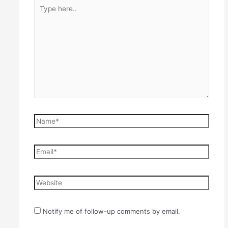
Type
here..
Name*
Email*
Website
Notify me of follow-up comments by email.