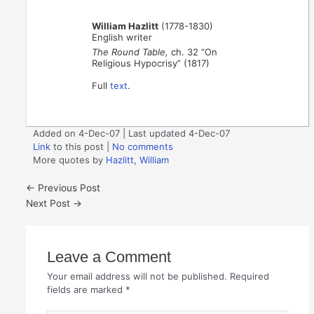
William Hazlitt
(1778-1830)
English writer
The Round Table,
ch. 32 “On
Religious Hypocrisy” (1817)
Full
text
.
Added on 4-Dec-07 | Last updated 4-Dec-07
Link
to this post
|
No comments
More quotes by
Hazlitt, William
←
Previous Post
Next Post
→
Leave a Comment
Your email address will not be published.
Required
fields are marked
*