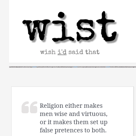
Skip
to
content
Religion either makes
men wise and virtuous,
or it makes them set up
false pretences to both.