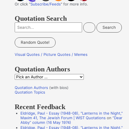
Or click "
Subscribe/Feeds
" for more info.
Quotation Search
S
e
a
Random Quote!
r
Visual Quotes / Picture Quotes / Memes
c
h
Quotation Authors
f
Q
o
u
r
Quotation Authors
(with bios)
o
Quotation Topics
:
t
Recent Feedback
a
Eldridge, Paul - Essay (1948-08), "Lanterns in the Night,"
t
Maxim 41, The Jewish Forum | WIST Quotations
on
“Dear
i
Abby” column (16 May 1974)
Eldridge, Paul - Essay (1948-08), "Lanterns in the Night,"
o