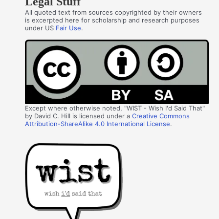
Legal Stuff
All quoted text from sources copyrighted by their owners
is excerpted here for scholarship and research purposes
under US
Fair Use
.
Except where otherwise noted, "WIST - Wish I'd Said That"
by David C. Hill is licensed under a
Creative Commons
Attribution-ShareAlike 4.0 International License
.