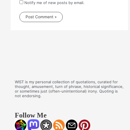
Notify me of new posts by email.
WIST is my personal collection of quotations, curated for
thought, amusement, turn of phrase, historical significance,
or sometimes just (often-unintentional) irony. Quoting is
not endorsing.
Follow Me