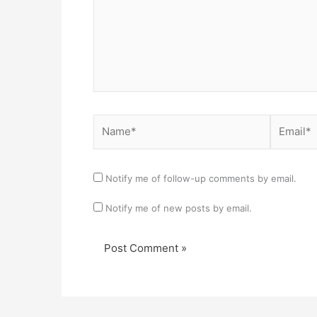
Name*
Email*
Notify me of follow-up comments by email.
Notify me of new posts by email.