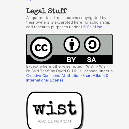
Legal Stuff
All quoted text from sources copyrighted by
their owners is excerpted here for scholarship
and research purposes under US
Fair Use
.
Except where otherwise noted, "WIST - Wish
I'd Said That" by David C. Hill is licensed under a
Creative Commons Attribution-ShareAlike 4.0
International License
.