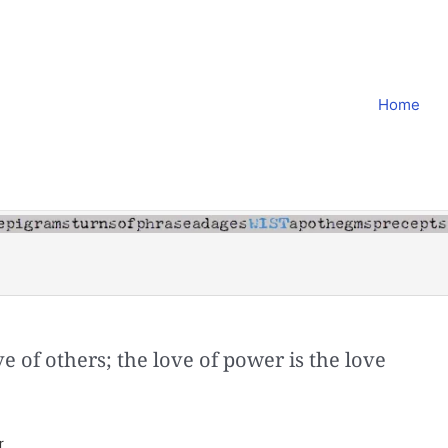
Home
ove of others; the love of power is the love
r