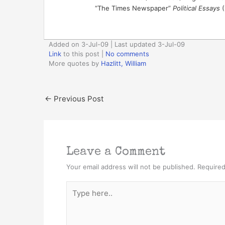
“The Times Newspaper”
Political Essays
(
Added on 3-Jul-09 | Last updated 3-Jul-09
Link
to this post
|
No comments
More quotes by
Hazlitt, William
←
Previous Post
Leave a Comment
Your email address will not be published.
Required
Type
here..