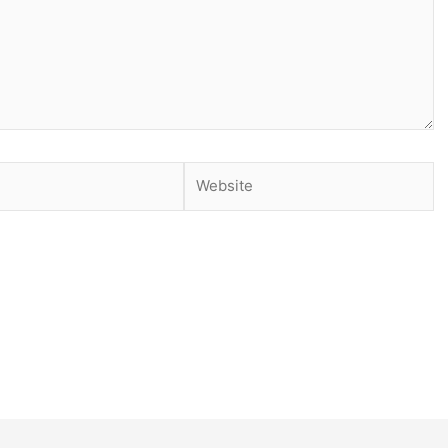
Website