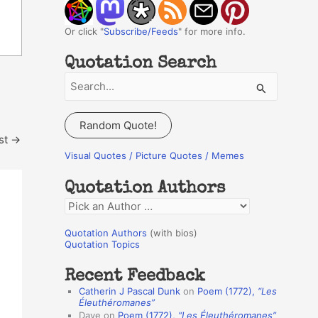
Or click "
Subscribe/Feeds
" for more info.
Quotation Search
S
e
a
Random Quote!
r
st
→
c
Visual Quotes / Picture Quotes / Memes
h
Quotation Authors
f
Q
o
u
r
Quotation Authors
(with bios)
o
Quotation Topics
:
t
Recent Feedback
a
Catherin J Pascal Dunk
on
Poem (1772),
“Les
t
Éleuthéromanes”
Dave
on
Poem (1772),
“Les Éleuthéromanes”
i