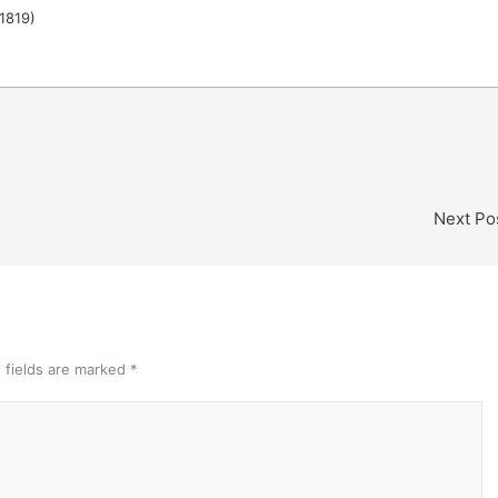
1819)
Next Po
 fields are marked
*