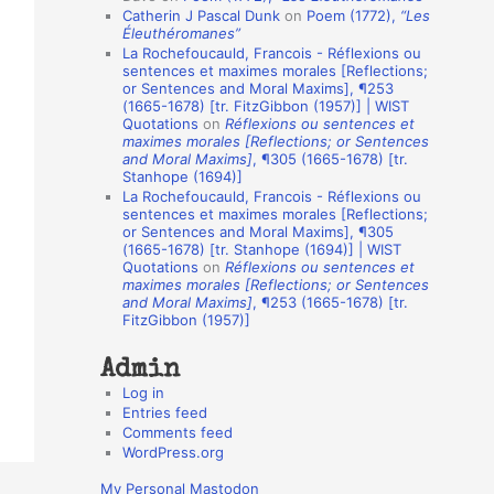
Catherin J Pascal Dunk
on
Poem (1772),
“Les
o
Éleuthéromanes”
La Rochefoucauld, Francois - Réflexions ou
n
sentences et maximes morales [Reflections;
A
or Sentences and Moral Maxims], ¶253
(1665-1678) [tr. FitzGibbon (1957)] | WIST
u
Quotations
on
Réflexions ou sentences et
t
maximes morales [Reflections; or Sentences
and Moral Maxims]
, ¶305 (1665-1678) [tr.
h
Stanhope (1694)]
La Rochefoucauld, Francois - Réflexions ou
o
sentences et maximes morales [Reflections;
r
or Sentences and Moral Maxims], ¶305
(1665-1678) [tr. Stanhope (1694)] | WIST
s
Quotations
on
Réflexions ou sentences et
maximes morales [Reflections; or Sentences
and Moral Maxims]
, ¶253 (1665-1678) [tr.
FitzGibbon (1957)]
Admin
Log in
Entries feed
Comments feed
WordPress.org
My Personal Mastodon