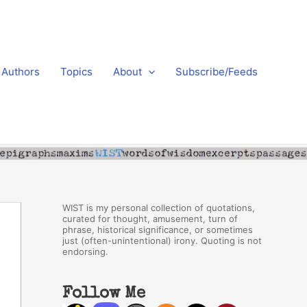
Authors
Topics
About
Subscribe/Feeds
WIST is my personal collection of quotations,
curated for thought, amusement, turn of
phrase, historical significance, or sometimes
just (often-unintentional) irony. Quoting is not
endorsing.
Follow Me