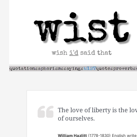
Skip
to
content
The love of liberty is the l
of ourselves.
William Hazlitt
(1778-1830) English write