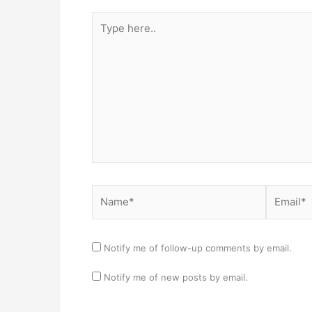
Type
here..
Name*
Email*
Notify me of follow-up comments by email.
Notify me of new posts by email.