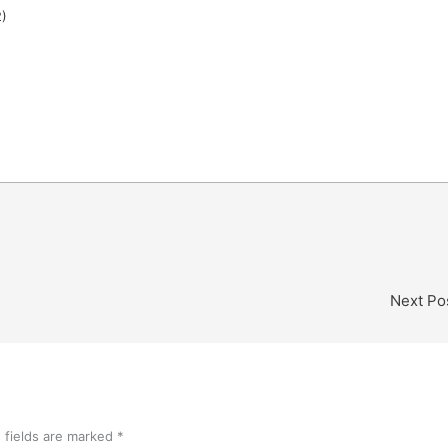
2)
Next Po
 fields are marked
*