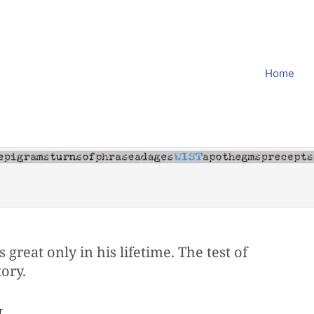
Home
 great only in his lifetime. The test of
tory.
r