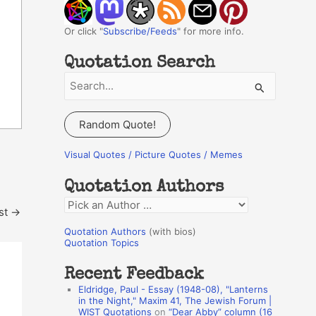
Or click "
Subscribe/Feeds
" for more info.
Quotation Search
S
e
a
Random Quote!
r
c
Visual Quotes / Picture Quotes / Memes
h
Quotation Authors
f
Q
o
st
→
u
r
Quotation Authors
(with bios)
o
Quotation Topics
:
t
Recent Feedback
a
Eldridge, Paul - Essay (1948-08), "Lanterns
t
in the Night," Maxim 41, The Jewish Forum |
WIST Quotations
on
“Dear Abby” column (16
i