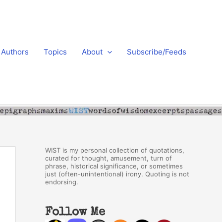
Authors
Topics
About
Subscribe/Feeds
WIST is my personal collection of quotations,
curated for thought, amusement, turn of
phrase, historical significance, or sometimes
just (often-unintentional) irony. Quoting is not
endorsing.
Follow Me