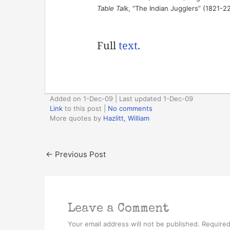
Table Talk
, “The Indian Jugglers” (1821-2
Full
text
.
Added on 1-Dec-09 | Last updated 1-Dec-09
Link
to this post
|
No comments
More quotes by
Hazlitt, William
←
Previous Post
Leave a Comment
Your email address will not be published.
Required