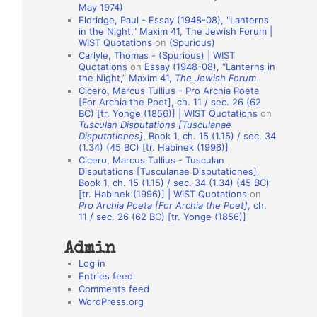
May 1974)
o
Eldridge, Paul - Essay (1948-08), "Lanterns
in the Night," Maxim 41, The Jewish Forum |
n
WIST Quotations
on
(Spurious)
A
Carlyle, Thomas - (Spurious) | WIST
Quotations
on
Essay (1948-08), “Lanterns in
u
the Night,” Maxim 41,
The Jewish Forum
t
Cicero, Marcus Tullius - Pro Archia Poeta
[For Archia the Poet], ch. 11 / sec. 26 (62
h
BC) [tr. Yonge (1856)] | WIST Quotations
on
Tusculan Disputations [Tusculanae
o
Disputationes]
, Book 1, ch. 15 (1.15) / sec. 34
r
(1.34) (45 BC) [tr. Habinek (1996)]
Cicero, Marcus Tullius - Tusculan
s
Disputations [Tusculanae Disputationes],
Book 1, ch. 15 (1.15) / sec. 34 (1.34) (45 BC)
[tr. Habinek (1996)] | WIST Quotations
on
Pro Archia Poeta [For Archia the Poet]
, ch.
11 / sec. 26 (62 BC) [tr. Yonge (1856)]
Admin
Log in
Entries feed
Comments feed
WordPress.org