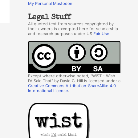
My Personal Mastodon
Legal Stuff
All quoted text from sources copyrighted by
their owners is excerpted here for scholarship
and research purposes under US
Fair Use
.
Except where otherwise noted, "WIST - Wish
I'd Said That" by David C. Hill is licensed under a
Creative Commons Attribution-ShareAlike 4.0
International License
.