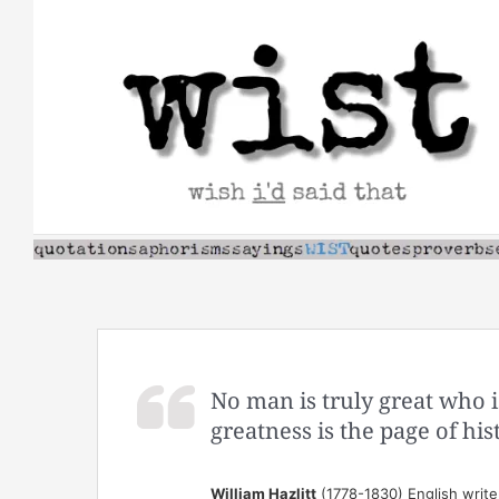
Skip
to
content
No man is truly great who is
greatness is the page of his
William Hazlitt
(1778-1830) English write