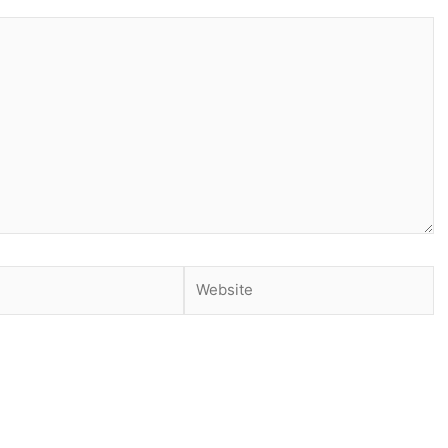
Website