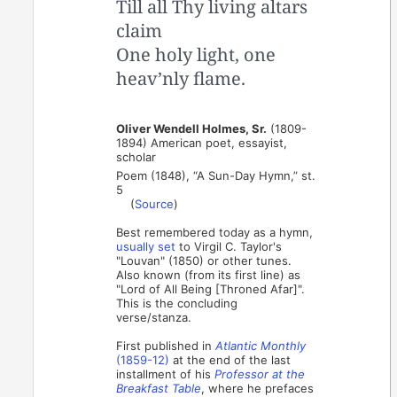
Till all Thy living altars
claim
One holy light, one
heav’nly flame.
Oliver Wendell Holmes, Sr.
(1809-
1894) American poet, essayist,
scholar
Poem (1848), “A Sun-Day Hymn,” st.
5
(
Source
)
Best remembered today as a hymn,
usually set
to Virgil C. Taylor's
"Louvan" (1850) or other tunes.
Also known (from its first line) as
"Lord of All Being [Throned Afar]".
This is the concluding
verse/stanza.
First published in
Atlantic Monthly
(1859-12)
at the end of the last
installment of his
Professor at the
Breakfast Table
, where he prefaces