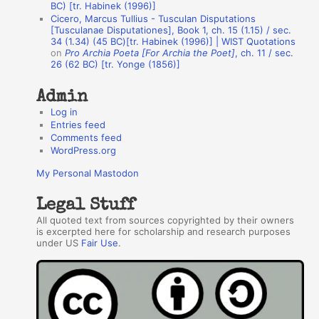
BC) [tr. Habinek (1996)]
o
Cicero, Marcus Tullius - Tusculan Disputations
r
[Tusculanae Disputationes], Book 1, ch. 15 (1.15) / sec.
34 (1.34) (45 BC)[tr. Habinek (1996)] | WIST Quotations
s
on
Pro Archia Poeta [For Archia the Poet]
, ch. 11 / sec.
26 (62 BC) [tr. Yonge (1856)]
Admin
Log in
Entries feed
Comments feed
WordPress.org
My Personal Mastodon
Legal Stuff
All quoted text from sources copyrighted by their owners
is excerpted here for scholarship and research purposes
under US
Fair Use
.