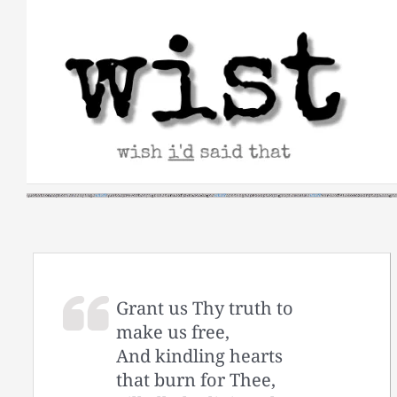
Skip
to
content
Grant us Thy truth to
make us free,
And kindling hearts
that burn for Thee,