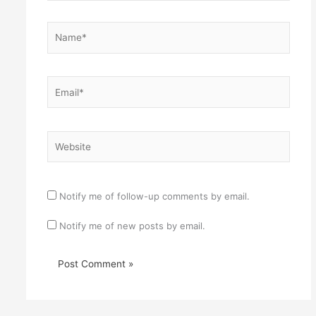
Name*
Email*
Website
Notify me of follow-up comments by email.
Notify me of new posts by email.