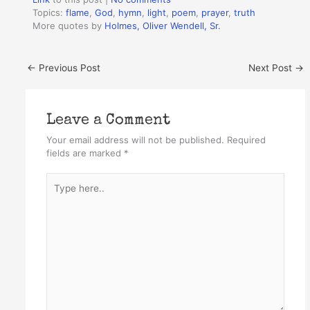
Topics:
flame
,
God
,
hymn
,
light
,
poem
,
prayer
,
truth
More quotes by
Holmes, Oliver Wendell, Sr.
←
Previous Post
Next Post
→
Leave a Comment
Your email address will not be published.
Required
fields are marked
*
Type
here..