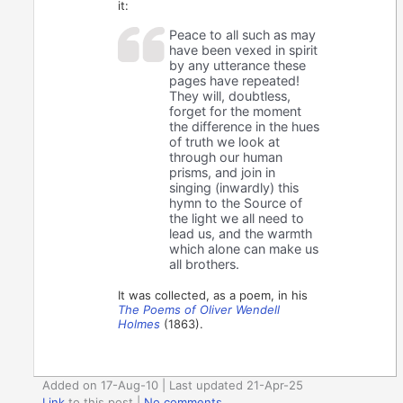
it:
Peace to all such as may
have been vexed in spirit
by any utterance these
pages have repeated!
They will, doubtless,
forget for the moment
the difference in the hues
of truth we look at
through our human
prisms, and join in
singing (inwardly) this
hymn to the Source of
the light we all need to
lead us, and the warmth
which alone can make us
all brothers.
It was collected, as a poem, in his
The Poems of Oliver Wendell
Holmes
(1863).
Added on 17-Aug-10 | Last updated 21-Apr-25
Link
to this post
|
No comments