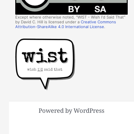
Except where otherwise noted, "WIST - Wish I'd Said That"
by David C. Hill is licensed under a
Creative Commons
Attribution-ShareAlike 4.0 International License
.
Powered by WordPress