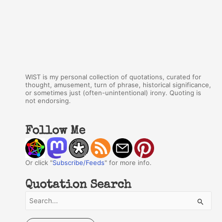
WIST is my personal collection of quotations, curated for
thought, amusement, turn of phrase, historical significance,
or sometimes just (often-unintentional) irony. Quoting is
not endorsing.
Follow Me
Or click "
Subscribe/Feeds
" for more info.
Quotation Search
S
e