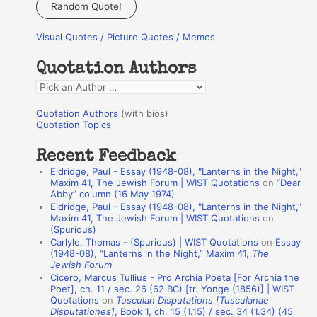
a
Random Quote!
r
Visual Quotes / Picture Quotes / Memes
c
h
Quotation Authors
f
Q
o
u
r
Quotation Authors
(with bios)
o
Quotation Topics
:
t
Recent Feedback
a
Eldridge, Paul - Essay (1948-08), "Lanterns in the Night,"
t
Maxim 41, The Jewish Forum | WIST Quotations
on
“Dear
Abby” column (16 May 1974)
i
Eldridge, Paul - Essay (1948-08), "Lanterns in the Night,"
o
Maxim 41, The Jewish Forum | WIST Quotations
on
(Spurious)
n
Carlyle, Thomas - (Spurious) | WIST Quotations
on
Essay
A
(1948-08), “Lanterns in the Night,” Maxim 41,
The
Jewish Forum
u
Cicero, Marcus Tullius - Pro Archia Poeta [For Archia the
t
Poet], ch. 11 / sec. 26 (62 BC) [tr. Yonge (1856)] | WIST
Quotations
on
Tusculan Disputations [Tusculanae
h
Disputationes]
, Book 1, ch. 15 (1.15) / sec. 34 (1.34) (45