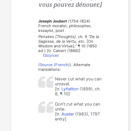
vous pouvez dénouer.]
Joseph Joubert
(1754-1824)
French moralist, philosopher,
essayist, poet
Pensées [Thoughts]
, ch. 9
“De la
Sagesse, de la Vertu, etc.
[On
Wisdom and Virtue],” ¶ 10 (1850
ed.) [tr. Calvert (1866)]
(
Source
)
(
Source (French)
). Alternate
translations:
Never cut what you can
unravel.
[tr.
Lyttelton
(1899), ch.
8, ¶ 10]
Don't cut what you can
untie.
[tr.
Auster
(1983), 1797
entry]