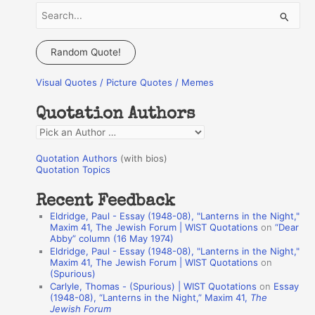
S
e
a
Random Quote!
r
Visual Quotes / Picture Quotes / Memes
c
h
Quotation Authors
f
Q
o
u
r
Quotation Authors
(with bios)
o
Quotation Topics
:
t
Recent Feedback
a
Eldridge, Paul - Essay (1948-08), "Lanterns in the Night,"
t
Maxim 41, The Jewish Forum | WIST Quotations
on
“Dear
Abby” column (16 May 1974)
i
Eldridge, Paul - Essay (1948-08), "Lanterns in the Night,"
o
Maxim 41, The Jewish Forum | WIST Quotations
on
(Spurious)
n
Carlyle, Thomas - (Spurious) | WIST Quotations
on
Essay
A
(1948-08), “Lanterns in the Night,” Maxim 41,
The
Jewish Forum
u