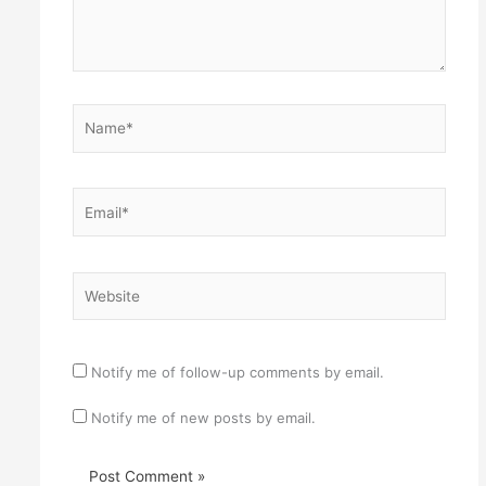
Name*
Email*
Website
Notify me of follow-up comments by email.
Notify me of new posts by email.