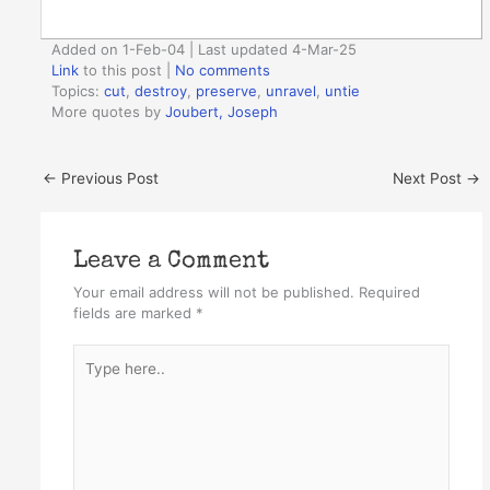
Added on 1-Feb-04 | Last updated 4-Mar-25
Link
to this post
|
No comments
Topics:
cut
,
destroy
,
preserve
,
unravel
,
untie
More quotes by
Joubert, Joseph
←
Previous Post
Next Post
→
Leave a Comment
Your email address will not be published.
Required
fields are marked
*
Type
here..