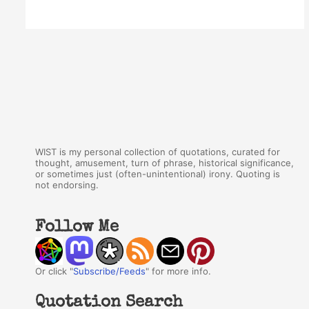
WIST is my personal collection of quotations, curated for
thought, amusement, turn of phrase, historical significance,
or sometimes just (often-unintentional) irony. Quoting is
not endorsing.
Follow Me
Or click "
Subscribe/Feeds
" for more info.
Quotation Search