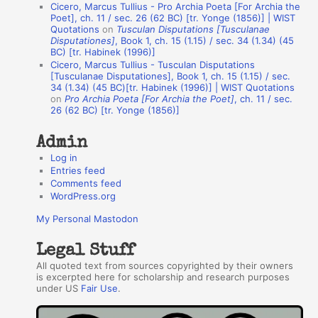
Cicero, Marcus Tullius - Pro Archia Poeta [For Archia the
t
Poet], ch. 11 / sec. 26 (62 BC) [tr. Yonge (1856)] | WIST
Quotations
on
Tusculan Disputations [Tusculanae
h
Disputationes]
, Book 1, ch. 15 (1.15) / sec. 34 (1.34) (45
BC) [tr. Habinek (1996)]
o
Cicero, Marcus Tullius - Tusculan Disputations
r
[Tusculanae Disputationes], Book 1, ch. 15 (1.15) / sec.
34 (1.34) (45 BC)[tr. Habinek (1996)] | WIST Quotations
s
on
Pro Archia Poeta [For Archia the Poet]
, ch. 11 / sec.
26 (62 BC) [tr. Yonge (1856)]
Admin
Log in
Entries feed
Comments feed
WordPress.org
My Personal Mastodon
Legal Stuff
All quoted text from sources copyrighted by their owners
is excerpted here for scholarship and research purposes
under US
Fair Use
.