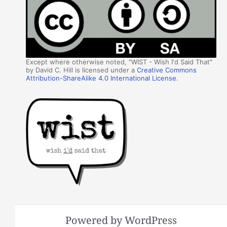
Except where otherwise noted, "WIST - Wish I'd Said That"
by David C. Hill is licensed under a
Creative Commons
Attribution-ShareAlike 4.0 International License
.
Powered by WordPress