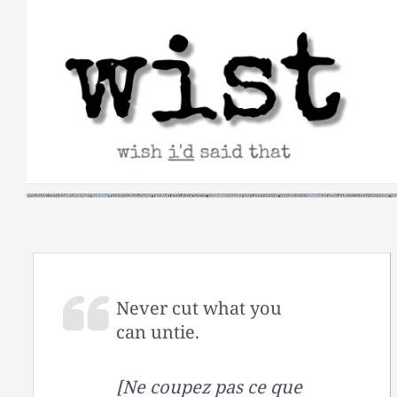
Skip
to
content
Never cut what you
can untie.
[Ne coupez pas ce que