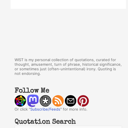
WIST is my personal collection of quotations, curated for
thought, amusement, turn of phrase, historical significance,
or sometimes just (often-unintentional) irony. Quoting is
not endorsing.
Follow Me
Or click "
Subscribe/Feeds
" for more info.
Quotation Search