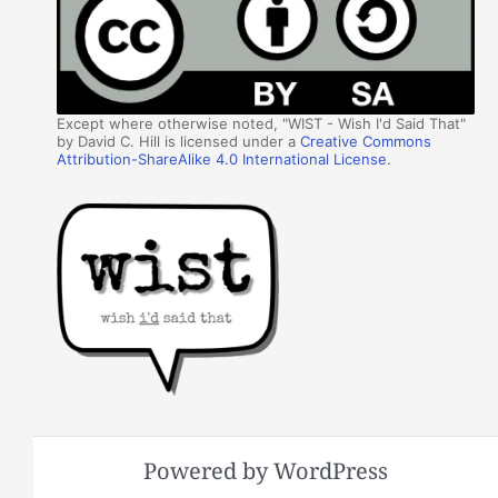
Except where otherwise noted, "WIST - Wish I'd Said That"
by David C. Hill is licensed under a
Creative Commons
Attribution-ShareAlike 4.0 International License
.
Powered by WordPress