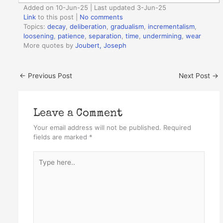
Added on 10-Jun-25 | Last updated 3-Jun-25
Link
to this post
|
No comments
Topics:
decay
,
deliberation
,
gradualism
,
incrementalism
,
loosening
,
patience
,
separation
,
time
,
undermining
,
wear
More quotes by
Joubert, Joseph
←
Previous Post
Next Post
→
Leave a Comment
Your email address will not be published.
Required
fields are marked
*
Type
here..