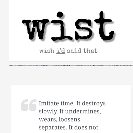
Skip
to
content
Imitate time. It destroys
slowly. It undermines,
wears, loosens,
separates. It does not