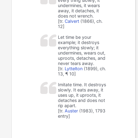
every thing slowly; it
undermines, it wears
away, it detaches, it
does not wrench.
[tr.
Calvert
(1866), ch.
12]
Let time be your
example; it destroys
everything slowly; it
undermines, wears out,
uproots, detaches, and
never tears away.
[tr.
Lyttelton
(1899), ch.
13, ¶ 10]
Imitate time. It destroys
slowly. It eats away, it
uses up, it uproots, it
detaches and does not
rip apart.
[tr.
Auster
(1983), 1793
entry]