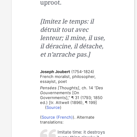
uproot.
[Imitez le temps: il
détruit tout avec
lenteur; il mine, il use,
il déracine, il détache,
et n’arrache pas.]
Joseph Joubert
(1754-1824)
French moralist, philosopher,
essayist, poet
Pensées [Thoughts]
, ch. 14
“Des
Gouvernements
[On
Governments],” ¶ 31 (1793; 1850
ed.) [tr. Attwell (1896), ¶ 199]
(
Source
)
(
Source (French)
). Alternate
translations:
Imitate time: it destroys