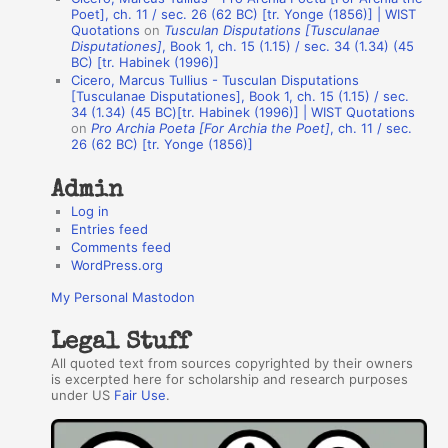
t
Poet], ch. 11 / sec. 26 (62 BC) [tr. Yonge (1856)] | WIST
Quotations
on
Tusculan Disputations [Tusculanae
h
Disputationes]
, Book 1, ch. 15 (1.15) / sec. 34 (1.34) (45
BC) [tr. Habinek (1996)]
o
Cicero, Marcus Tullius - Tusculan Disputations
r
[Tusculanae Disputationes], Book 1, ch. 15 (1.15) / sec.
34 (1.34) (45 BC)[tr. Habinek (1996)] | WIST Quotations
s
on
Pro Archia Poeta [For Archia the Poet]
, ch. 11 / sec.
26 (62 BC) [tr. Yonge (1856)]
Admin
Log in
Entries feed
Comments feed
WordPress.org
My Personal Mastodon
Legal Stuff
All quoted text from sources copyrighted by their owners
is excerpted here for scholarship and research purposes
under US
Fair Use
.