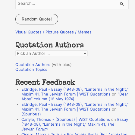
S
e
a
Random Quote!
r
Visual Quotes / Picture Quotes / Memes
c
h
Quotation Authors
f
Q
o
u
r
Quotation Authors
(with bios)
o
Quotation Topics
:
t
Recent Feedback
a
Eldridge, Paul - Essay (1948-08), "Lanterns in the Night,"
t
Maxim 41, The Jewish Forum | WIST Quotations
on
“Dear
Abby” column (16 May 1974)
i
Eldridge, Paul - Essay (1948-08), "Lanterns in the Night,"
o
Maxim 41, The Jewish Forum | WIST Quotations
on
(Spurious)
n
Carlyle, Thomas - (Spurious) | WIST Quotations
on
Essay
A
(1948-08), “Lanterns in the Night,” Maxim 41,
The
Jewish Forum
u
Cicero, Marcus Tullius - Pro Archia Poeta [For Archia the