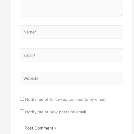
Name*
Email*
Website
Notify me of follow-up comments by email.
Notify me of new posts by email.