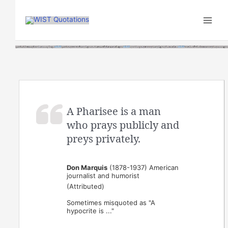
Skip
to
content
A Pharisee is a man
who prays publicly and
preys privately.
Don Marquis
(1878-1937) American
journalist and humorist
(Attributed)
Sometimes misquoted as "A
hypocrite is ..."