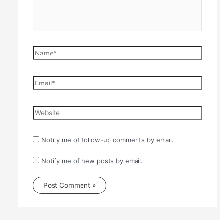
Name*
Email*
Website
Notify me of follow-up comments by email.
Notify me of new posts by email.