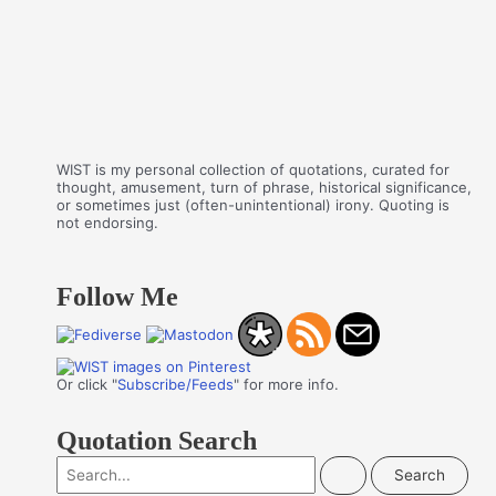
WIST is my personal collection of quotations, curated for
thought, amusement, turn of phrase, historical significance,
or sometimes just (often-unintentional) irony. Quoting is
not endorsing.
Follow Me
Or click "
Subscribe/Feeds
" for more info.
Quotation Search
S