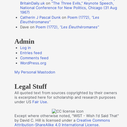
BritainDaily.uk
on
“The Three Evils,” Keynote Speech,
h
National Conference for New Politics, Chicago (31 Aug
o
1967)
Catherin J Pascal Dunk
on
Poem (1772),
“Les
r
Éleuthéromanes”
s
Dave
on
Poem (1772),
“Les Éleuthéromanes”
Admin
Log in
Entries feed
Comments feed
WordPress.org
My Personal Mastodon
Legal Stuff
All quoted text from sources copyrighted by their owners
is excerpted here for scholarship and research purposes
under US
Fair Use
.
Except where otherwise noted, "WIST - Wish I'd Said That"
by David C. Hill is licensed under a
Creative Commons
Attribution-ShareAlike 4.0 International License
.