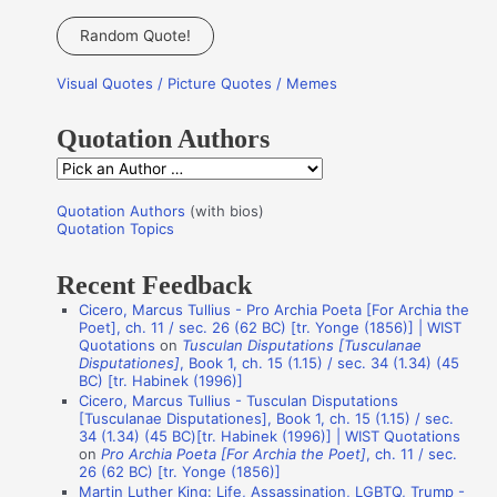
e
a
Random Quote!
r
Visual Quotes / Picture Quotes / Memes
c
h
Quotation Authors
f
Q
o
u
r
Quotation Authors
(with bios)
o
Quotation Topics
:
t
Recent Feedback
a
Cicero, Marcus Tullius - Pro Archia Poeta [For Archia the
t
Poet], ch. 11 / sec. 26 (62 BC) [tr. Yonge (1856)] | WIST
i
Quotations
on
Tusculan Disputations [Tusculanae
Disputationes]
, Book 1, ch. 15 (1.15) / sec. 34 (1.34) (45
o
BC) [tr. Habinek (1996)]
n
Cicero, Marcus Tullius - Tusculan Disputations
[Tusculanae Disputationes], Book 1, ch. 15 (1.15) / sec.
A
34 (1.34) (45 BC)[tr. Habinek (1996)] | WIST Quotations
on
Pro Archia Poeta [For Archia the Poet]
, ch. 11 / sec.
u
26 (62 BC) [tr. Yonge (1856)]
t
Martin Luther King: Life, Assassination, LGBTQ, Trump -