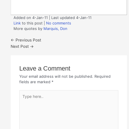
Added on 4-Jan-11 | Last updated 4-Jan-11
Link
to this post
|
No comments
More quotes by
Marquis, Don
←
Previous Post
Next Post
→
Leave a Comment
Your email address will not be published.
Required
fields are marked
*
Type
here..