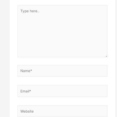
Type
here..
Name*
Email*
Website