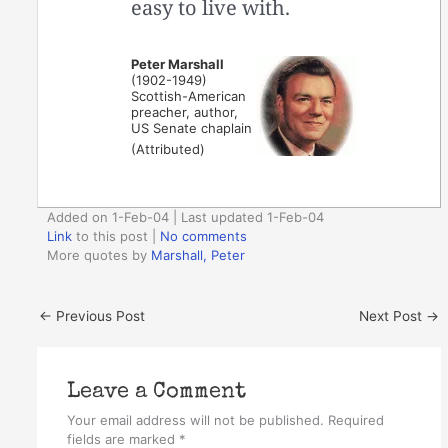
easy to live with.
Peter Marshall
(1902-1949)
Scottish-American
preacher, author,
US Senate chaplain
(Attributed)
Added on 1-Feb-04 | Last updated 1-Feb-04
Link
to this post
|
No comments
More quotes by
Marshall, Peter
←
Previous Post
Next Post
→
Leave a Comment
Your email address will not be published.
Required
fields are marked
*