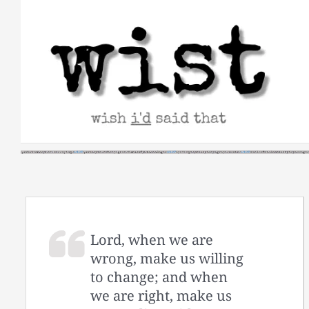
Skip
to
content
Lord, when we are
wrong, make us willing
to change; and when
we are right, make us