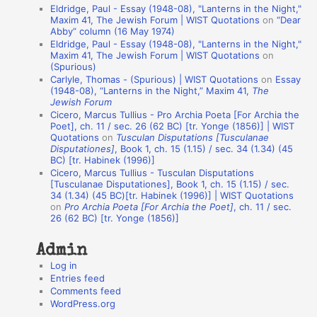
Eldridge, Paul - Essay (1948-08), "Lanterns in the Night,"
t
Maxim 41, The Jewish Forum | WIST Quotations
on
“Dear
Abby” column (16 May 1974)
i
Eldridge, Paul - Essay (1948-08), "Lanterns in the Night,"
o
Maxim 41, The Jewish Forum | WIST Quotations
on
(Spurious)
n
Carlyle, Thomas - (Spurious) | WIST Quotations
on
Essay
A
(1948-08), “Lanterns in the Night,” Maxim 41,
The
Jewish Forum
u
Cicero, Marcus Tullius - Pro Archia Poeta [For Archia the
t
Poet], ch. 11 / sec. 26 (62 BC) [tr. Yonge (1856)] | WIST
Quotations
on
Tusculan Disputations [Tusculanae
h
Disputationes]
, Book 1, ch. 15 (1.15) / sec. 34 (1.34) (45
BC) [tr. Habinek (1996)]
o
Cicero, Marcus Tullius - Tusculan Disputations
r
[Tusculanae Disputationes], Book 1, ch. 15 (1.15) / sec.
34 (1.34) (45 BC)[tr. Habinek (1996)] | WIST Quotations
s
on
Pro Archia Poeta [For Archia the Poet]
, ch. 11 / sec.
26 (62 BC) [tr. Yonge (1856)]
Admin
Log in
Entries feed
Comments feed
WordPress.org