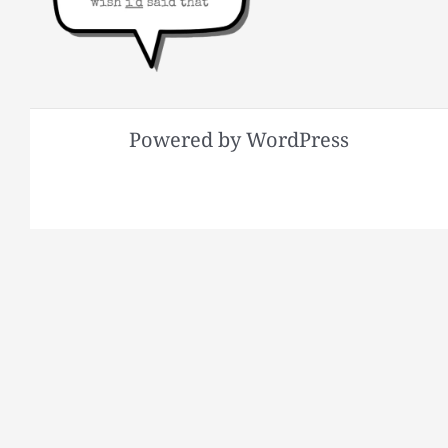
Powered by WordPress