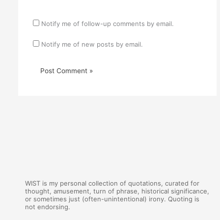
Notify me of follow-up comments by email.
Notify me of new posts by email.
WIST is my personal collection of quotations, curated for
thought, amusement, turn of phrase, historical significance,
or sometimes just (often-unintentional) irony. Quoting is
not endorsing.