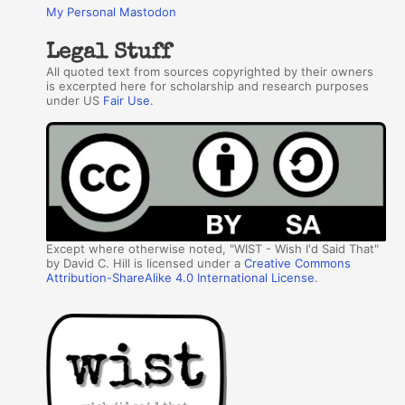
My Personal Mastodon
Legal Stuff
All quoted text from sources copyrighted by their owners
is excerpted here for scholarship and research purposes
under US
Fair Use
.
Except where otherwise noted, "WIST - Wish I'd Said That"
by David C. Hill is licensed under a
Creative Commons
Attribution-ShareAlike 4.0 International License
.