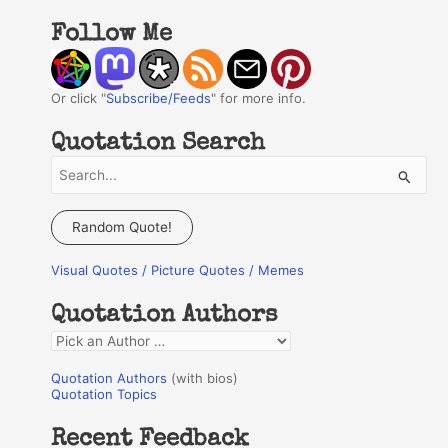
Follow Me
Or click "
Subscribe/Feeds
" for more info.
Quotation Search
S
e
a
Random Quote!
r
Visual Quotes / Picture Quotes / Memes
c
h
Quotation Authors
f
Q
o
u
r
Quotation Authors
(with bios)
o
Quotation Topics
:
t
Recent Feedback
a