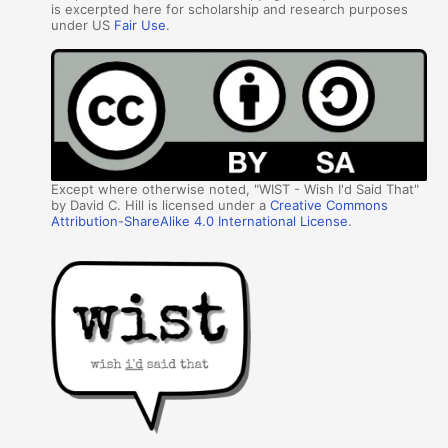
is excerpted here for scholarship and research purposes
under US
Fair Use
.
Except where otherwise noted, "WIST - Wish I'd Said That"
by David C. Hill is licensed under a
Creative Commons
Attribution-ShareAlike 4.0 International License
.