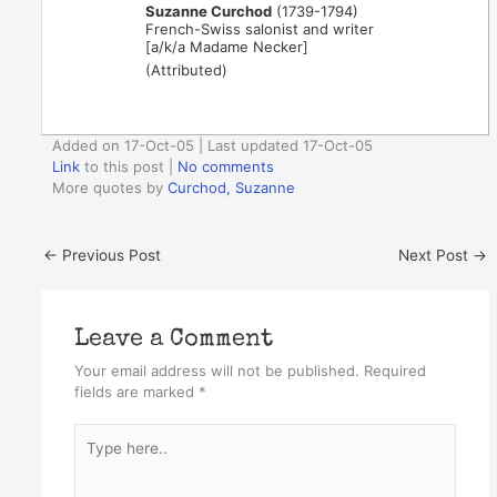
Suzanne Curchod
(1739-1794)
French-Swiss salonist and writer
[a/k/a Madame Necker]
(Attributed)
Added on 17-Oct-05 | Last updated 17-Oct-05
Link
to this post
|
No comments
More quotes by
Curchod, Suzanne
←
Previous Post
Next Post
→
Leave a Comment
Your email address will not be published.
Required
fields are marked
*
Type
here..