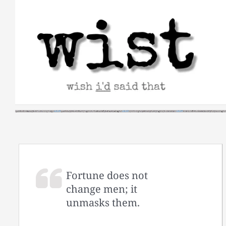
Skip
to
content
Fortune does not
change men; it
unmasks them.