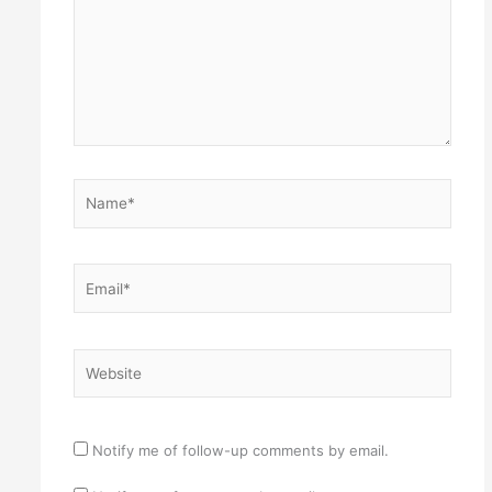
Name*
Email*
Website
Notify me of follow-up comments by email.