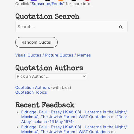
Or click "
Subscribe/Feeds
" for more info.
Quotation Search
S
e
a
Random Quote!
r
Visual Quotes / Picture Quotes / Memes
c
h
Quotation Authors
f
Q
o
u
r
Quotation Authors
(with bios)
o
Quotation Topics
:
t
Recent Feedback
a
Eldridge, Paul - Essay (1948-08), "Lanterns in the Night,"
t
Maxim 41, The Jewish Forum | WIST Quotations
on
“Dear
Abby” column (16 May 1974)
i
Eldridge, Paul - Essay (1948-08), "Lanterns in the Night,"
o
Maxim 41, The Jewish Forum | WIST Quotations
on