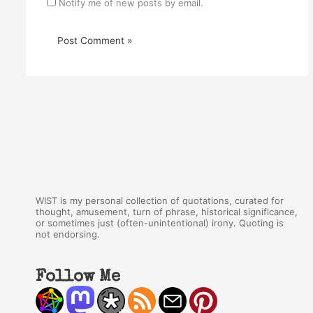
Notify me of new posts by email.
WIST is my personal collection of quotations, curated for
thought, amusement, turn of phrase, historical significance,
or sometimes just (often-unintentional) irony. Quoting is
not endorsing.
Follow Me