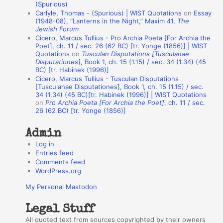
(Spurious)
n
Carlyle, Thomas - (Spurious) | WIST Quotations
on
Essay
A
(1948-08), “Lanterns in the Night,” Maxim 41,
The
Jewish Forum
u
Cicero, Marcus Tullius - Pro Archia Poeta [For Archia the
t
Poet], ch. 11 / sec. 26 (62 BC) [tr. Yonge (1856)] | WIST
Quotations
on
Tusculan Disputations [Tusculanae
h
Disputationes]
, Book 1, ch. 15 (1.15) / sec. 34 (1.34) (45
BC) [tr. Habinek (1996)]
o
Cicero, Marcus Tullius - Tusculan Disputations
r
[Tusculanae Disputationes], Book 1, ch. 15 (1.15) / sec.
34 (1.34) (45 BC)[tr. Habinek (1996)] | WIST Quotations
s
on
Pro Archia Poeta [For Archia the Poet]
, ch. 11 / sec.
26 (62 BC) [tr. Yonge (1856)]
Admin
Log in
Entries feed
Comments feed
WordPress.org
My Personal Mastodon
Legal Stuff
All quoted text from sources copyrighted by their owners