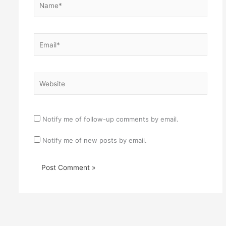
Email*
Website
Notify me of follow-up comments by email.
Notify me of new posts by email.