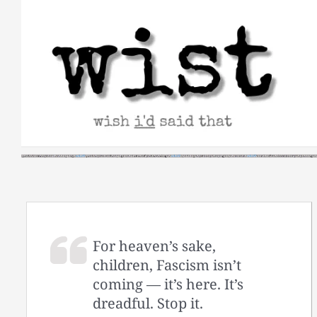
Skip
to
content
For heaven’s sake,
children, Fascism isn’t
coming — it’s here. It’s
dreadful. Stop it.