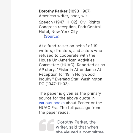
Dorothy Parker
(1893-1967)
American writer, poet, wit
Speech (1947-11-02), Civil Rights
Congress reception, Park Central
Hotel, New York City
(
Source
)
At a fund-raiser on behalf of 19
writers, directors, and actors who
refused to cooperate with the
House Un-American Activities
Committee (HUAC). Reported as an
AP story, "Eisler in Attendance At
Reception for 19 in Hollywood
Inquiry,"
Evening Star
, Washington,
DC (1947-11-03).
The paper is given as the primary
source for the above quote in
various
books
about Parker or the
HUAC Era. The full passage from
the paper reads:
Dorothy Parker, the
writer, said that when
she viewed a committee