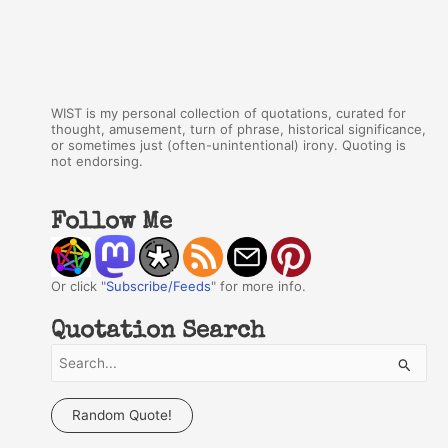
WIST is my personal collection of quotations, curated for
thought, amusement, turn of phrase, historical significance,
or sometimes just (often-unintentional) irony. Quoting is
not endorsing.
Follow Me
Or click "
Subscribe/Feeds
" for more info.
Quotation Search
S
e
a
Random Quote!
r