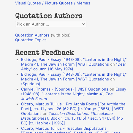
Visual Quotes / Picture Quotes / Memes
c
h
Quotation Authors
f
Q
o
u
r
Quotation Authors
(with bios)
o
Quotation Topics
:
t
Recent Feedback
a
Eldridge, Paul - Essay (1948-08), "Lanterns in the Night,"
t
Maxim 41, The Jewish Forum | WIST Quotations
on
“Dear
Abby” column (16 May 1974)
i
Eldridge, Paul - Essay (1948-08), "Lanterns in the Night,"
o
Maxim 41, The Jewish Forum | WIST Quotations
on
(Spurious)
n
Carlyle, Thomas - (Spurious) | WIST Quotations
on
Essay
A
(1948-08), “Lanterns in the Night,” Maxim 41,
The
Jewish Forum
u
Cicero, Marcus Tullius - Pro Archia Poeta [For Archia the
t
Poet], ch. 11 / sec. 26 (62 BC) [tr. Yonge (1856)] | WIST
Quotations
on
Tusculan Disputations [Tusculanae
h
Disputationes]
, Book 1, ch. 15 (1.15) / sec. 34 (1.34) (45
BC) [tr. Habinek (1996)]
o
Cicero, Marcus Tullius - Tusculan Disputations
r