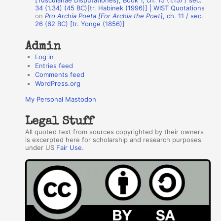
[Tusculanae Disputationes], Book 1, ch. 15 (1.15) / sec.
34 (1.34) (45 BC)[tr. Habinek (1996)] | WIST Quotations
s
on
Pro Archia Poeta [For Archia the Poet]
, ch. 11 / sec.
26 (62 BC) [tr. Yonge (1856)]
Admin
Log in
Entries feed
Comments feed
WordPress.org
My Personal Mastodon
Legal Stuff
All quoted text from sources copyrighted by their owners
is excerpted here for scholarship and research purposes
under US
Fair Use
.