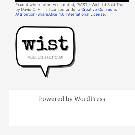
Except where otherwise noted, "WIST - Wish I'd Said That"
by David C. Hill is licensed under a
Creative Commons
Attribution-ShareAlike 4.0 International License
.
Powered by WordPress