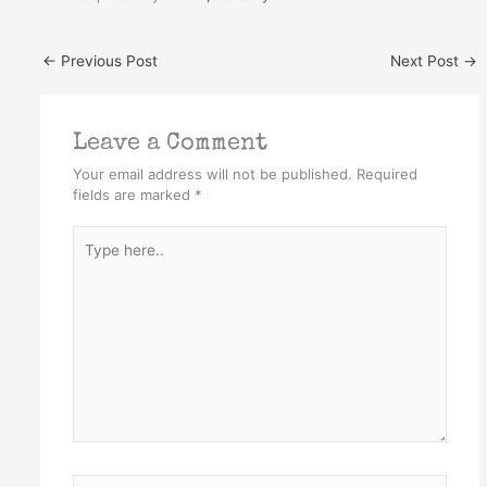
←
Previous Post
Next Post
→
Leave a Comment
Your email address will not be published.
Required
fields are marked
*
Type
here..
Name*