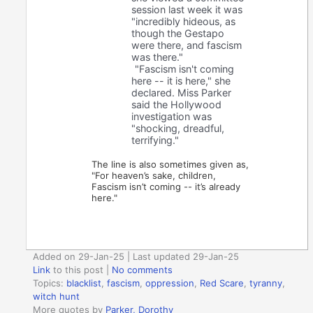
session last week it was
"incredibly hideous, as
though the Gestapo
were there, and fascism
was there."
"Fascism isn't coming
here -- it is here," she
declared. Miss Parker
said the Hollywood
investigation was
"shocking, dreadful,
terrifying."
The line is also sometimes given as,
"For heaven’s sake, children,
Fascism isn’t coming -- it’s already
here."
Added on 29-Jan-25 | Last updated 29-Jan-25
Link
to this post
|
No comments
Topics:
blacklist
,
fascism
,
oppression
,
Red Scare
,
tyranny
,
witch hunt
More quotes by
Parker, Dorothy