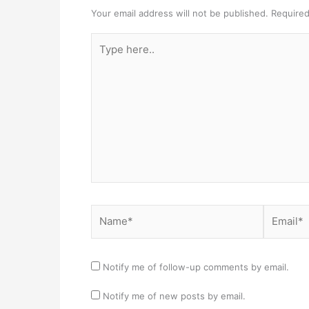
Your email address will not be published.
Required
Type
here..
Name*
Email*
Notify me of follow-up comments by email.
Notify me of new posts by email.