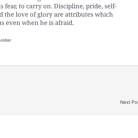
s fear, to carry on. Discipline, pride, self-
d the love of glory are attributes which
s even when he is afraid.
oldier
Next Po