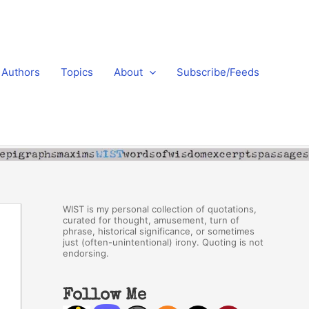
Authors
Topics
About
Subscribe/Feeds
WIST is my personal collection of quotations,
curated for thought, amusement, turn of
phrase, historical significance, or sometimes
just (often-unintentional) irony. Quoting is not
endorsing.
Follow Me