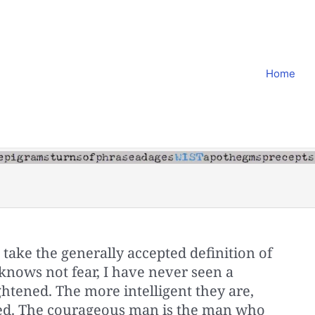
Home
take the generally accepted definition of
knows not fear, I have never seen a
htened. The more intelligent they are,
ned. The courageous man is the man who