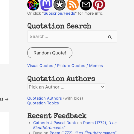
Or click "
Subscribe/Feeds
" for more info.
Quotation Search
S
e
a
Random Quote!
r
c
Visual Quotes / Picture Quotes / Memes
h
Quotation Authors
f
Q
o
u
r
Quotation Authors
(with bios)
st
→
o
Quotation Topics
:
t
Recent Feedback
a
Catherin J Pascal Dunk
on
Poem (1772),
“Les
t
Éleuthéromanes”
Dave
on
Poem (1772),
“Les Éleuthéromanes”
i