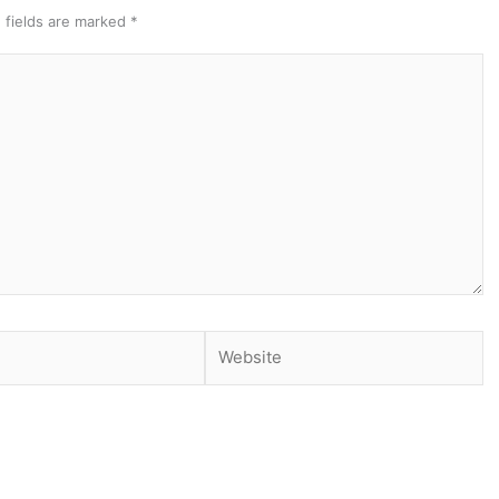
 fields are marked
*
Website