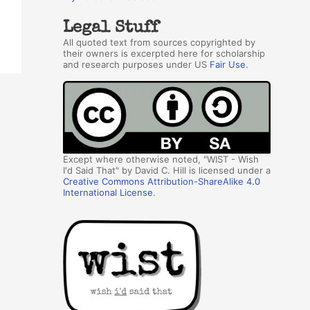
Legal Stuff
All quoted text from sources copyrighted by
their owners is excerpted here for scholarship
and research purposes under US
Fair Use
.
Except where otherwise noted, "WIST - Wish
I'd Said That" by David C. Hill is licensed under a
Creative Commons Attribution-ShareAlike 4.0
International License
.