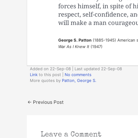
forces himself, in spite of hi
respect, self-confidence, an
will make a man courageou
George S. Patton
(1885-1945) American s
War As I Knew It
(1947)
Added on 22-Sep-08 | Last updated 22-Sep-08
Link
to this post
|
No comments
More quotes by
Patton, George S.
←
Previous Post
Leave a Comment