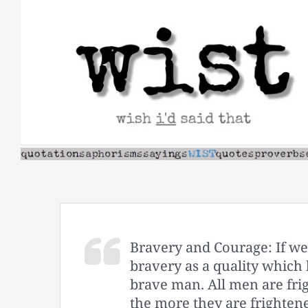
Skip
to
content
Bravery and Courage: If we 
bravery as a quality which 
brave man. All men are frig
the more they are frighte