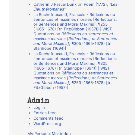
Catherin J Pascal Dunk
on
Poem (1772),
“Les
o
Éleuthéromanes”
La Rochefoucauld, Francois - Réflexions ou
n
sentences et maximes morales [Reflections;
A
or Sentences and Moral Maxims], ¶253
(1665-1678) [tr. FitzGibbon (1957)] | WIST
u
Quotations
on
Réflexions ou sentences et
t
maximes morales [Reflections; or Sentences
and Moral Maxims]
, ¶305 (1665-1678) [tr.
h
Stanhope (1694)]
La Rochefoucauld, Francois - Réflexions ou
o
sentences et maximes morales [Reflections;
r
or Sentences and Moral Maxims], ¶305
(1665-1678) [tr. Stanhope (1694)] | WIST
s
Quotations
on
Réflexions ou sentences et
maximes morales [Reflections; or Sentences
and Moral Maxims]
, ¶253 (1665-1678) [tr.
FitzGibbon (1957)]
Admin
Log in
Entries feed
Comments feed
WordPress.org
My Personal Mastodon