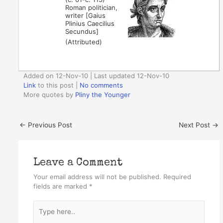
Roman politician,
writer [Gaius
Plinius Caecilius
Secundus]
(Attributed)
Added on 12-Nov-10 | Last updated 12-Nov-10
Link
to this post
|
No comments
More quotes by
Pliny the Younger
←
Previous Post
Next Post
→
Leave a Comment
Your email address will not be published.
Required
fields are marked
*
Type
here..