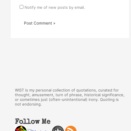
Notify me of new posts by email.
WIST is my personal collection of quotations, curated for
thought, amusement, turn of phrase, historical significance,
or sometimes just (often-unintentional) irony. Quoting is
not endorsing.
Follow Me