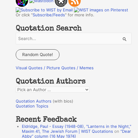
Or click "
Subscribe/Feeds
" for more info.
Quotation Search
S
e
a
Random Quote!
r
Visual Quotes / Picture Quotes / Memes
c
h
Quotation Authors
f
Q
o
u
r
Quotation Authors
(with bios)
o
Quotation Topics
:
t
Recent Feedback
a
Eldridge, Paul - Essay (1948-08), "Lanterns in the Night,"
t
Maxim 41, The Jewish Forum | WIST Quotations
on
“Dear
Abby” column (16 May 1974)
i