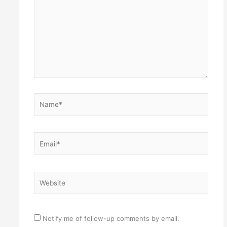
Name*
Email*
Website
Notify me of follow-up comments by email.