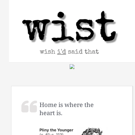
Skip
to
content
Home is where the
heart is.
Pliny the Younger
(c. 61-c. 113)