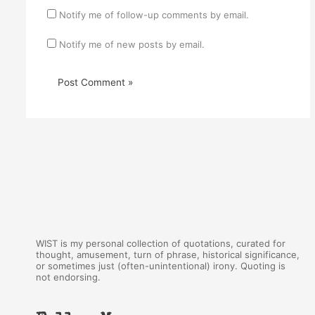
Notify me of follow-up comments by email.
Notify me of new posts by email.
WIST is my personal collection of quotations, curated for
thought, amusement, turn of phrase, historical significance,
or sometimes just (often-unintentional) irony. Quoting is
not endorsing.