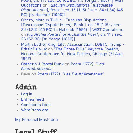
Poet], ch. 11 / sec. 26 (62 BC) [tr. Yonge (1856)] | WIST
Quotations
on
Tusculan Disputations [Tusculanae
i
Disputationes]
, Book 1, ch. 15 (1.15) / sec. 34 (1.34) (45
o
BC) [tr. Habinek (1996)]
Cicero, Marcus Tullius - Tusculan Disputations
n
[Tusculanae Disputationes], Book 1, ch. 15 (1.15) / sec.
A
34 (1.34) (45 BC)[tr. Habinek (1996)] | WIST Quotations
on
Pro Archia Poeta [For Archia the Poet]
, ch. 11 / sec.
u
26 (62 BC) [tr. Yonge (1856)]
Martin Luther King: Life, Assassination, LGBTQ, Trump -
t
BritainDaily.uk
on
“The Three Evils,” Keynote Speech,
h
National Conference for New Politics, Chicago (31 Aug
1967)
o
Catherin J Pascal Dunk
on
Poem (1772),
“Les
r
Éleuthéromanes”
Dave
on
Poem (1772),
“Les Éleuthéromanes”
s
Admin
Log in
Entries feed
Comments feed
WordPress.org
My Personal Mastodon