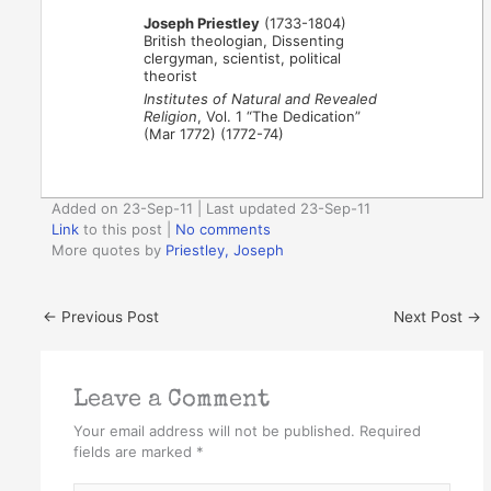
Joseph Priestley
(1733-1804)
British theologian, Dissenting
clergyman, scientist, political
theorist
Institutes of Natural and Revealed
Religion
, Vol. 1 “The Dedication”
(Mar 1772) (1772-74)
Added on 23-Sep-11 | Last updated 23-Sep-11
Link
to this post
|
No comments
More quotes by
Priestley, Joseph
←
Previous Post
Next Post
→
Leave a Comment
Your email address will not be published.
Required
fields are marked
*