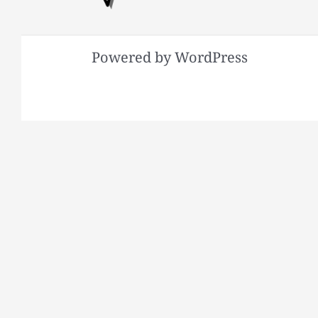
Powered by WordPress