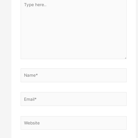
Type
here..
Name*
Email*
Website