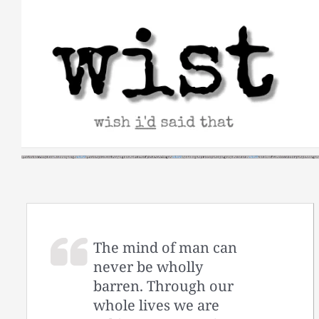
Skip
to
content
The mind of man can
never be wholly
barren. Through our
whole lives we are