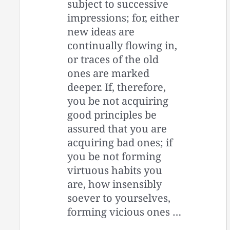
subject to successive
impressions; for, either
new ideas are
continually flowing in,
or traces of the old
ones are marked
deeper. If, therefore,
you be not acquiring
good principles be
assured that you are
acquiring bad ones; if
you be not forming
virtuous habits you
are, how insensibly
soever to yourselves,
forming vicious ones …