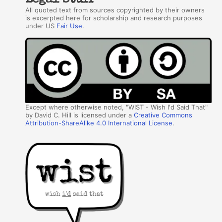
Legal Stuff
All quoted text from sources copyrighted by their owners
is excerpted here for scholarship and research purposes
under US
Fair Use
.
Except where otherwise noted, "WIST - Wish I'd Said That"
by David C. Hill is licensed under a
Creative Commons
Attribution-ShareAlike 4.0 International License
.