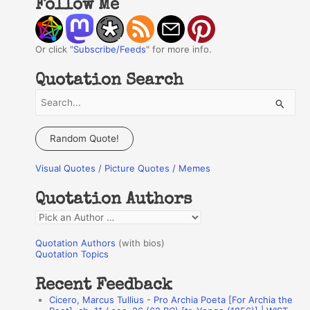
Follow Me
Or click "
Subscribe/Feeds
" for more info.
Quotation Search
S
e
a
Random Quote!
r
Visual Quotes / Picture Quotes / Memes
c
h
Quotation Authors
f
Q
o
u
r
Quotation Authors
(with bios)
o
Quotation Topics
:
t
Recent Feedback
a
Cicero, Marcus Tullius - Pro Archia Poeta [For Archia the
t