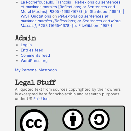
La Rochefoucauld, Francois - Réflexions ou sentences
h
et maximes morales [Reflections; or Sentences and
Moral Maxims], ¶305 (1665-1678) [tr. Stanhope (1694)] |
o
WIST Quotations
on
Réflexions ou sentences et
r
maximes morales [Reflections; or Sentences and Moral
Maxims]
, ¶253 (1665-1678) [tr. FitzGibbon (1957)]
s
Admin
Log in
Entries feed
Comments feed
WordPress.org
My Personal Mastodon
Legal Stuff
All quoted text from sources copyrighted by their owners
is excerpted here for scholarship and research purposes
under US
Fair Use
.