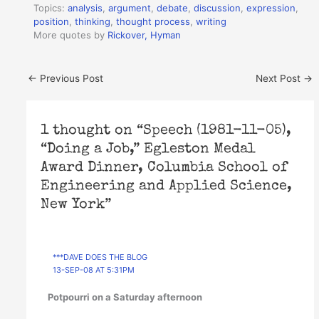
Topics:
analysis
,
argument
,
debate
,
discussion
,
expression
,
position
,
thinking
,
thought process
,
writing
More quotes by
Rickover, Hyman
←
Previous Post
Next Post
→
1 thought on “Speech (1981-11-05),
“Doing a Job,” Egleston Medal
Award Dinner, Columbia School of
Engineering and Applied Science,
New York”
***DAVE DOES THE BLOG
13-SEP-08 AT 5:31PM
Potpourri on a Saturday afternoon