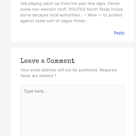
Still playing catch-up from the past few days. Here’s
some non-election stuff. POLITICS North Texas house
burns because local authorities… – Wow — to protect
against some sort of vague threat…
Reply
Leave a Comment
Your email address will not be published.
Required
fields are marked
*
Type
here..