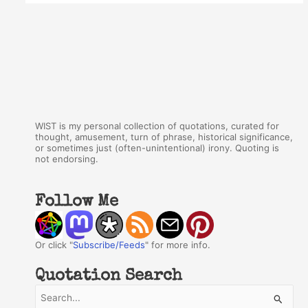
WIST is my personal collection of quotations, curated for
thought, amusement, turn of phrase, historical significance,
or sometimes just (often-unintentional) irony. Quoting is
not endorsing.
Follow Me
Or click "
Subscribe/Feeds
" for more info.
Quotation Search
S