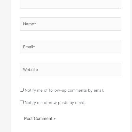
Name*
Email*
Website
Notify me of follow-up comments by email.
Notify me of new posts by email.