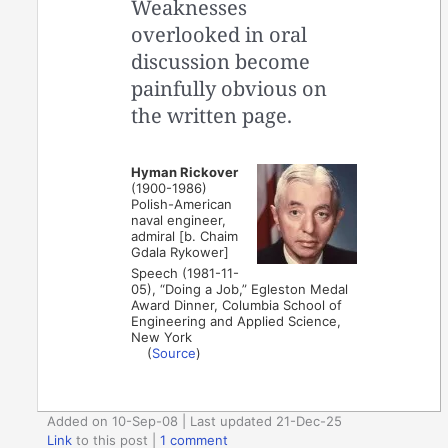
Weaknesses
overlooked in oral
discussion become
painfully obvious on
the written page.
Hyman Rickover
(1900-1986)
Polish-American
naval engineer,
admiral [b. Chaim
Gdala Rykower]
Speech (1981-11-
05), “Doing a Job,” Egleston Medal
Award Dinner, Columbia School of
Engineering and Applied Science,
New York
(
Source
)
Added on 10-Sep-08 | Last updated 21-Dec-25
Link
to this post
|
1 comment