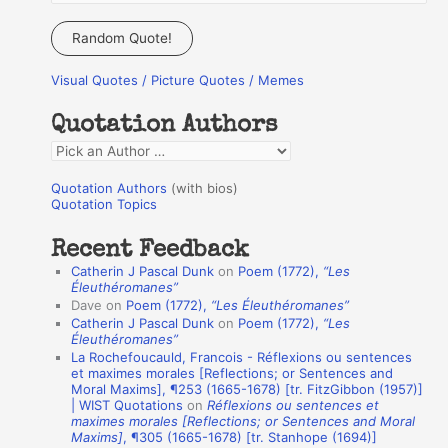
e
a
Random Quote!
r
Visual Quotes / Picture Quotes / Memes
c
h
Quotation Authors
f
Q
o
u
r
Quotation Authors
(with bios)
o
Quotation Topics
:
t
Recent Feedback
a
Catherin J Pascal Dunk
on
Poem (1772),
“Les
t
Éleuthéromanes”
Dave
on
Poem (1772),
“Les Éleuthéromanes”
i
Catherin J Pascal Dunk
on
Poem (1772),
“Les
o
Éleuthéromanes”
La Rochefoucauld, Francois - Réflexions ou sentences
n
et maximes morales [Reflections; or Sentences and
A
Moral Maxims], ¶253 (1665-1678) [tr. FitzGibbon (1957)]
| WIST Quotations
on
Réflexions ou sentences et
u
maximes morales [Reflections; or Sentences and Moral
t
Maxims]
, ¶305 (1665-1678) [tr. Stanhope (1694)]