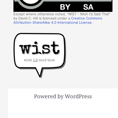
Except where otherwise noted, "WIST - Wish I'd Said That"
by David C. Hill is licensed under a
Creative Commons
Attribution-ShareAlike 4.0 International License
.
Powered by WordPress