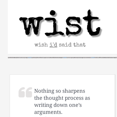
Skip
to
content
Nothing so sharpens
the thought process as
writing down one’s
arguments.