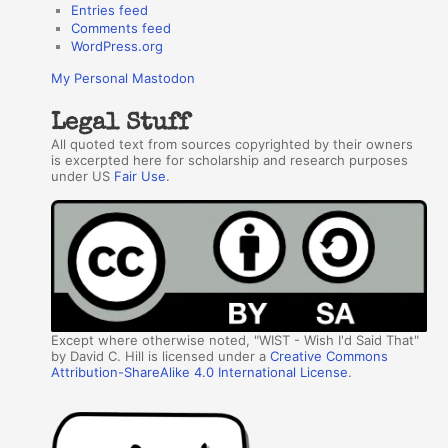
Entries feed
Comments feed
WordPress.org
My Personal Mastodon
Legal Stuff
All quoted text from sources copyrighted by their owners
is excerpted here for scholarship and research purposes
under US
Fair Use
.
Except where otherwise noted, "WIST - Wish I'd Said That"
by David C. Hill is licensed under a
Creative Commons
Attribution-ShareAlike 4.0 International License
.