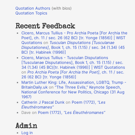
u
r
Quotation Authors
(with bios)
o
Quotation Topics
:
t
Recent Feedback
a
Cicero, Marcus Tullius - Pro Archia Poeta [For Archia the
t
Poet], ch. 11 / sec. 26 (62 BC) [tr. Yonge (1856)] | WIST
Quotations
on
Tusculan Disputations [Tusculanae
i
Disputationes]
, Book 1, ch. 15 (1.15) / sec. 34 (1.34) (45
o
BC) [tr. Habinek (1996)]
Cicero, Marcus Tullius - Tusculan Disputations
n
[Tusculanae Disputationes], Book 1, ch. 15 (1.15) / sec.
A
34 (1.34) (45 BC)[tr. Habinek (1996)] | WIST Quotations
on
Pro Archia Poeta [For Archia the Poet]
, ch. 11 / sec.
u
26 (62 BC) [tr. Yonge (1856)]
Martin Luther King: Life, Assassination, LGBTQ, Trump -
t
BritainDaily.uk
on
“The Three Evils,” Keynote Speech,
h
National Conference for New Politics, Chicago (31 Aug
1967)
o
Catherin J Pascal Dunk
on
Poem (1772),
“Les
r
Éleuthéromanes”
Dave
on
Poem (1772),
“Les Éleuthéromanes”
s
Admin
Log in