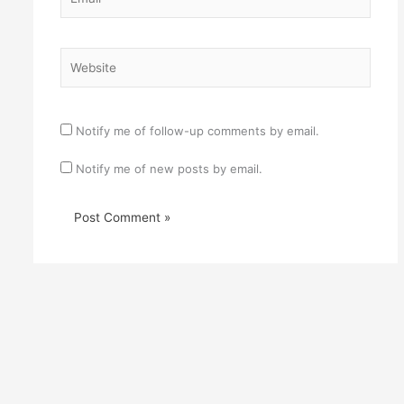
Website
Notify me of follow-up comments by email.
Notify me of new posts by email.