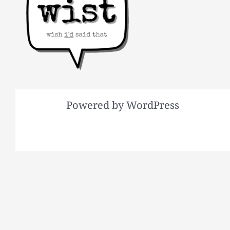
Powered by WordPress