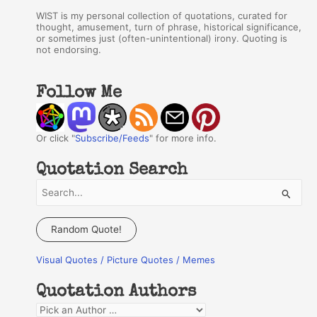
WIST is my personal collection of quotations, curated for
thought, amusement, turn of phrase, historical significance,
or sometimes just (often-unintentional) irony. Quoting is
not endorsing.
Follow Me
Or click "
Subscribe/Feeds
" for more info.
Quotation Search
S
e
a
Random Quote!
r
Visual Quotes / Picture Quotes / Memes
c
h
Quotation Authors
f
Q
o