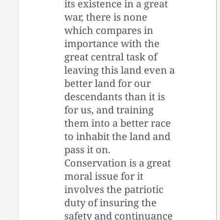
its existence in a great
war, there is none
which compares in
importance with the
great central task of
leaving this land even a
better land for our
descendants than it is
for us, and training
them into a better race
to inhabit the land and
pass it on.
Conservation is a great
moral issue for it
involves the patriotic
duty of insuring the
safety and continuance