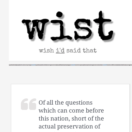
Skip
to
content
Of all the questions
which can come before
this nation, short of the
actual preservation of