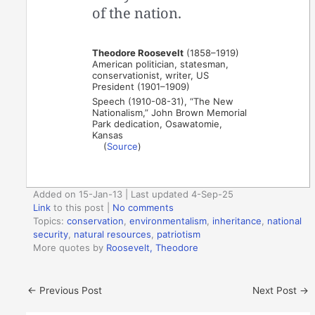
of the nation.
Theodore Roosevelt
(1858–1919)
American politician, statesman,
conservationist, writer, US
President (1901–1909)
Speech (1910-08-31), “The New
Nationalism,” John Brown Memorial
Park dedication, Osawatomie,
Kansas
(
Source
)
Added on 15-Jan-13 | Last updated 4-Sep-25
Link
to this post
|
No comments
Topics:
conservation
,
environmentalism
,
inheritance
,
national
security
,
natural resources
,
patriotism
More quotes by
Roosevelt, Theodore
←
Previous Post
Next Post
→