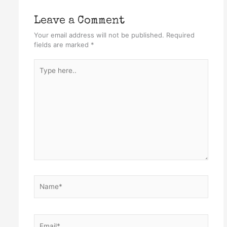
Leave a Comment
Your email address will not be published.
Required
fields are marked
*
Type
here..
Name*
Email*