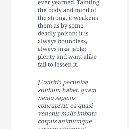
ever yearned. Tainting
the body and mind of
the strong, it weakens
them as by some
deadly poison; it is
always boundless,
always insatiable;
plenty and want alike
fail to lessen it.
[Avaritia pecuniae
studium habet, quam
nemo sapiens
concupivit; ea quasi
venenis malis imbuta
corpus animumque
virilem effeminat,