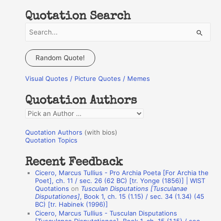
Quotation Search
S
e
a
Random Quote!
r
Visual Quotes / Picture Quotes / Memes
c
h
Quotation Authors
f
Q
o
u
r
Quotation Authors
(with bios)
o
Quotation Topics
:
t
Recent Feedback
a
Cicero, Marcus Tullius - Pro Archia Poeta [For Archia the
t
Poet], ch. 11 / sec. 26 (62 BC) [tr. Yonge (1856)] | WIST
Quotations
on
Tusculan Disputations [Tusculanae
i
Disputationes]
, Book 1, ch. 15 (1.15) / sec. 34 (1.34) (45
o
BC) [tr. Habinek (1996)]
Cicero, Marcus Tullius - Tusculan Disputations
n
[Tusculanae Disputationes], Book 1, ch. 15 (1.15) / sec.