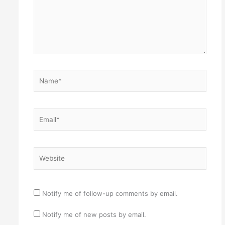
Name*
Email*
Website
Notify me of follow-up comments by email.
Notify me of new posts by email.