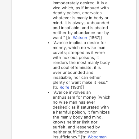
immoderately desired. It is a
vice which, as if imbued with
deadly poison, enervates
whatever is manly in body or
mind. It is always unbounded
and insatiable, and is abated
neither by abundance nor by
want." [tr.
Watson
(1867)]
"Avarice implies a desire for
money, which no wise man
covets; steeped as it were
with noxious poisons, it
renders the most manly body
and soul effeminate; it is
ever unbounded and
insatiable, nor can either
plenty or want make it less."
[tr.
Rolfe
(1931)]
"Avarice involves an
enthusiasm for money (which
no wise man has ever
desired): as if saturated with
a harmful poison, it feminizes
the manly body and mind,
knows neither limit nor
surfeit, and lessened by
neither sufficiency nor
insufficiency." [tr.
Woodman