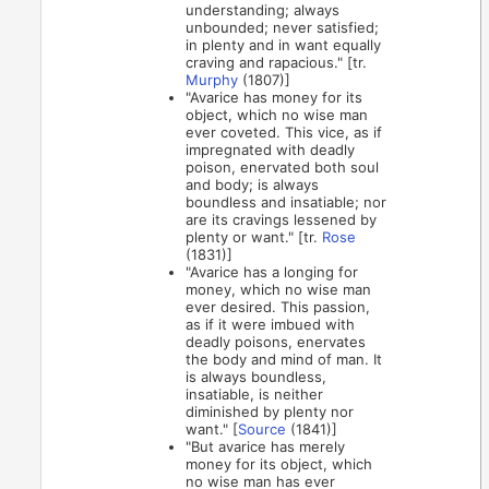
understanding; always
unbounded; never satisfied;
in plenty and in want equally
craving and rapacious." [tr.
Murphy
(1807)]
"Avarice has money for its
object, which no wise man
ever coveted. This vice, as if
impregnated with deadly
poison, enervated both soul
and body; is always
boundless and insatiable; nor
are its cravings lessened by
plenty or want." [tr.
Rose
(1831)]
"Avarice has a longing for
money, which no wise man
ever desired. This passion,
as if it were imbued with
deadly poisons, enervates
the body and mind of man. It
is always boundless,
insatiable, is neither
diminished by plenty nor
want." [
Source
(1841)]
"But avarice has merely
money for its object, which
no wise man has ever