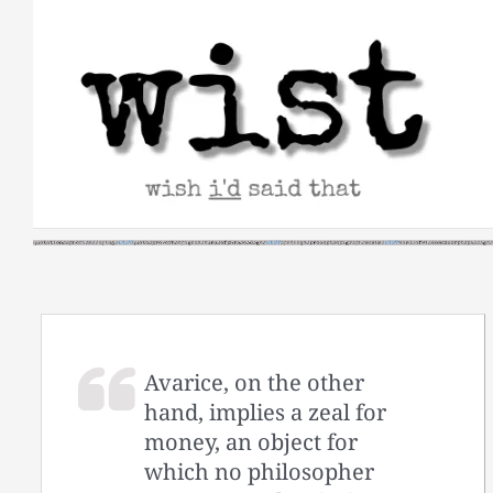
Skip
to
content
Avarice, on the other
hand, implies a zeal for
money, an object for
which no philosopher