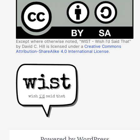
Except where otherwise noted, "WIST - Wish I'd Said That"
by David C. Hill is licensed under a
Creative Commons
Attribution-ShareAlike 4.0 International License
.
Powered by WordPress