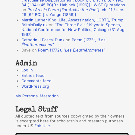
A
34 (1.34) (45 BC)[tr. Habinek (1996)] | WIST Quotations
on
Pro Archia Poeta [For Archia the Poet]
, ch. 11 / sec.
u
26 (62 BC) [tr. Yonge (1856)]
Martin Luther King: Life, Assassination, LGBTQ, Trump -
t
BritainDaily.uk
on
“The Three Evils,” Keynote Speech,
h
National Conference for New Politics, Chicago (31 Aug
1967)
o
Catherin J Pascal Dunk
on
Poem (1772),
“Les
r
Éleuthéromanes”
Dave
on
Poem (1772),
“Les Éleuthéromanes”
s
Admin
Log in
Entries feed
Comments feed
WordPress.org
My Personal Mastodon
Legal Stuff
All quoted text from sources copyrighted by their owners
is excerpted here for scholarship and research purposes
under US
Fair Use
.