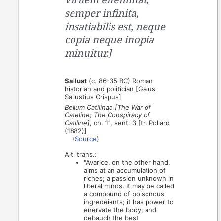
semper infinita,
insatiabilis est, neque
copia neque inopia
minuitur.]
Sallust
(c. 86-35 BC) Roman
historian and politician [Gaius
Sallustius Crispus]
Bellum Catilinae [The War of
Cateline; The Conspiracy of
Catiline]
, ch. 11, sent. 3 [tr. Pollard
(1882)]
(
Source
)
Alt. trans.:
"Avarice, on the other hand,
aims at an accumulation of
riches; a passion unknown in
liberal minds. It may be called
a compound of poisonous
ingredeients; it has power to
enervate the body, and
debauch the best