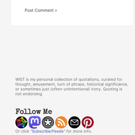
WIST is my personal collection of quotations, curated for
thought, amusement, turn of phrase, historical significance,
or sometimes just (often-unintentional) irony. Quoting is
not endorsing.
Follow Me
Or click "
Subscribe/Feeds
" for more info.