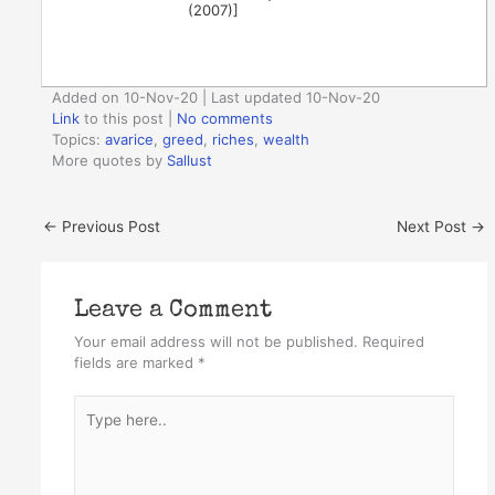
(2007)]
Added on 10-Nov-20 | Last updated 10-Nov-20
Link
to this post
|
No comments
Topics:
avarice
,
greed
,
riches
,
wealth
More quotes by
Sallust
←
Previous Post
Next Post
→
Leave a Comment
Your email address will not be published.
Required
fields are marked
*
Type
here..