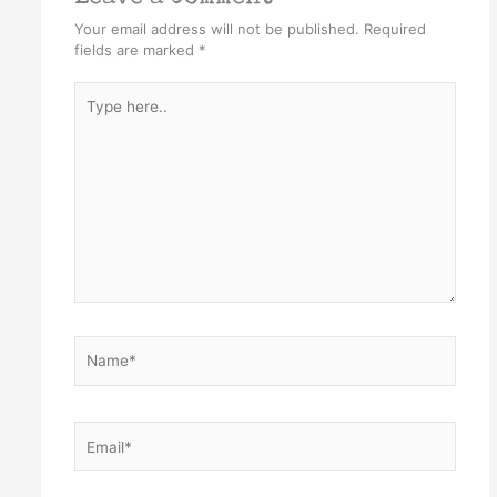
Your email address will not be published.
Required
fields are marked
*
Type
here..
Name*
Email*