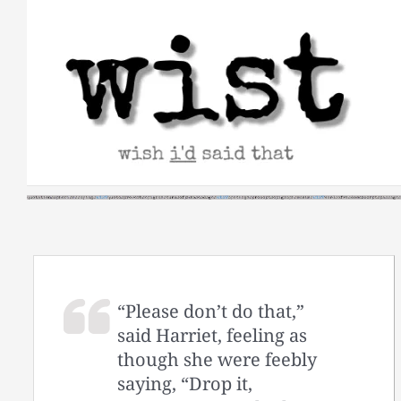
Skip
to
content
“Please don’t do that,”
said Harriet, feeling as
though she were feebly
saying, “Drop it,