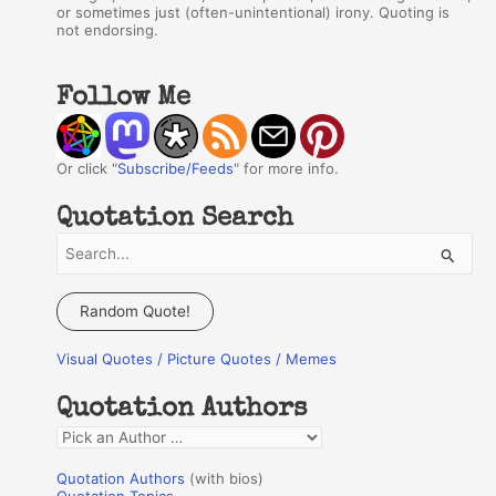
or sometimes just (often-unintentional) irony. Quoting is
not endorsing.
Follow Me
Or click "
Subscribe/Feeds
" for more info.
Quotation Search
S
e
a
Random Quote!
r
Visual Quotes / Picture Quotes / Memes
c
h
Quotation Authors
f
Q
o
u
r
Quotation Authors
(with bios)
o