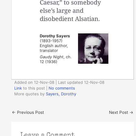
Caesar,” to somebody
else’s large and
disobedient Alsatian.
Dorothy Sayers
(1893-1957)
English author,
translator
Gaudy Night
, ch.
12 (1936)
Added on 12-Nov-08 | Last updated 12-Nov-08
Link
to this post
|
No comments
More quotes by
Sayers, Dorothy
←
Previous Post
Next Post
→
Leave a Comment