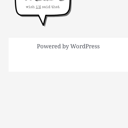
Powered by WordPress