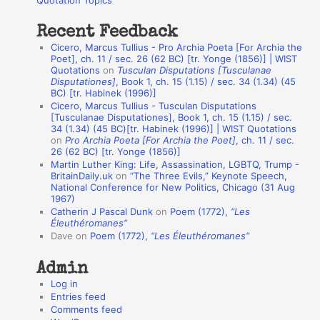
Quotation Topics
:
t
Recent Feedback
a
Cicero, Marcus Tullius - Pro Archia Poeta [For Archia the
t
Poet], ch. 11 / sec. 26 (62 BC) [tr. Yonge (1856)] | WIST
Quotations
on
Tusculan Disputations [Tusculanae
i
Disputationes]
, Book 1, ch. 15 (1.15) / sec. 34 (1.34) (45
o
BC) [tr. Habinek (1996)]
Cicero, Marcus Tullius - Tusculan Disputations
n
[Tusculanae Disputationes], Book 1, ch. 15 (1.15) / sec.
A
34 (1.34) (45 BC)[tr. Habinek (1996)] | WIST Quotations
on
Pro Archia Poeta [For Archia the Poet]
, ch. 11 / sec.
u
26 (62 BC) [tr. Yonge (1856)]
Martin Luther King: Life, Assassination, LGBTQ, Trump -
t
BritainDaily.uk
on
“The Three Evils,” Keynote Speech,
h
National Conference for New Politics, Chicago (31 Aug
1967)
o
Catherin J Pascal Dunk
on
Poem (1772),
“Les
r
Éleuthéromanes”
Dave
on
Poem (1772),
“Les Éleuthéromanes”
s
Admin
Log in
Entries feed
Comments feed