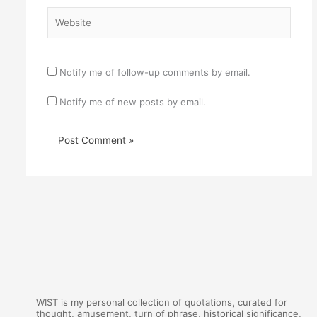
Website
Notify me of follow-up comments by email.
Notify me of new posts by email.
WIST is my personal collection of quotations, curated for
thought, amusement, turn of phrase, historical significance,