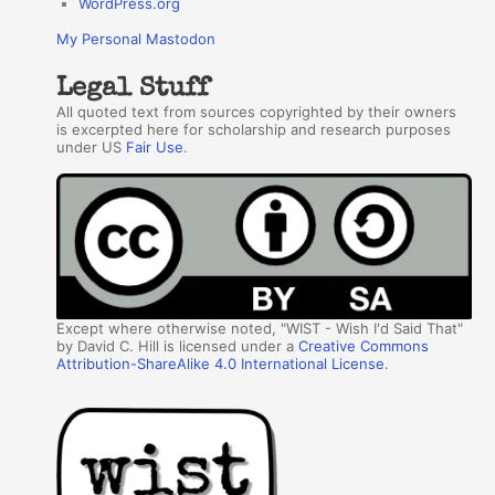
WordPress.org
My Personal Mastodon
Legal Stuff
All quoted text from sources copyrighted by their owners
is excerpted here for scholarship and research purposes
under US
Fair Use
.
Except where otherwise noted, "WIST - Wish I'd Said That"
by David C. Hill is licensed under a
Creative Commons
Attribution-ShareAlike 4.0 International License
.