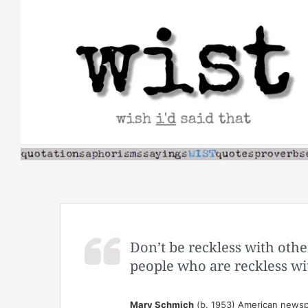
Skip
to
content
Don’t be reckless with othe
people who are reckless wi
Mary Schmich
(b. 1953) American newsp