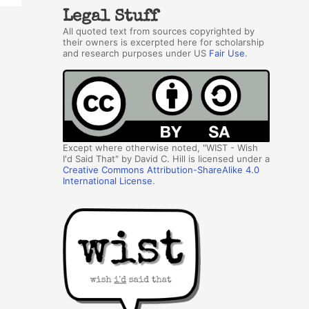
Legal Stuff
All quoted text from sources copyrighted by
their owners is excerpted here for scholarship
and research purposes under US
Fair Use
.
Except where otherwise noted, "WIST - Wish
I'd Said That" by David C. Hill is licensed under a
Creative Commons Attribution-ShareAlike 4.0
International License
.