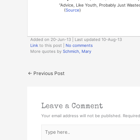
“Advice, Like Youth, Probably Just Wast
(
Source
)
Added on 20-Jun-13 | Last updated 10-Aug-13
Link
to this post
|
No comments
More quotes by
Schmich, Mary
←
Previous Post
Leave a Comment
Your email address will not be published.
Required
Type
here..