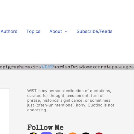
Authors
Topics
About
Subscribe/Feeds
WIST is my personal collection of quotations,
curated for thought, amusement, turn of
phrase, historical significance, or sometimes
just (often-unintentional) irony. Quoting is not
endorsing.
Follow Me