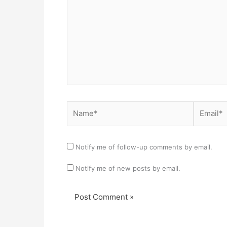
Name*
Email*
Notify me of follow-up comments by email.
Notify me of new posts by email.