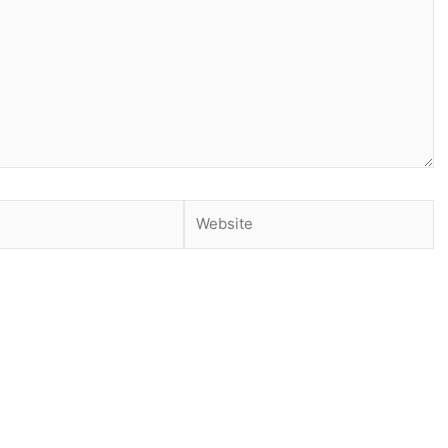
Website