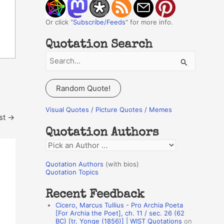
Or click "
Subscribe/Feeds
" for more info.
Quotation Search
S
e
a
Random Quote!
r
c
Visual Quotes / Picture Quotes / Memes
st
→
h
Quotation Authors
f
Q
o
u
r
Quotation Authors
(with bios)
o
Quotation Topics
:
t
Recent Feedback
a
Cicero, Marcus Tullius - Pro Archia Poeta
t
[For Archia the Poet], ch. 11 / sec. 26 (62
BC) [tr. Yonge (1856)] | WIST Quotations
on
i