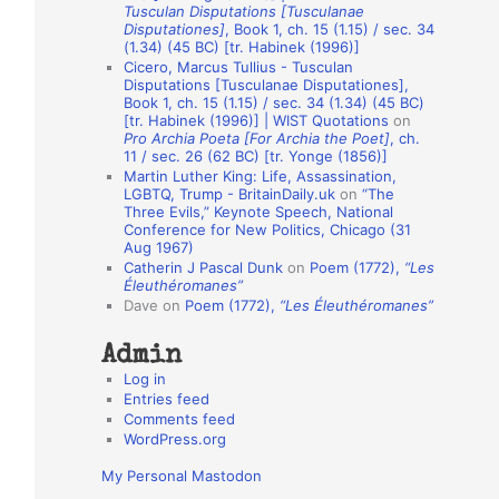
Tusculan Disputations [Tusculanae
o
Disputationes]
, Book 1, ch. 15 (1.15) / sec. 34
(1.34) (45 BC) [tr. Habinek (1996)]
n
Cicero, Marcus Tullius - Tusculan
A
Disputations [Tusculanae Disputationes],
Book 1, ch. 15 (1.15) / sec. 34 (1.34) (45 BC)
u
[tr. Habinek (1996)] | WIST Quotations
on
Pro Archia Poeta [For Archia the Poet]
, ch.
t
11 / sec. 26 (62 BC) [tr. Yonge (1856)]
h
Martin Luther King: Life, Assassination,
LGBTQ, Trump - BritainDaily.uk
on
“The
o
Three Evils,” Keynote Speech, National
r
Conference for New Politics, Chicago (31
Aug 1967)
s
Catherin J Pascal Dunk
on
Poem (1772),
“Les
Éleuthéromanes”
Dave
on
Poem (1772),
“Les Éleuthéromanes”
Admin
Log in
Entries feed
Comments feed
WordPress.org
My Personal Mastodon