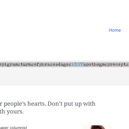
Home
r people’s hearts. Don’t put up with
th yours.
aper columnist