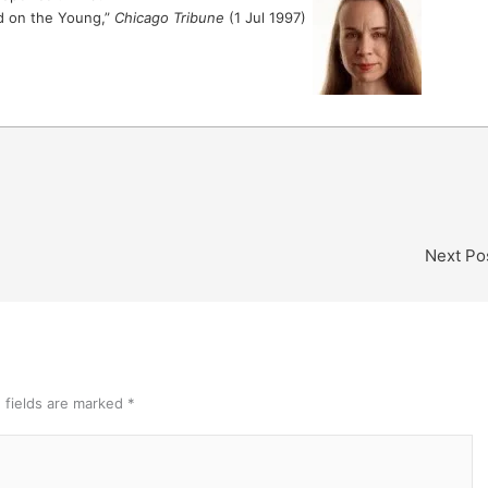
ed on the Young,”
Chicago Tribune
(1 Jul 1997)
Next Po
 fields are marked
*