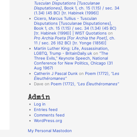
Tusculan Disputations [Tusculanae
o
Disputationes]
, Book 1, ch. 15 (1.15) / sec. 34
(1.34) (45 BC) [tr. Habinek (1996)]
n
Cicero, Marcus Tullius - Tusculan
A
Disputations [Tusculanae Disputationes],
Book 1, ch. 15 (1.15) / sec. 34 (1.34) (45 BC)
u
[tr. Habinek (1996)] | WIST Quotations
on
Pro Archia Poeta [For Archia the Poet]
, ch.
t
11 / sec. 26 (62 BC) [tr. Yonge (1856)]
h
Martin Luther King: Life, Assassination,
LGBTQ, Trump - BritainDaily.uk
on
“The
o
Three Evils,” Keynote Speech, National
r
Conference for New Politics, Chicago (31
Aug 1967)
s
Catherin J Pascal Dunk
on
Poem (1772),
“Les
Éleuthéromanes”
Dave
on
Poem (1772),
“Les Éleuthéromanes”
Admin
Log in
Entries feed
Comments feed
WordPress.org
My Personal Mastodon