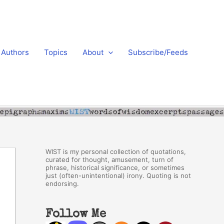
Authors
Topics
About
Subscribe/Feeds
WIST is my personal collection of quotations,
curated for thought, amusement, turn of
phrase, historical significance, or sometimes
just (often-unintentional) irony. Quoting is not
endorsing.
Follow Me