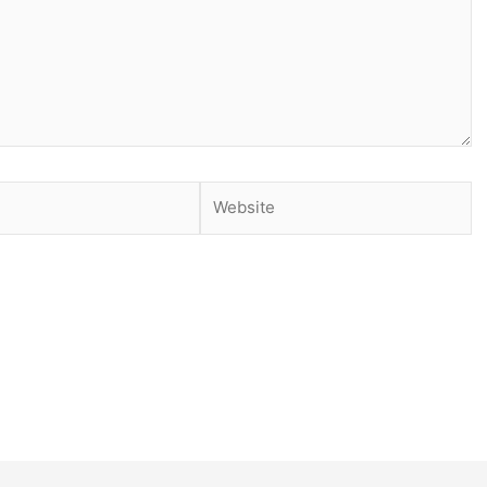
Website