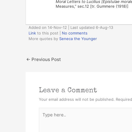
Moral Letters to Lucilius [Epistulae moral
Measures,” sec.12 [tr. Gummere (1918)]
Added on 14-Nov-12 | Last updated 6-Aug-13
Link
to this post
|
No comments
More quotes by
Seneca the Younger
←
Previous Post
Leave a Comment
Your email address will not be published.
Required
Type
here..