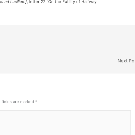
es ad Lucilium]
, letter 22 “On the Futility of Halfway
Next Po
 fields are marked
*