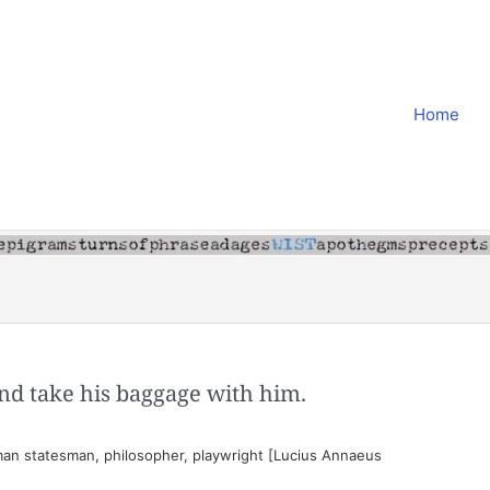
Home
d take his baggage with him.
an statesman, philosopher, playwright [Lucius Annaeus