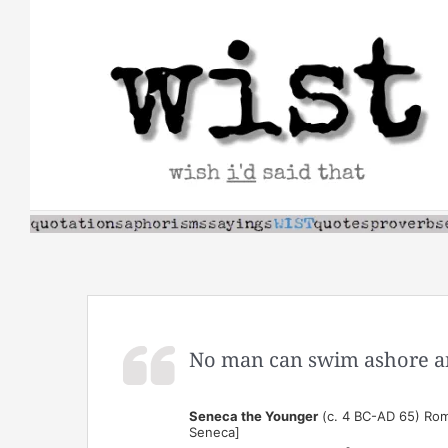
Skip
to
content
No man can swim ashore an
Seneca the Younger
(c. 4 BC-AD 65) Rom
Seneca]