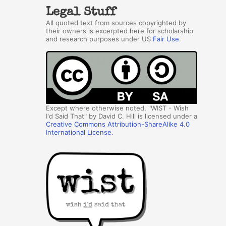
Legal Stuff
All quoted text from sources copyrighted by
their owners is excerpted here for scholarship
and research purposes under US
Fair Use
.
Except where otherwise noted, "WIST - Wish
I'd Said That" by David C. Hill is licensed under a
Creative Commons Attribution-ShareAlike 4.0
International License
.