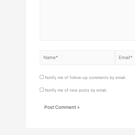
Name*
Email*
Notify me of follow-up comments by email.
Notify me of new posts by email.