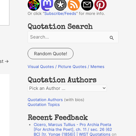
Or click "
Subscribe/Feeds
" for more info.
Quotation Search
S
e
a
Random Quote!
r
st
→
c
Visual Quotes / Picture Quotes / Memes
h
Quotation Authors
f
Q
o
u
r
Quotation Authors
(with bios)
o
Quotation Topics
:
t
Recent Feedback
a
Cicero, Marcus Tullius - Pro Archia Poeta
t
[For Archia the Poet], ch. 11 / sec. 26 (62
BC) [tr. Yonge (1856)] | WIST Quotations
on
i