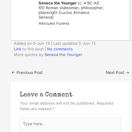
Seneca the Younger
(c. 4 BC-AD
65) Roman statesman, philosopher,
playwright [Lucius Annaeus
Seneca]
Hercules Furens
Added on 5-Jun-13 | Last updated 5-Jun-13
Link
to this post
|
No comments
More quotes by
Seneca the Younger
←
Previous Post
Next Post
→
Leave a Comment
Your email address will not be published.
Required
fields are marked
*
Type
here..