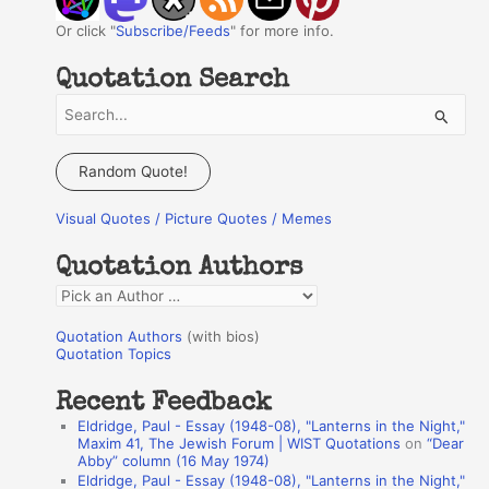
Or click "
Subscribe/Feeds
" for more info.
Quotation Search
S
e
a
Random Quote!
r
Visual Quotes / Picture Quotes / Memes
c
h
Quotation Authors
f
Q
o
u
r
Quotation Authors
(with bios)
o
Quotation Topics
:
t
Recent Feedback
a
Eldridge, Paul - Essay (1948-08), "Lanterns in the Night,"
t
Maxim 41, The Jewish Forum | WIST Quotations
on
“Dear
Abby” column (16 May 1974)
i
Eldridge, Paul - Essay (1948-08), "Lanterns in the Night,"