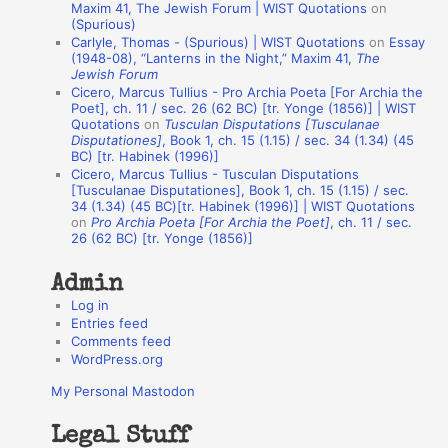
o
Maxim 41, The Jewish Forum | WIST Quotations
on
(Spurious)
n
Carlyle, Thomas - (Spurious) | WIST Quotations
on
Essay
A
(1948-08), “Lanterns in the Night,” Maxim 41,
The
Jewish Forum
u
Cicero, Marcus Tullius - Pro Archia Poeta [For Archia the
t
Poet], ch. 11 / sec. 26 (62 BC) [tr. Yonge (1856)] | WIST
Quotations
on
Tusculan Disputations [Tusculanae
h
Disputationes]
, Book 1, ch. 15 (1.15) / sec. 34 (1.34) (45
BC) [tr. Habinek (1996)]
o
Cicero, Marcus Tullius - Tusculan Disputations
r
[Tusculanae Disputationes], Book 1, ch. 15 (1.15) / sec.
34 (1.34) (45 BC)[tr. Habinek (1996)] | WIST Quotations
s
on
Pro Archia Poeta [For Archia the Poet]
, ch. 11 / sec.
26 (62 BC) [tr. Yonge (1856)]
Admin
Log in
Entries feed
Comments feed
WordPress.org
My Personal Mastodon
Legal Stuff