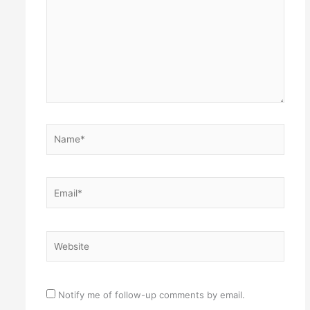
Name*
Email*
Website
Notify me of follow-up comments by email.