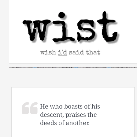
Skip
to
content
He who boasts of his
descent, praises the
deeds of another.