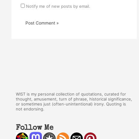
Notify me of new posts by email.
WIST is my personal collection of quotations, curated for
thought, amusement, turn of phrase, historical significance,
or sometimes just (often-unintentional) irony. Quoting is
not endorsing.
Follow Me