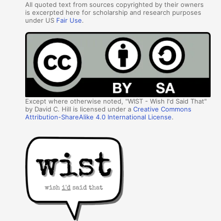
All quoted text from sources copyrighted by their owners
is excerpted here for scholarship and research purposes
under US
Fair Use
.
Except where otherwise noted, "WIST - Wish I'd Said That"
by David C. Hill is licensed under a
Creative Commons
Attribution-ShareAlike 4.0 International License
.