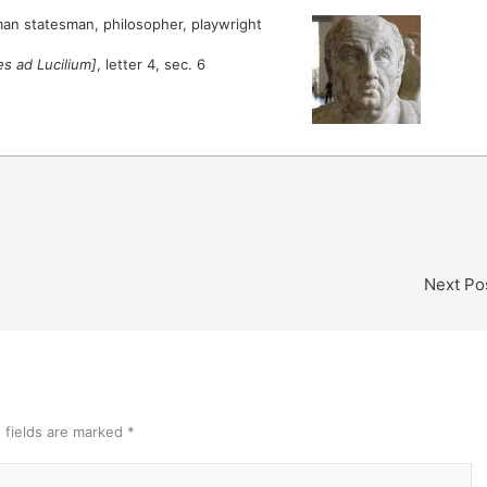
an statesman, philosopher, playwright
es ad Lucilium]
, letter 4, sec. 6
Next Po
 fields are marked
*