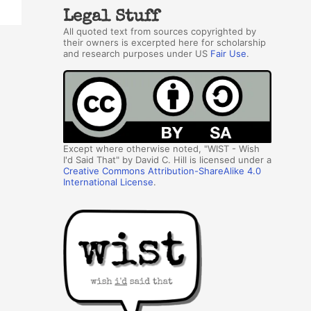
Legal Stuff
All quoted text from sources copyrighted by
their owners is excerpted here for scholarship
and research purposes under US
Fair Use
.
Except where otherwise noted, "WIST - Wish
I'd Said That" by David C. Hill is licensed under a
Creative Commons Attribution-ShareAlike 4.0
International License
.