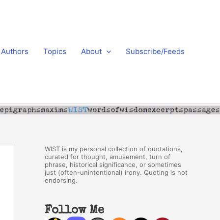
Authors
Topics
About
Subscribe/Feeds
WIST is my personal collection of quotations,
curated for thought, amusement, turn of
phrase, historical significance, or sometimes
just (often-unintentional) irony. Quoting is not
endorsing.
Follow Me