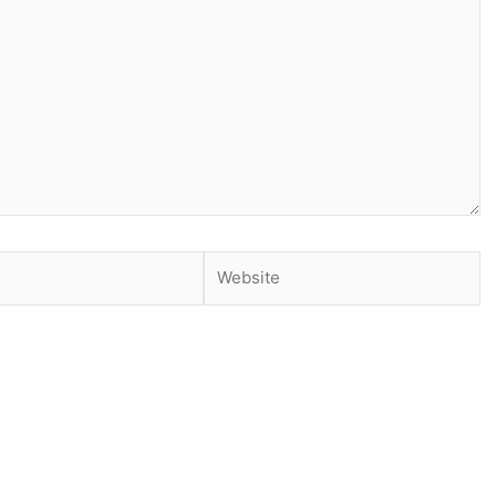
Website