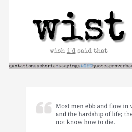
Skip
to
content
Most men ebb and flow in 
and the hardship of life; th
not know how to die.