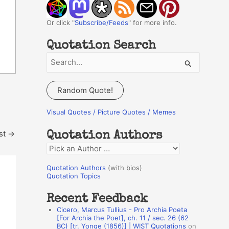
Or click "
Subscribe/Feeds
" for more info.
Quotation Search
S
e
a
Random Quote!
r
c
Visual Quotes / Picture Quotes / Memes
h
st
→
Quotation Authors
f
Q
o
u
r
Quotation Authors
(with bios)
o
Quotation Topics
:
t
Recent Feedback
a
Cicero, Marcus Tullius - Pro Archia Poeta
t
[For Archia the Poet], ch. 11 / sec. 26 (62
BC) [tr. Yonge (1856)] | WIST Quotations
on
i