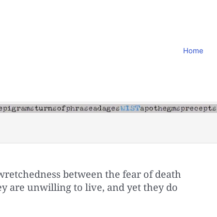
Home
wretchedness between the fear of death
ey are unwilling to live, and yet they do