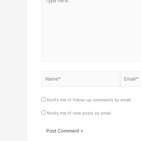
here..
Name*
Email*
Notify me of follow-up comments by email.
Notify me of new posts by email.