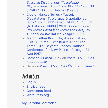
Tusculan Disputations [Tusculanae
o
Disputationes]
, Book 1, ch. 15 (1.15) / sec. 34
(1.34) (45 BC) [tr. Habinek (1996)]
n
Cicero, Marcus Tullius - Tusculan
A
Disputations [Tusculanae Disputationes],
Book 1, ch. 15 (1.15) / sec. 34 (1.34) (45 BC)
u
[tr. Habinek (1996)] | WIST Quotations
on
Pro Archia Poeta [For Archia the Poet]
, ch.
t
11 / sec. 26 (62 BC) [tr. Yonge (1856)]
h
Martin Luther King: Life, Assassination,
LGBTQ, Trump - BritainDaily.uk
on
“The
o
Three Evils,” Keynote Speech, National
r
Conference for New Politics, Chicago (31
Aug 1967)
s
Catherin J Pascal Dunk
on
Poem (1772),
“Les
Éleuthéromanes”
Dave
on
Poem (1772),
“Les Éleuthéromanes”
Admin
Log in
Entries feed
Comments feed
WordPress.org
My Personal Mastodon