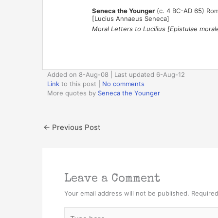
Seneca the Younger
(c. 4 BC-AD 65) Rom
[Lucius Annaeus Seneca]
Moral Letters to Lucilius [Epistulae moral
Added on 8-Aug-08 | Last updated 6-Aug-12
Link
to this post
|
No comments
More quotes by
Seneca the Younger
←
Previous Post
Leave a Comment
Your email address will not be published.
Required
Type