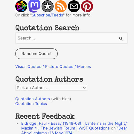
Or click "
Subscribe/Feeds
" for more info.
Quotation Search
S
e
a
Random Quote!
r
Visual Quotes / Picture Quotes / Memes
c
h
Quotation Authors
f
Q
o
u
r
Quotation Authors
(with bios)
o
Quotation Topics
:
t
Recent Feedback
a
Eldridge, Paul - Essay (1948-08), "Lanterns in the Night,"
t
Maxim 41, The Jewish Forum | WIST Quotations
on
“Dear
Abby” column (16 May 1974)
i