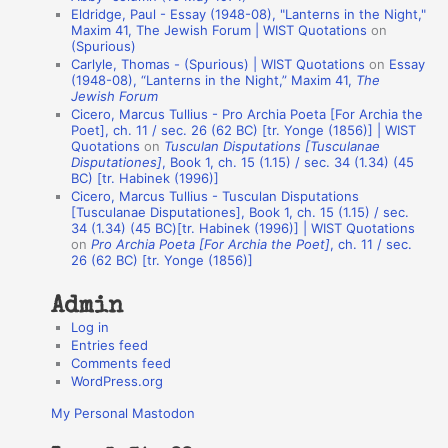
Eldridge, Paul - Essay (1948-08), "Lanterns in the Night,"
o
Maxim 41, The Jewish Forum | WIST Quotations
on
(Spurious)
n
Carlyle, Thomas - (Spurious) | WIST Quotations
on
Essay
A
(1948-08), “Lanterns in the Night,” Maxim 41,
The
Jewish Forum
u
Cicero, Marcus Tullius - Pro Archia Poeta [For Archia the
t
Poet], ch. 11 / sec. 26 (62 BC) [tr. Yonge (1856)] | WIST
Quotations
on
Tusculan Disputations [Tusculanae
h
Disputationes]
, Book 1, ch. 15 (1.15) / sec. 34 (1.34) (45
BC) [tr. Habinek (1996)]
o
Cicero, Marcus Tullius - Tusculan Disputations
r
[Tusculanae Disputationes], Book 1, ch. 15 (1.15) / sec.
34 (1.34) (45 BC)[tr. Habinek (1996)] | WIST Quotations
s
on
Pro Archia Poeta [For Archia the Poet]
, ch. 11 / sec.
26 (62 BC) [tr. Yonge (1856)]
Admin
Log in
Entries feed
Comments feed
WordPress.org
My Personal Mastodon