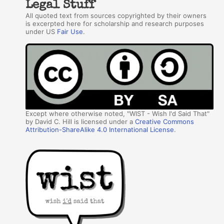
Legal Stuff
All quoted text from sources copyrighted by their owners
is excerpted here for scholarship and research purposes
under US
Fair Use
.
Except where otherwise noted, "WIST - Wish I'd Said That"
by David C. Hill is licensed under a
Creative Commons
Attribution-ShareAlike 4.0 International License
.