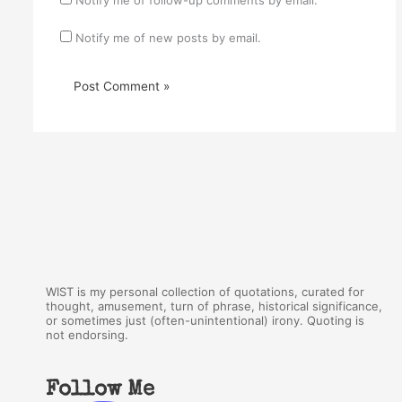
Notify me of new posts by email.
WIST is my personal collection of quotations, curated for
thought, amusement, turn of phrase, historical significance,
or sometimes just (often-unintentional) irony. Quoting is
not endorsing.
Follow Me