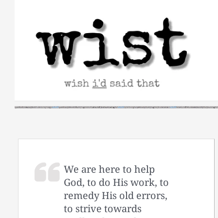
Skip
to
content
We are here to help
God, to do His work, to
remedy His old errors,
to strive towards