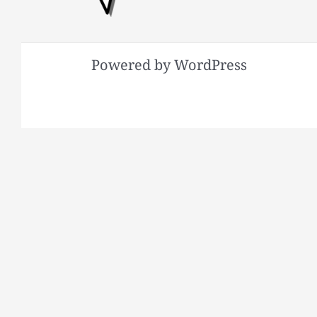
Powered by WordPress