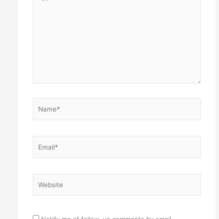
here..
Name*
Email*
Website
Notify me of follow-up comments by email.