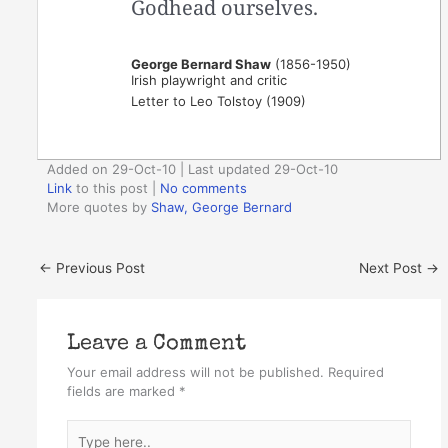
Godhead ourselves.
George Bernard Shaw
(1856-1950)
Irish playwright and critic
Letter to Leo Tolstoy (1909)
Added on 29-Oct-10 | Last updated 29-Oct-10
Link
to this post
|
No comments
More quotes by
Shaw, George Bernard
←
Previous Post
Next Post
→
Leave a Comment
Your email address will not be published.
Required
fields are marked
*
Type