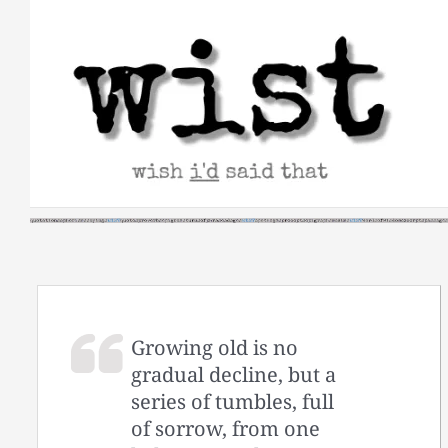
Skip
to
content
Growing old is no
gradual decline, but a
series of tumbles, full
of sorrow, from one