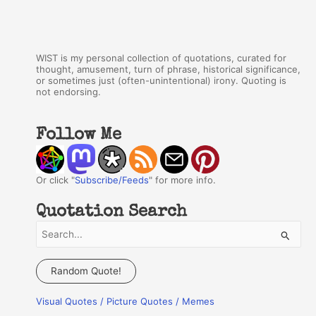
WIST is my personal collection of quotations, curated for
thought, amusement, turn of phrase, historical significance,
or sometimes just (often-unintentional) irony. Quoting is
not endorsing.
Follow Me
Or click "
Subscribe/Feeds
" for more info.
Quotation Search
S
e
a
Random Quote!
r
Visual Quotes / Picture Quotes / Memes
c