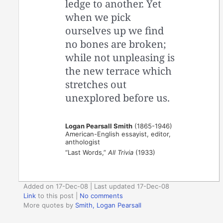
ledge to another. Yet
when we pick
ourselves up we find
no bones are broken;
while not unpleasing is
the new terrace which
stretches out
unexplored before us.
Logan Pearsall Smith
(1865-1946)
American-English essayist, editor,
anthologist
“Last Words,”
All Trivia
(1933)
Added on 17-Dec-08 | Last updated 17-Dec-08
Link
to this post
|
No comments
More quotes by
Smith, Logan Pearsall