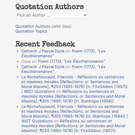
h
Quotation Authors
f
Q
o
u
r
Quotation Authors
(with bios)
o
Quotation Topics
:
t
Recent Feedback
a
Catherin J Pascal Dunk
on
Poem (1772),
“Les
t
Éleuthéromanes”
Dave
on
Poem (1772),
“Les Éleuthéromanes”
i
Catherin J Pascal Dunk
on
Poem (1772),
“Les
o
Éleuthéromanes”
La Rochefoucauld, Francois - Réflexions ou sentences
n
et maximes morales [Reflections; or Sentences and
A
Moral Maxims], ¶253 (1665-1678) [tr. FitzGibbon (1957)]
| WIST Quotations
on
Réflexions ou sentences et
u
maximes morales [Reflections; or Sentences and Moral
t
Maxims]
, ¶305 (1665-1678) [tr. Stanhope (1694)]
La Rochefoucauld, Francois - Réflexions ou sentences
h
et maximes morales [Reflections; or Sentences and
Moral Maxims], ¶305 (1665-1678) [tr. Stanhope (1694)] |
o
WIST Quotations
on
Réflexions ou sentences et
r
maximes morales [Reflections; or Sentences and Moral
Maxims]
, ¶253 (1665-1678) [tr. FitzGibbon (1957)]
s