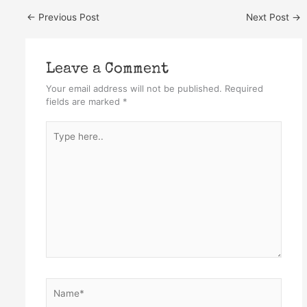
←
Previous Post
Next Post
→
Leave a Comment
Your email address will not be published.
Required
fields are marked
*
Type
here..
Name*