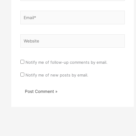
Email*
Website
Notify me of follow-up comments by email.
Notify me of new posts by email.