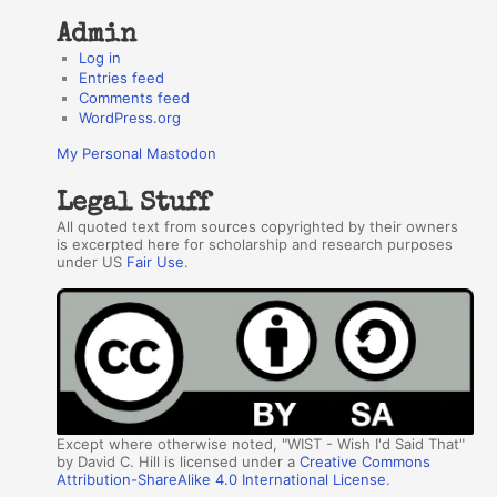
Admin
Log in
Entries feed
Comments feed
WordPress.org
My Personal Mastodon
Legal Stuff
All quoted text from sources copyrighted by their owners
is excerpted here for scholarship and research purposes
under US
Fair Use
.
Except where otherwise noted, "WIST - Wish I'd Said That"
by David C. Hill is licensed under a
Creative Commons
Attribution-ShareAlike 4.0 International License
.