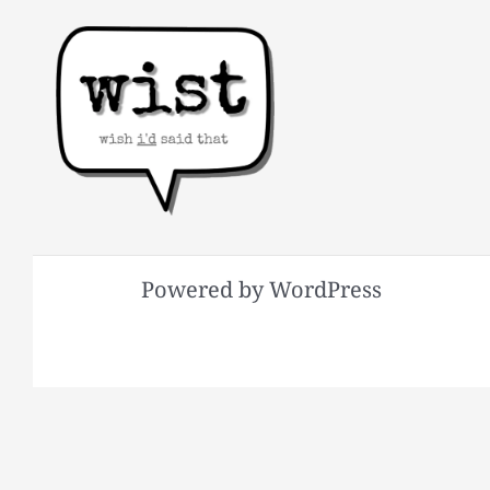
Powered by WordPress