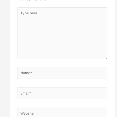
Type
here..
Name*
Email*
Website