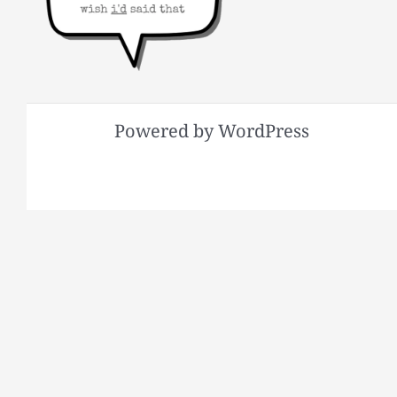
Powered by WordPress