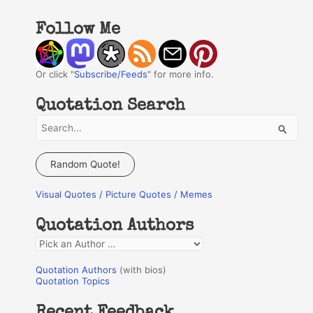
Follow Me
Or click "
Subscribe/Feeds
" for more info.
Quotation Search
S
e
a
Random Quote!
r
Visual Quotes / Picture Quotes / Memes
c
h
Quotation Authors
f
Q
o
u
r
Quotation Authors
(with bios)
o
Quotation Topics
:
t