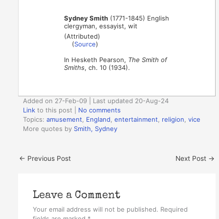
Sydney Smith
(1771-1845) English
clergyman, essayist, wit
(Attributed)
(
Source
)
In Hesketh Pearson,
The Smith of
Smiths
, ch. 10 (1934).
Added on 27-Feb-09 | Last updated 20-Aug-24
Link
to this post
|
No comments
Topics:
amusement
,
England
,
entertainment
,
religion
,
vice
More quotes by
Smith, Sydney
←
Previous Post
Next Post
→
Leave a Comment
Your email address will not be published.
Required
fields are marked
*