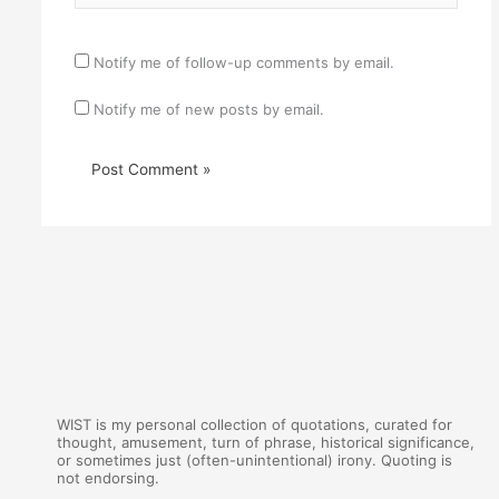
Notify me of follow-up comments by email.
Notify me of new posts by email.
WIST is my personal collection of quotations, curated for
thought, amusement, turn of phrase, historical significance,
or sometimes just (often-unintentional) irony. Quoting is
not endorsing.