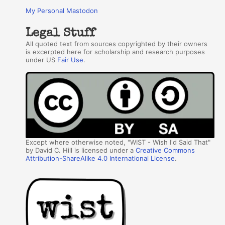
My Personal Mastodon
Legal Stuff
All quoted text from sources copyrighted by their owners
is excerpted here for scholarship and research purposes
under US
Fair Use
.
Except where otherwise noted, "WIST - Wish I'd Said That"
by David C. Hill is licensed under a
Creative Commons
Attribution-ShareAlike 4.0 International License
.