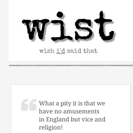
Skip
to
content
What a pity it is that we
have no amusements
in England but vice and
religion!