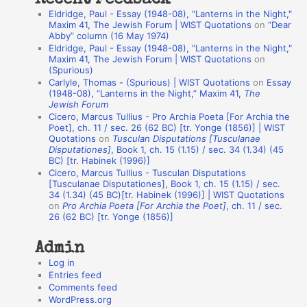
Recent Feedback
a
Eldridge, Paul - Essay (1948-08), "Lanterns in the Night,"
t
Maxim 41, The Jewish Forum | WIST Quotations
on
“Dear
Abby” column (16 May 1974)
i
Eldridge, Paul - Essay (1948-08), "Lanterns in the Night,"
o
Maxim 41, The Jewish Forum | WIST Quotations
on
(Spurious)
n
Carlyle, Thomas - (Spurious) | WIST Quotations
on
Essay
A
(1948-08), “Lanterns in the Night,” Maxim 41,
The
Jewish Forum
u
Cicero, Marcus Tullius - Pro Archia Poeta [For Archia the
t
Poet], ch. 11 / sec. 26 (62 BC) [tr. Yonge (1856)] | WIST
Quotations
on
Tusculan Disputations [Tusculanae
h
Disputationes]
, Book 1, ch. 15 (1.15) / sec. 34 (1.34) (45
BC) [tr. Habinek (1996)]
o
Cicero, Marcus Tullius - Tusculan Disputations
r
[Tusculanae Disputationes], Book 1, ch. 15 (1.15) / sec.
34 (1.34) (45 BC)[tr. Habinek (1996)] | WIST Quotations
s
on
Pro Archia Poeta [For Archia the Poet]
, ch. 11 / sec.
26 (62 BC) [tr. Yonge (1856)]
Admin
Log in
Entries feed
Comments feed
WordPress.org