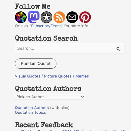
Follow Me
Or click "
Subscribe/Feeds
" for more info.
Quotation Search
S
e
a
Random Quote!
r
Visual Quotes / Picture Quotes / Memes
c
h
Quotation Authors
f
Q
o
u
r
Quotation Authors
(with bios)
o
Quotation Topics
:
t
Recent Feedback
a