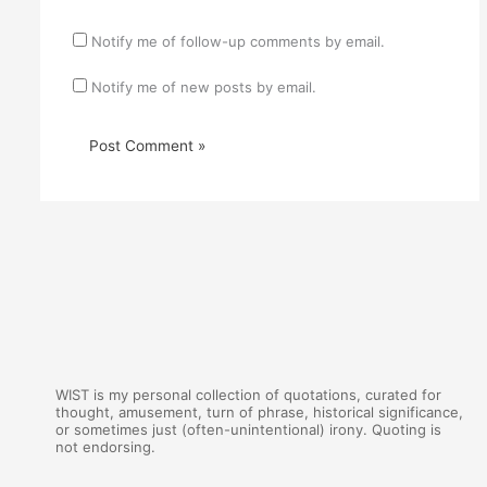
Notify me of follow-up comments by email.
Notify me of new posts by email.
WIST is my personal collection of quotations, curated for
thought, amusement, turn of phrase, historical significance,
or sometimes just (often-unintentional) irony. Quoting is
not endorsing.