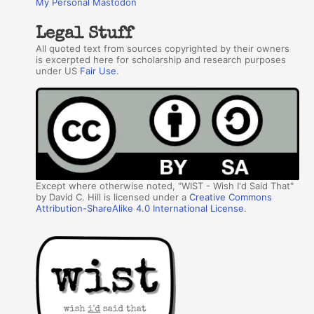
My Personal Mastodon
Legal Stuff
All quoted text from sources copyrighted by their owners
is excerpted here for scholarship and research purposes
under US
Fair Use
.
Except where otherwise noted, "WIST - Wish I'd Said That"
by David C. Hill is licensed under a
Creative Commons
Attribution-ShareAlike 4.0 International License
.