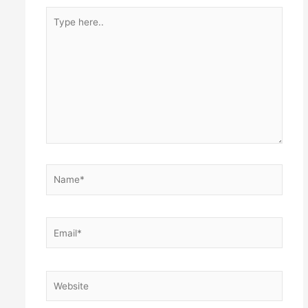
Type
here..
Name*
Email*
Website