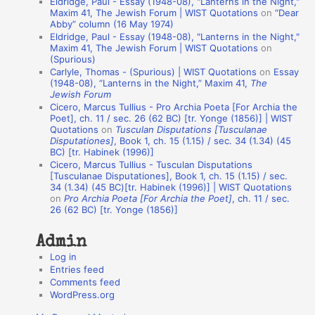
Eldridge, Paul - Essay (1948-08), "Lanterns in the Night,"
t
Maxim 41, The Jewish Forum | WIST Quotations
on
“Dear
Abby” column (16 May 1974)
i
Eldridge, Paul - Essay (1948-08), "Lanterns in the Night,"
o
Maxim 41, The Jewish Forum | WIST Quotations
on
(Spurious)
n
Carlyle, Thomas - (Spurious) | WIST Quotations
on
Essay
A
(1948-08), “Lanterns in the Night,” Maxim 41,
The
Jewish Forum
u
Cicero, Marcus Tullius - Pro Archia Poeta [For Archia the
t
Poet], ch. 11 / sec. 26 (62 BC) [tr. Yonge (1856)] | WIST
Quotations
on
Tusculan Disputations [Tusculanae
h
Disputationes]
, Book 1, ch. 15 (1.15) / sec. 34 (1.34) (45
BC) [tr. Habinek (1996)]
o
Cicero, Marcus Tullius - Tusculan Disputations
r
[Tusculanae Disputationes], Book 1, ch. 15 (1.15) / sec.
34 (1.34) (45 BC)[tr. Habinek (1996)] | WIST Quotations
s
on
Pro Archia Poeta [For Archia the Poet]
, ch. 11 / sec.
26 (62 BC) [tr. Yonge (1856)]
Admin
Log in
Entries feed
Comments feed
WordPress.org