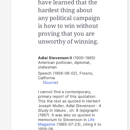
have learned that the
hardest thing about
any political campaign
is how to win without
proving that you are
unworthy of winning.
Adlai Stevenson II
(1900–1965)
American politician, diplomat,
statesman
Speech (1956-06-02), Fresno,
California
(
Source
)
I cannot find a contemporary,
primary report of this quotation.
This the text as quoted in Herbert
Joseph Muller,
Adlai Stevenson : A
Study in Values
, ch. 8 (epigraph)
(1967). It was also so quoted in
memorium to Stevenson in
Life
Magazine
(1965-07-23), citing it to
1956-06.