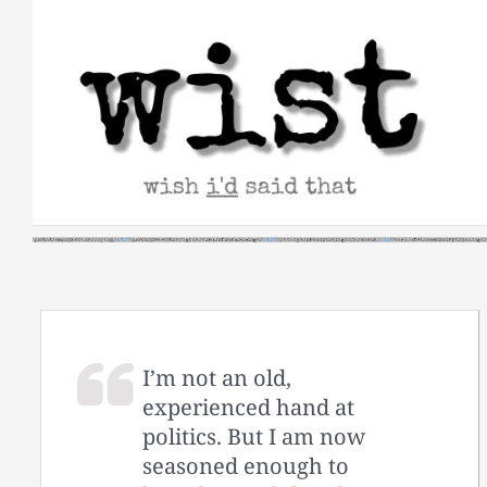
Skip
to
content
I’m not an old,
experienced hand at
politics. But I am now
seasoned enough to