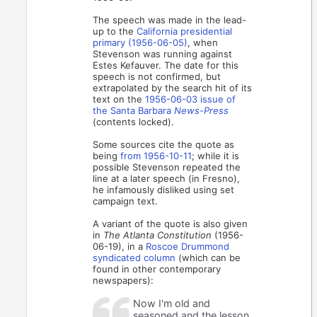
The speech was made in the lead-
up to the
California presidential
primary (1956-06-05)
, when
Stevenson was running against
Estes Kefauver. The date for this
speech is not confirmed, but
extrapolated by the search hit of its
text on the
1956-06-03 issue of
the Santa Barbara
News-Press
(contents locked).
Some sources cite the quote as
being
from 1956-10-11
; while it is
possible Stevenson repeated the
line at a later speech (in Fresno),
he infamously disliked using set
campaign text.
A variant of the quote is also given
in
The Atlanta Constitution
(1956-
06-19), in a
Roscoe Drummond
syndicated column
(which can be
found in other contemporary
newspapers):
Now I'm old and
seasoned and the lesson