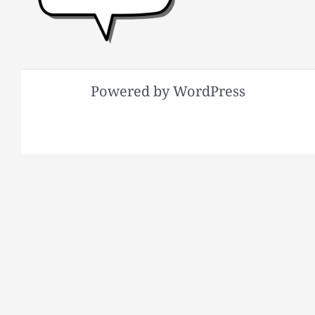
Powered by WordPress