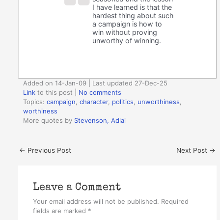
I have learned is that the
hardest thing about such
a campaign is how to
win without proving
unworthy of winning.
Added on 14-Jan-09 | Last updated 27-Dec-25
Link
to this post
|
No comments
Topics:
campaign
,
character
,
politics
,
unworthiness
,
worthiness
More quotes by
Stevenson, Adlai
←
Previous Post
Next Post
→
Leave a Comment
Your email address will not be published.
Required
fields are marked
*