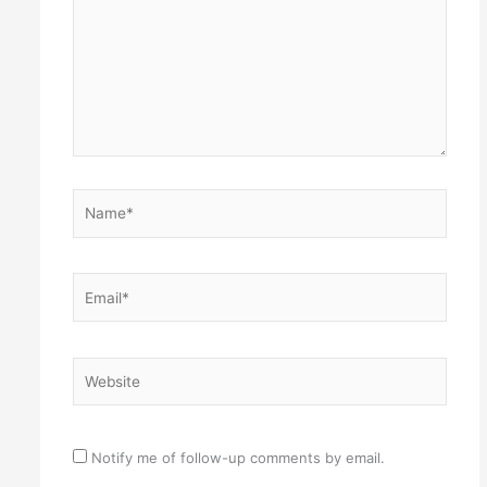
Name*
Email*
Website
Notify me of follow-up comments by email.