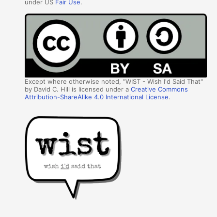
under US
Fair Use
.
Except where otherwise noted, "WIST - Wish I'd Said That"
by David C. Hill is licensed under a
Creative Commons
Attribution-ShareAlike 4.0 International License
.