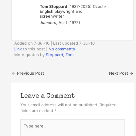
Tom Stoppard
(1937-2025) Czech-
English playwright and
screenwriter
Jumpers
, Act I (1972)
Added on 7-Jul-10 | Last updated 7-Jul-10
Link
to this post
|
No comments
More quotes by
Stoppard, Tom
←
Previous Post
Next Post
→
Leave a Comment
Your email address will not be published.
Required
fields are marked
*
Type
here..