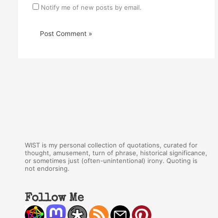
Notify me of new posts by email.
WIST is my personal collection of quotations, curated for
thought, amusement, turn of phrase, historical significance,
or sometimes just (often-unintentional) irony. Quoting is
not endorsing.
Follow Me