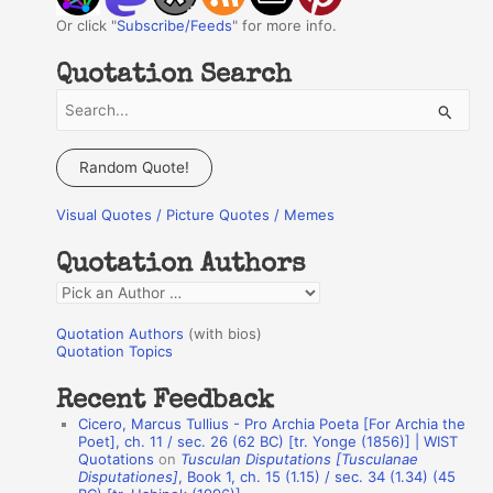
Or click "
Subscribe/Feeds
" for more info.
Quotation Search
S
e
a
Random Quote!
r
Visual Quotes / Picture Quotes / Memes
c
h
Quotation Authors
f
Q
o
u
r
Quotation Authors
(with bios)
o
Quotation Topics
:
t
Recent Feedback
a
Cicero, Marcus Tullius - Pro Archia Poeta [For Archia the
t
Poet], ch. 11 / sec. 26 (62 BC) [tr. Yonge (1856)] | WIST
Quotations
on
Tusculan Disputations [Tusculanae
i
Disputationes]
, Book 1, ch. 15 (1.15) / sec. 34 (1.34) (45
o