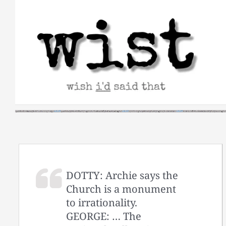
Skip
to
content
DOTTY: Archie says the
Church is a monument
to irrationality.
GEORGE: … The