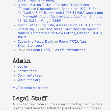
BC) [tr. Habinek (1996)]
Cicero, Marcus Tullius - Tusculan Disputations
n
[Tusculanae Disputationes], Book 1, ch. 15 (1.15) / sec.
A
34 (1.34) (45 BC)[tr. Habinek (1996)] | WIST Quotations
on
Pro Archia Poeta [For Archia the Poet]
, ch. 11 / sec.
u
26 (62 BC) [tr. Yonge (1856)]
Martin Luther King: Life, Assassination, LGBTQ, Trump -
t
BritainDaily.uk
on
“The Three Evils,” Keynote Speech,
h
National Conference for New Politics, Chicago (31 Aug
1967)
o
Catherin J Pascal Dunk
on
Poem (1772),
“Les
r
Éleuthéromanes”
Dave
on
Poem (1772),
“Les Éleuthéromanes”
s
Admin
Log in
Entries feed
Comments feed
WordPress.org
My Personal Mastodon
Legal Stuff
All quoted text from sources copyrighted by their owners
is excerpted here for scholarship and research purposes