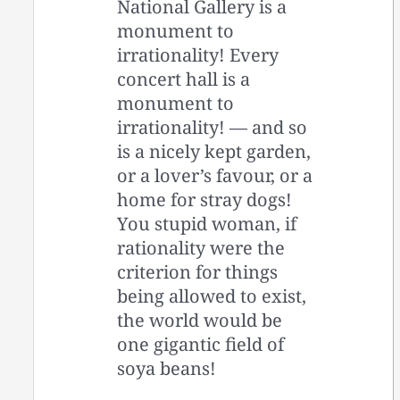
National Gallery is a
monument to
irrationality! Every
concert hall is a
monument to
irrationality! — and so
is a nicely kept garden,
or a lover’s favour, or a
home for stray dogs!
You stupid woman, if
rationality were the
criterion for things
being allowed to exist,
the world would be
one gigantic field of
soya beans!