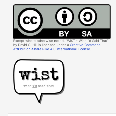
Except where otherwise noted, "WIST - Wish I'd Said That"
by David C. Hill is licensed under a
Creative Commons
Attribution-ShareAlike 4.0 International License
.