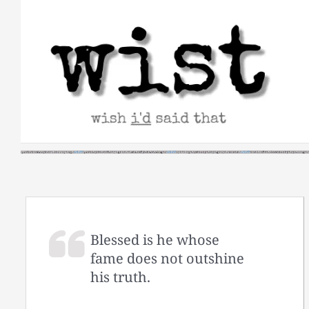
Skip
to
content
Blessed is he whose
fame does not outshine
his truth.