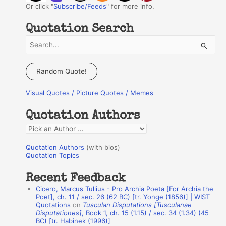
Or click "
Subscribe/Feeds
" for more info.
Quotation Search
S
e
a
Random Quote!
r
Visual Quotes / Picture Quotes / Memes
c
h
Quotation Authors
f
Q
o
u
r
Quotation Authors
(with bios)
o
Quotation Topics
:
t
Recent Feedback
a
Cicero, Marcus Tullius - Pro Archia Poeta [For Archia the
t
Poet], ch. 11 / sec. 26 (62 BC) [tr. Yonge (1856)] | WIST
Quotations
on
Tusculan Disputations [Tusculanae
i
Disputationes]
, Book 1, ch. 15 (1.15) / sec. 34 (1.34) (45
o
BC) [tr. Habinek (1996)]