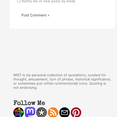
Notify me of new posts by email.
WIST is my personal collection of quotations, curated for
thought, amusement, turn of phrase, historical significance,
or sometimes just (often-unintentional) irony. Quoting is
not endorsing.
Follow Me