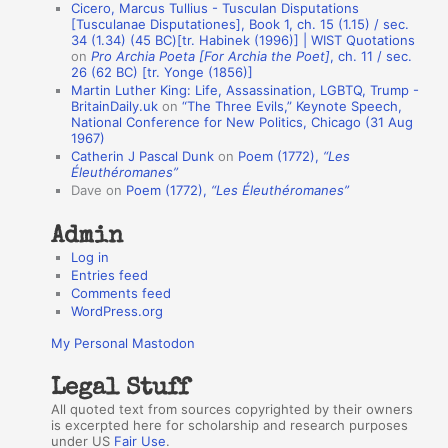
Cicero, Marcus Tullius - Tusculan Disputations
n
[Tusculanae Disputationes], Book 1, ch. 15 (1.15) / sec.
A
34 (1.34) (45 BC)[tr. Habinek (1996)] | WIST Quotations
on
Pro Archia Poeta [For Archia the Poet]
, ch. 11 / sec.
u
26 (62 BC) [tr. Yonge (1856)]
Martin Luther King: Life, Assassination, LGBTQ, Trump -
t
BritainDaily.uk
on
“The Three Evils,” Keynote Speech,
h
National Conference for New Politics, Chicago (31 Aug
1967)
o
Catherin J Pascal Dunk
on
Poem (1772),
“Les
r
Éleuthéromanes”
Dave
on
Poem (1772),
“Les Éleuthéromanes”
s
Admin
Log in
Entries feed
Comments feed
WordPress.org
My Personal Mastodon
Legal Stuff
All quoted text from sources copyrighted by their owners
is excerpted here for scholarship and research purposes
under US
Fair Use
.