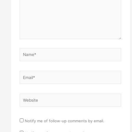
Name*
Email*
Website
Notify me of follow-up comments by email.