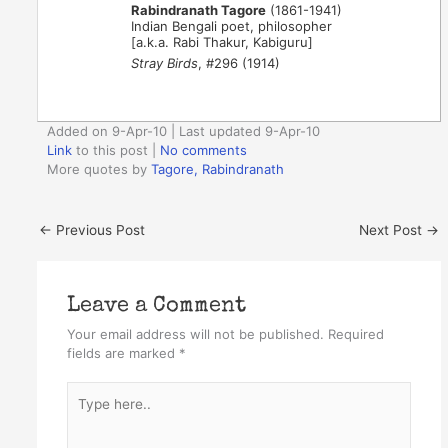
Rabindranath Tagore
(1861-1941)
Indian Bengali poet, philosopher
[a.k.a. Rabi Thakur, Kabiguru]
Stray Birds
, #296 (1914)
Added on 9-Apr-10 | Last updated 9-Apr-10
Link
to this post
|
No comments
More quotes by
Tagore, Rabindranath
←
Previous Post
Next Post
→
Leave a Comment
Your email address will not be published.
Required
fields are marked
*
Type
here..